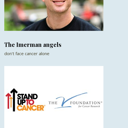
The Imerman angels
don't face cancer alone