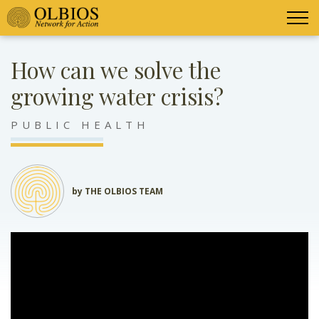
How can we solve the
growing water crisis?
PUBLIC HEALTH
by THE OLBIOS TEAM