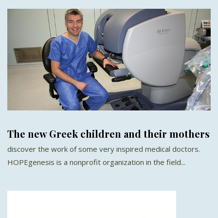
The new Greek children and their mothers
discover the work of some very inspired medical doctors.
HOPEgenesis is a nonprofit organization in the field...