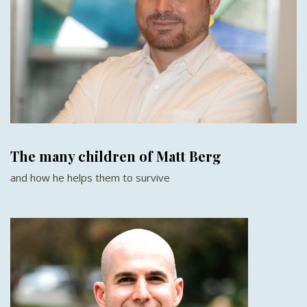
The many children of Matt Berg
and how he helps them to survive