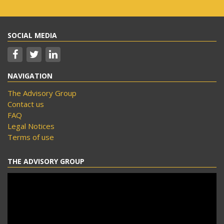
SOCIAL MEDIA
NAVIGATION
The Advisory Group
Contact us
FAQ
Legal Notices
Terms of use
THE ADVISORY GROUP