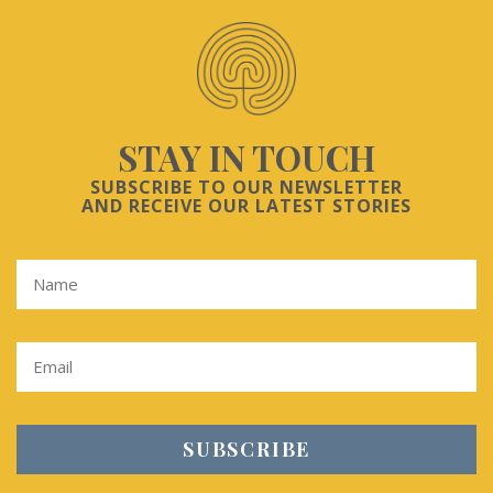
STAY IN TOUCH
SUBSCRIBE TO OUR NEWSLETTER
AND RECEIVE OUR LATEST STORIES