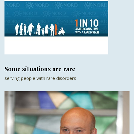
Some situations are rare
serving people with rare disorders