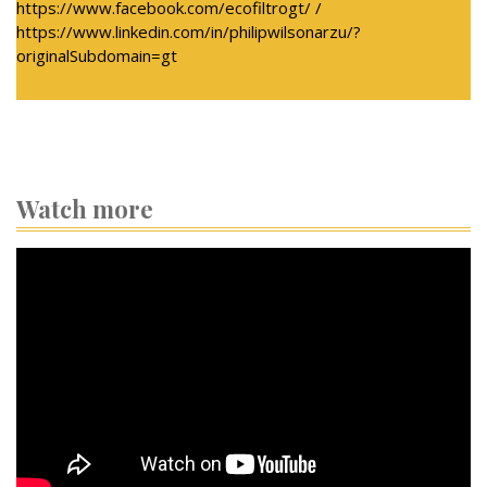
https://www.facebook.com/ecofiltrogt/ /
https://www.linkedin.com/in/philipwilsonarzu/?
originalSubdomain=gt
Watch more