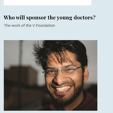
Who will sponsor the young doctors?
The work of the V Foundation