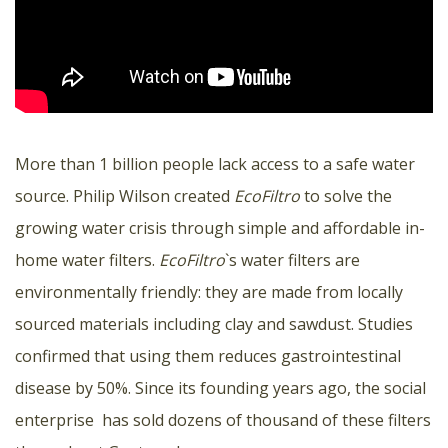
More than 1 billion people lack access to a safe water
source. Philip Wilson created
EcoFiltro
to solve the
growing water crisis through simple and affordable in-
home water filters.
EcoFiltro
`s water filters are
environmentally friendly: they are made from locally
sourced materials including clay and sawdust. Studies
confirmed that using them reduces gastrointestinal
disease by 50%. Since its founding years ago, the social
enterprise has sold dozens of thousand of these filters