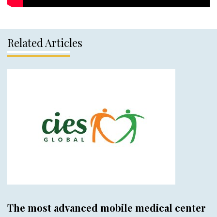
Related Articles
The most advanced mobile medical center