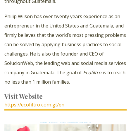
throughout Guatemala.
Philip Wilson has over twenty years experience as an
entrepreneur in the United States and Guatemala, and
firmly believes that the world’s most pressing problems
can be solved by applying business practices to social
challenges. He is also the founder and CEO of
SolucionWeb, the leading web and social media services
company in Guatemala. The goal of
Ecofiltro
is to reach
no less than 1 million families.
Visit Website
https://ecofiltro.com.gt/en