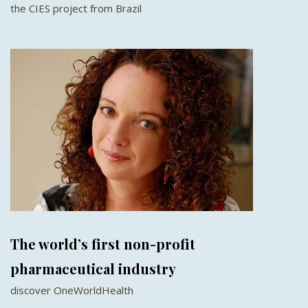
the CIES project from Brazil
The world’s first non-profit
pharmaceutical industry
discover OneWorldHealth