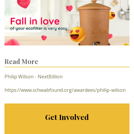
Read More
Philip Wilson - NextBillion
https://www.schwabfound.org/awardees/philip-wilson
Get Involved