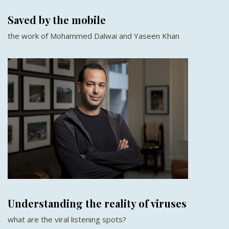
Saved by the mobile
the work of Mohammed Dalwai and Yaseen Khan
Understanding the reality of viruses
what are the viral listening spots?