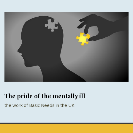
The pride of the mentally ill
the work of Basic Needs in the UK