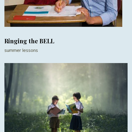
Ringing the BELL
summer lessons