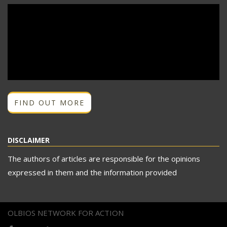
FIND OUT MORE
DISCLAIMER
The authors of articles are responsible for the opinions
expressed in them and the information provided
OLBIOS NETWORK FOR ACTION