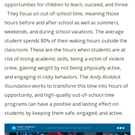
opportunities for children to learn, succeed, and thrive.
They focus on out-of-school time, meaning those
hours before and after-school as well as summers,
weekends, and during school vacations. The average
student spends 80% of their waking hours outside the
classroom. These are the hours when students are at
risk of losing academic skills, being a victim of violent
crime, gaining weight by not being physically active,
and engaging in risky behaviors. The
Andy Roddick
Foundation
works to transform this time into hours of
opportunity, and high-quality out-of-school time
programs can have a positive and lasting effect on
students by keeping them safe, engaged, and active.