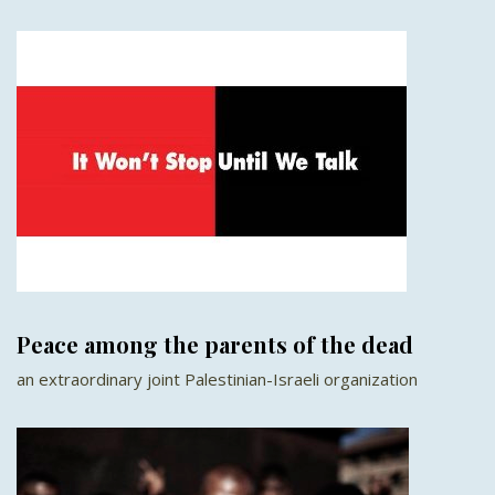
Peace among the parents of the dead
an extraordinary joint Palestinian-Israeli organization