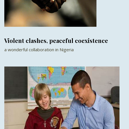
Violent clashes, peaceful coexistence
a wonderful collaboration in Nigeria