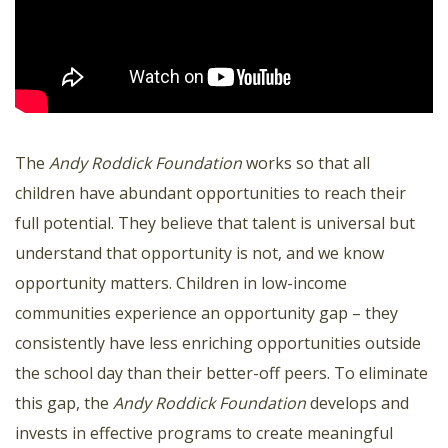
The
Andy Roddick Foundation
works so that all
children have abundant opportunities to reach their
full potential. They believe that talent is universal but
understand that opportunity is not, and we know
opportunity matters. Children in low-income
communities experience an opportunity gap – they
consistently have less enriching opportunities outside
the school day than their better-off peers. To eliminate
this gap, the
Andy Roddick Foundation
develops and
invests in effective programs to create meaningful