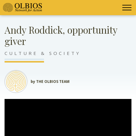
Andy Roddick, opportunity
giver
CULTURE & SOCIETY
by THE OLBIOS TEAM