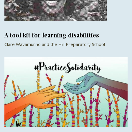
A tool kit for learning disabilities
Clare Wavamunno and the Hill Preparatory School