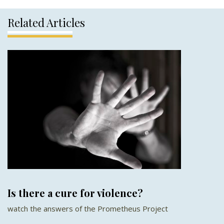
Related Articles
Is there a cure for violence?
watch the answers of the Prometheus Project