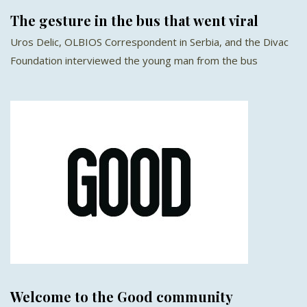
The gesture in the bus that went viral
Uros Delic, OLBIOS Correspondent in Serbia, and the Divac
Foundation interviewed the young man from the bus
Welcome to the Good community