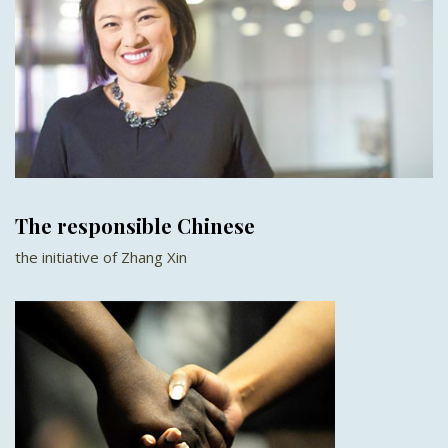
The responsible Chinese
the initiative of Zhang Xin