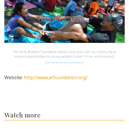
Website:
http://www.arfoundation.org/
Watch more