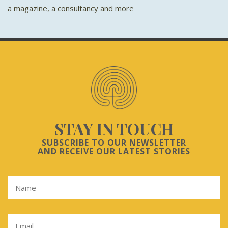
a magazine, a consultancy and more
STAY IN TOUCH
SUBSCRIBE TO OUR NEWSLETTER
AND RECEIVE OUR LATEST STORIES