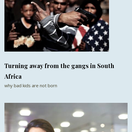
Turning away from the gangs in South
Africa
why bad kids are not born