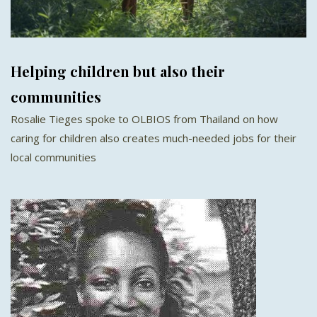
Helping children but also their
communities
Rosalie Tieges spoke to OLBIOS from Thailand on how
caring for children also creates much-needed jobs for their
local communities