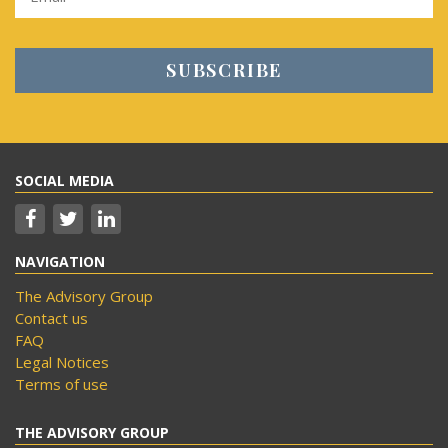
SOCIAL MEDIA
NAVIGATION
The Advisory Group
Contact us
FAQ
Legal Notices
Terms of use
THE ADVISORY GROUP