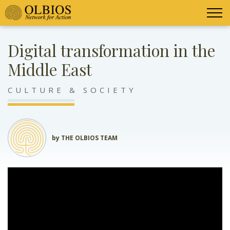
Digital transformation in the
Middle East
CULTURE & SOCIETY
by THE OLBIOS TEAM