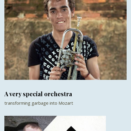
A very special orchestra
transforming garbage into Mozart