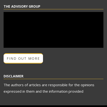
THE ADVISORY GROUP
FIND OUT MORE
DISCLAIMER
The authors of articles are responsible for the opinions
expressed in them and the information provided