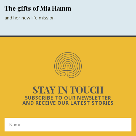
The gifts of Mia Hamm
and her new life mission
STAY IN TOUCH
SUBSCRIBE TO OUR NEWSLETTER
AND RECEIVE OUR LATEST STORIES