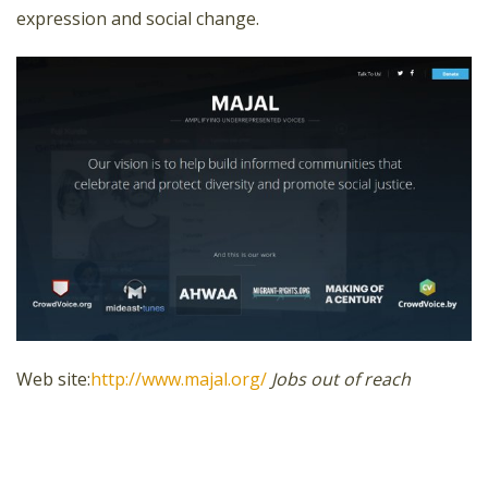
expression and social change.
Web site:
http://www.majal.org/
Jobs out of reach