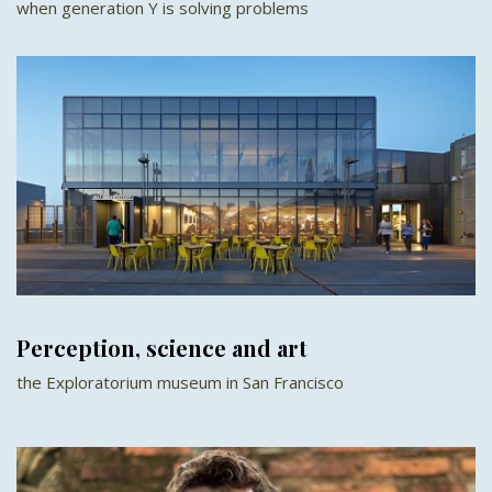
when generation Y is solving problems
Perception, science and art
the Exploratorium museum in San Francisco