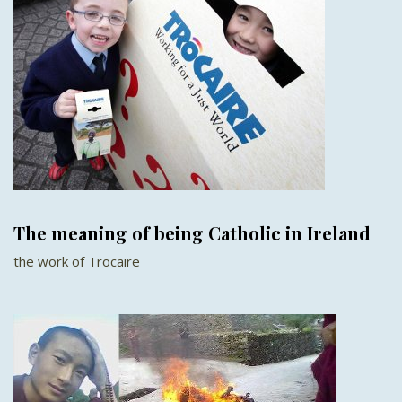
The meaning of being Catholic in Ireland
the work of Trocaire