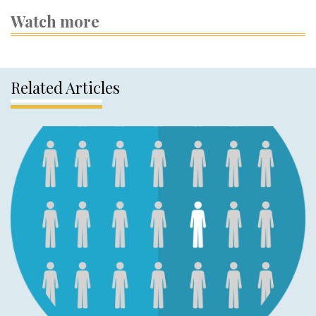
Watch more
Related Articles