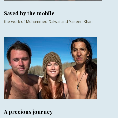
Saved by the mobile
the work of Mohammed Dalwai and Yaseen Khan
A precious journey