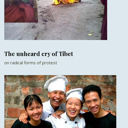
The unheard cry of Tibet
on radical forms of protest