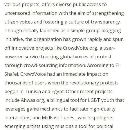
various projects, offers diverse public access to
uncensored information with the aim of strengthening
citizen voices and fostering a culture of transparency.
Though initially launched as a simple group-blogging
initiative, the organization has grown rapidly and spun
off innovative projects like CrowdVoice.org, a user-
powered service tracking global voices of protest
through crowd-sourcing information. According to El
Shafei, CrowdVoice had an immediate impact on
thousands of users when the revolutionary protests
began in Tunisia and Egypt. Other recent projects
include Ahwaa.org, a bilingual tool for LGBT youth that
leverages game mechanics to facilitate high-quality
interactions; and MidEast Tunes , which spotlights
emerging artists using music as a tool for political