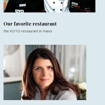
Our favorite restaurant
the KOTO restaurant in Hanoi