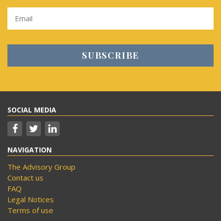
SOCIAL MEDIA
NAVIGATION
The Advisory Group
Contact us
FAQ
Legal Notices
Terms of use