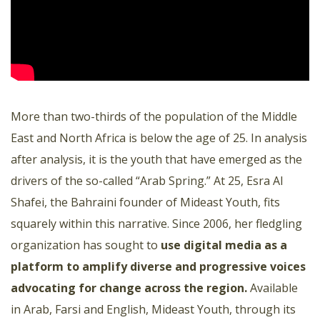
More than two-thirds of the population of the Middle
East and North Africa is below the age of 25. In analysis
after analysis, it is the youth that have emerged as the
drivers of the so-called “Arab Spring.” At 25, Esra Al
Shafei, the Bahraini founder of Mideast Youth, fits
squarely within this narrative. Since 2006, her fledgling
organization has sought to
use digital media as a
platform to amplify diverse and progressive voices
advocating for change across the region.
Available
in Arab, Farsi and English, Mideast Youth, through its