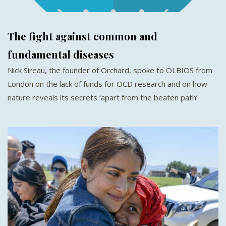
The fight against common and
fundamental diseases
Nick Sireau, the founder of Orchard, spoke to OLBIOS from
London on the lack of funds for OCD research and on how
nature reveals its secrets ‘apart from the beaten path’