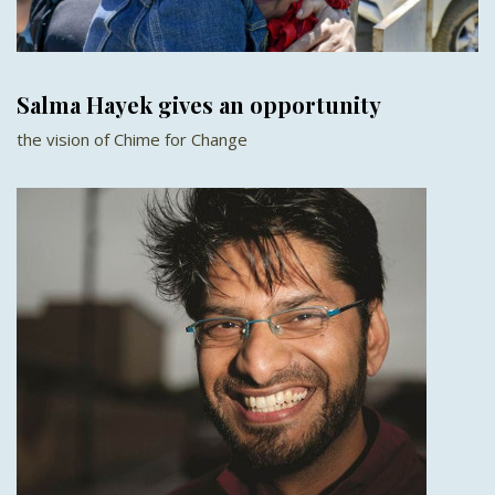
Salma Hayek gives an opportunity
the vision of Chime for Change