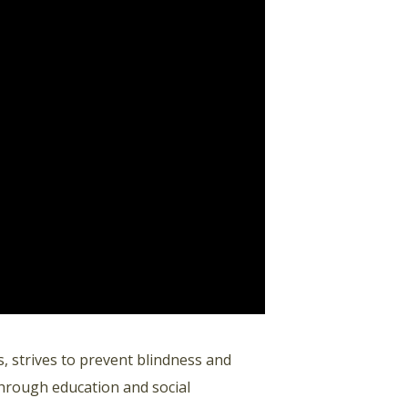
, strives to prevent blindness and
through education and social