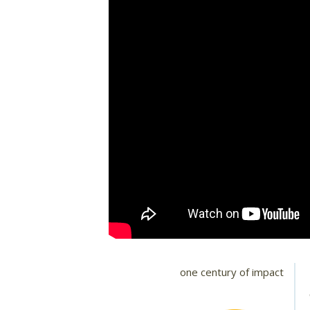
one century of impact