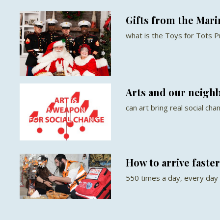
Gifts from the Mari
what is the Toys for Tots 
Arts and our neigh
can art bring real social cha
How to arrive faste
550 times a day, every day