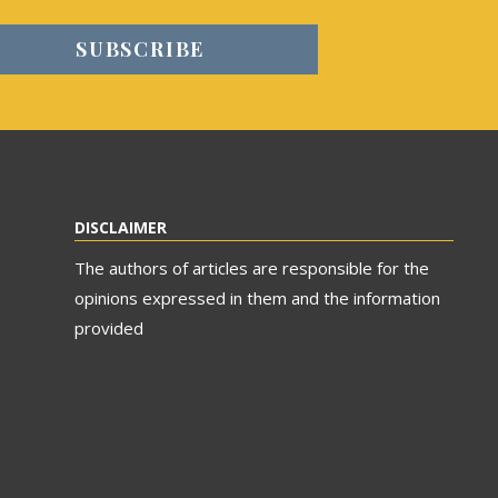
DISCLAIMER
The authors of articles are responsible for the
opinions expressed in them and the information
provided