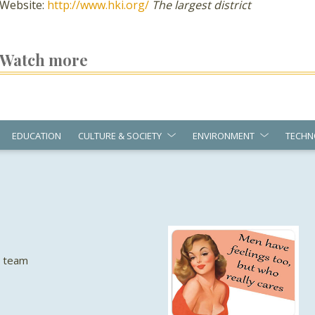
Website:
http://www.hki.org/
The largest district
Watch more
EDUCATION
CULTURE & SOCIETY
ENVIRONMENT
TECHN
e team