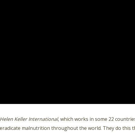
Helen Keller International
, which works in some 22 countries
eradicate malnutrition throughout the world. They do this 