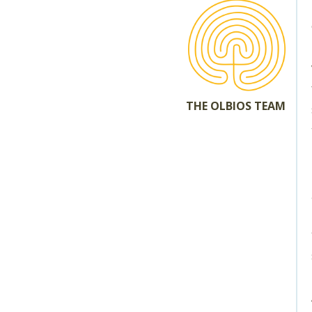
THE OLBIOS TEAM