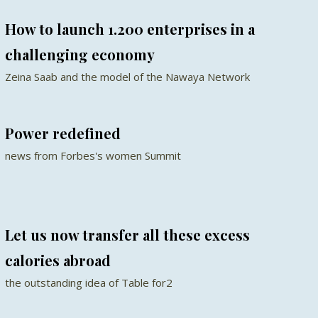
How to launch 1.200 enterprises in a
challenging economy
Zeina Saab and the model of the Nawaya Network
Power redefined
news from Forbes's women Summit
Let us now transfer all these excess
calories abroad
the outstanding idea of Table for2