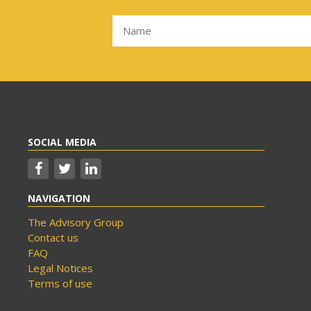
SOCIAL MEDIA
NAVIGATION
The Advisory Group
Contact us
FAQ
Legal Notices
Terms of use