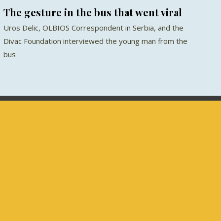
The gesture in the bus that went viral
Uros Delic, OLBIOS Correspondent in Serbia, and the
Divac Foundation interviewed the young man from the
bus