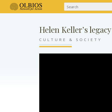
Helen Keller’s legacy
CULTURE & SOCIETY