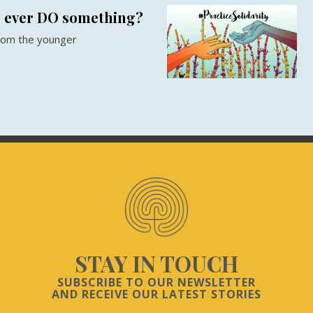
u ever DO something?
from the younger
STAY IN TOUCH
SUBSCRIBE TO OUR NEWSLETTER
AND RECEIVE OUR LATEST STORIES