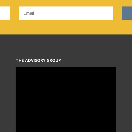
THE ADVISORY GROUP