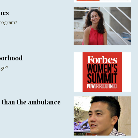
nes
Program?
borhood
nge?
r than the ambulance