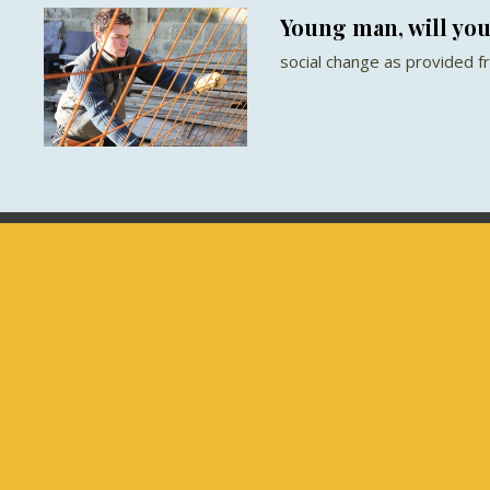
Young man, will yo
social change as provided 