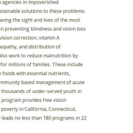
 agencies in impoverished
stainable solutions to these problems.
aving the sight and lives of the most
on preventing blindness and vision loss
vision correction, vitamin A
opathy, and distribution of
also work to reduce malnutrition by
or millions of families. These include
e foods with essential nutrients,
d community based management of acute
f thousands of under-served youth in
e program provides free vision
poverty in California, Connecticut,
 leads no less than 180 programs in 22