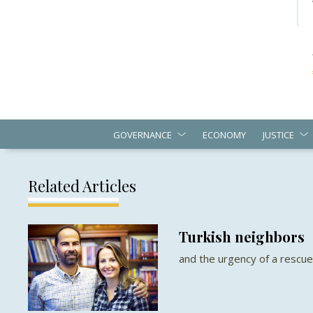
GOVERNANCE
ECONOMY
JUSTICE
Related Articles
Turkish neighbors
and the urgency of a rescu