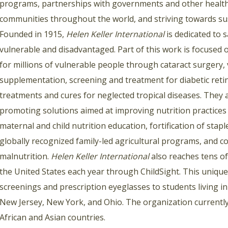
programs, partnerships with governments and other health
communities throughout the world, and striving towards su
Founded in 1915,
Helen Keller International
is dedicated to s
vulnerable and disadvantaged. Part of this work is focused 
for millions of vulnerable people through cataract surgery, 
supplementation, screening and treatment for diabetic retin
treatments and cures for neglected tropical diseases. They 
promoting solutions aimed at improving nutrition practices f
maternal and child nutrition education, fortification of stapl
globally recognized family-led agricultural programs, an
malnutrition.
Helen Keller International
also reaches tens o
the United States each year through ChildSight. This uniqu
screenings and prescription eyeglasses to students living in 
New Jersey, New York, and Ohio. The organization currently
African and Asian countries.