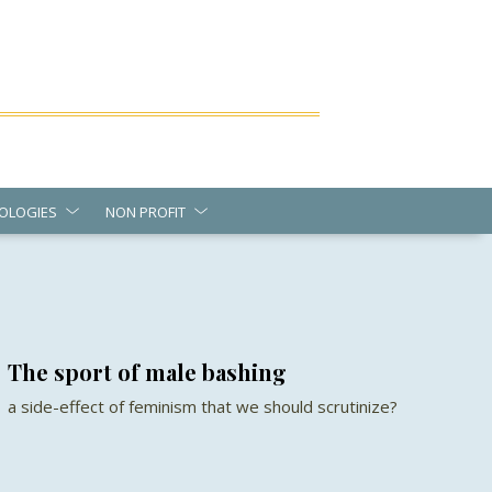
OLOGIES
NON PROFIT
The sport of male bashing
a side-effect of feminism that we should scrutinize?