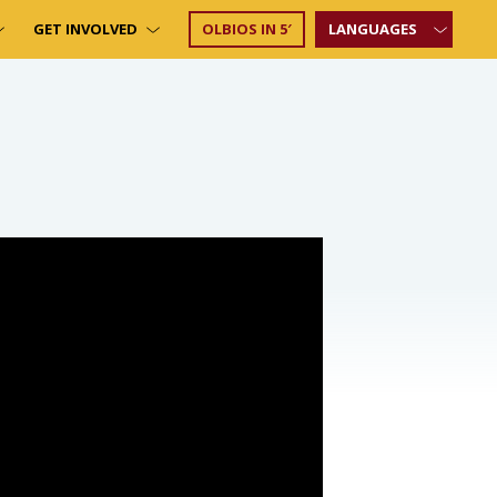
GET INVOLVED
OLBIOS IN 5′
LANGUAGES