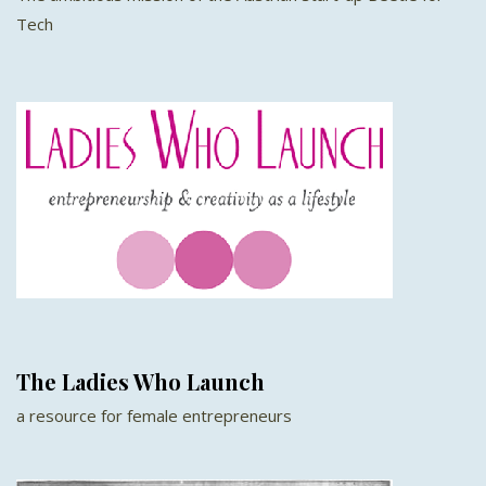
Tech
The Ladies Who Launch
a resource for female entrepreneurs