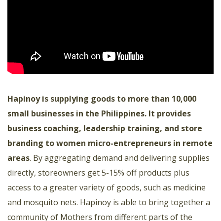
Hapinoy is supplying goods to more than 10,000
small businesses in the Philippines. It provides
business coaching, leadership training, and store
branding to women micro-entrepreneurs in remote
areas
. By aggregating demand and delivering supplies
directly, storeowners get 5-15% off products plus
access to a greater variety of goods, such as medicine
and mosquito nets. Hapinoy is able to bring together a
community of Mothers from different parts of the