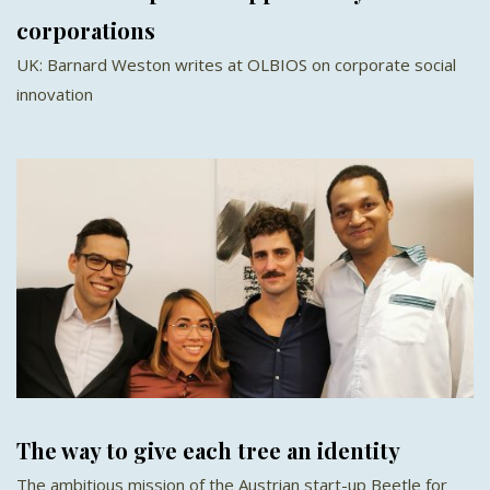
corporations
UK: Barnard Weston writes at OLBIOS on corporate social
innovation
The way to give each tree an identity
The ambitious mission of the Austrian start-up Beetle for