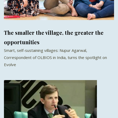
The smaller the village, the greater the
opportunities
Smart, self-sustaining villages: Nupur Agarwal,
Correspondent of OLBIOS in India, turns the spotlight on
Evolve