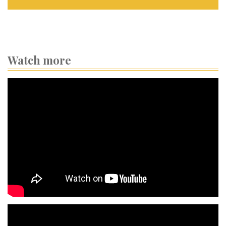
Watch more