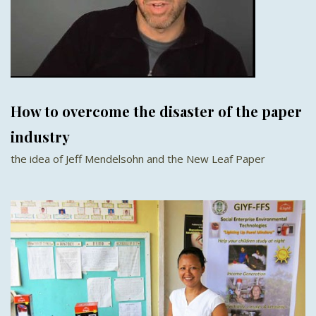
How to overcome the disaster of the paper
industry
the idea of Jeff Mendelsohn and the New Leaf Paper