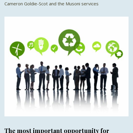
Cameron Goldie-Scot and the Musoni services
The most important opportunity for