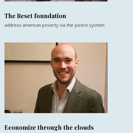
The Reset foundation
address american poverty via the justice system
Economize through the clouds