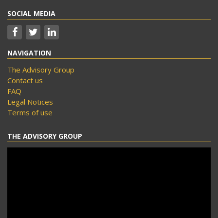
SOCIAL MEDIA
NAVIGATION
The Advisory Group
Contact us
FAQ
Legal Notices
Terms of use
THE ADVISORY GROUP