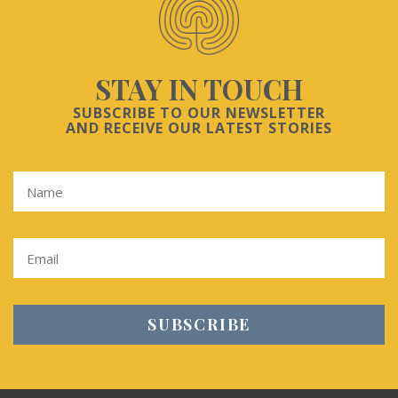
STAY IN TOUCH
SUBSCRIBE TO OUR NEWSLETTER
AND RECEIVE OUR LATEST STORIES