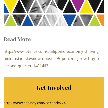
Read More
http://www.ibtimes.com/philippine-economy-thriving-
amid-asian-slowdown-posts-75-percent-growth-gdp-
second-quarter-1401463
Get Involved
http://www.hapinoy.com/?q=node/24