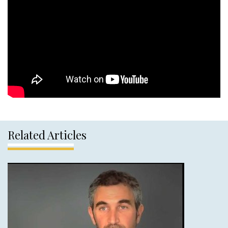
Related Articles