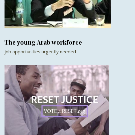
The young Arab workforce
job opportunities urgently needed