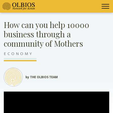
How can you help 10000
business through a
community of Mothers
ECONOMY
by THE OLBIOS TEAM