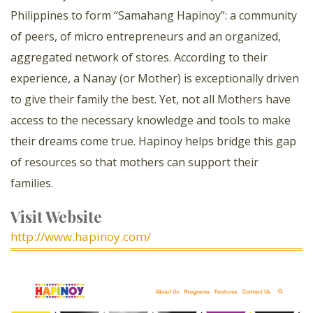
Philippines to form “Samahang Hapinoy”: a community
of peers, of micro entrepreneurs and an organized,
aggregated network of stores. According to their
experience, a Nanay (or Mother) is exceptionally driven
to give their family the best. Yet, not all Mothers have
access to the necessary knowledge and tools to make
their dreams come true. Hapinoy helps bridge this gap
of resources so that mothers can support their
families.
Visit Website
http://www.hapinoy.com/