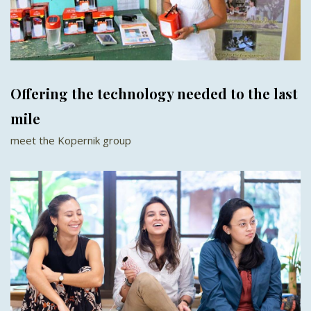
Offering the technology needed to the last
mile
meet the Kopernik group