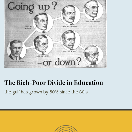
The Rich-Poor Divide in Education
the gulf has grown by 50% since the 80's