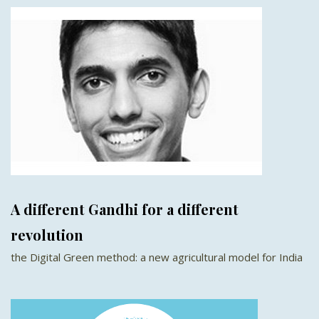
A different Gandhi for a different
revolution
the Digital Green method: a new agricultural model for India