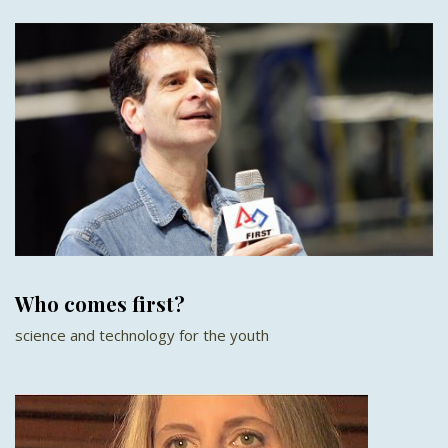
Who comes first?
science and technology for the youth