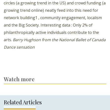
circles (a growing trend in the US) and crowd funding (a
growing trend online) neatly feed into this need for
network building1 , community engagement, localism
and the Big Society. Interesting data : Only 2% of
philanthropically active individuals contribute to the
arts.
Barry Hughson from the National Ballet of Canada
Dance sensation
Watch more
Related Articles