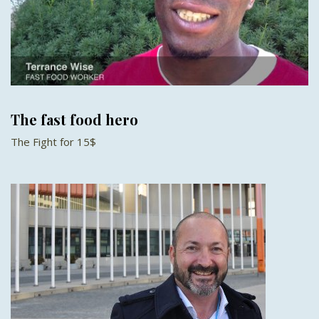
The fast food hero
The Fight for 15$