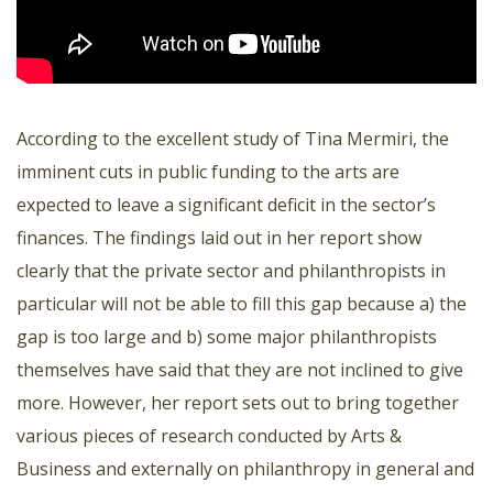
According to the excellent study of Tina Mermiri, the
imminent cuts in public funding to the arts are
expected to leave a significant deficit in the sector’s
finances. The findings laid out in her report show
clearly that the private sector and philanthropists in
particular will not be able to fill this gap because a) the
gap is too large and b) some major philanthropists
themselves have said that they are not inclined to give
more. However, her report sets out to bring together
various pieces of research conducted by Arts &
Business and externally on philanthropy in general and