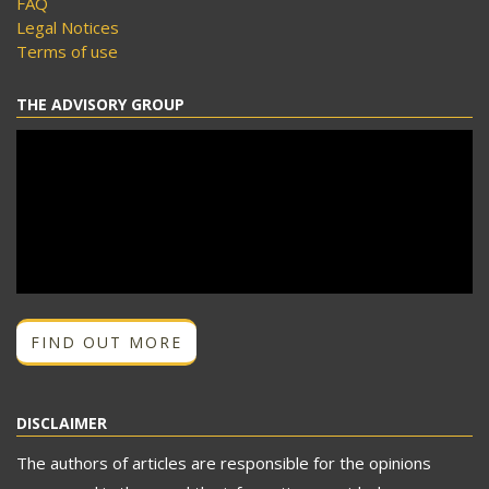
FAQ
Legal Notices
Terms of use
THE ADVISORY GROUP
FIND OUT MORE
DISCLAIMER
The authors of articles are responsible for the opinions