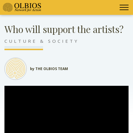
Who will support the artists?
CULTURE & SOCIETY
by THE OLBIOS TEAM