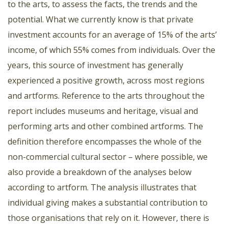
to the arts, to assess the facts, the trends and the
potential. What we currently know is that private
investment accounts for an average of 15% of the arts’
income, of which 55% comes from individuals. Over the
years, this source of investment has generally
experienced a positive growth, across most regions
and artforms. Reference to the arts throughout the
report includes museums and heritage, visual and
performing arts and other combined artforms. The
definition therefore encompasses the whole of the
non-commercial cultural sector – where possible, we
also provide a breakdown of the analyses below
according to artform. The analysis illustrates that
individual giving makes a substantial contribution to
those organisations that rely on it. However, there is