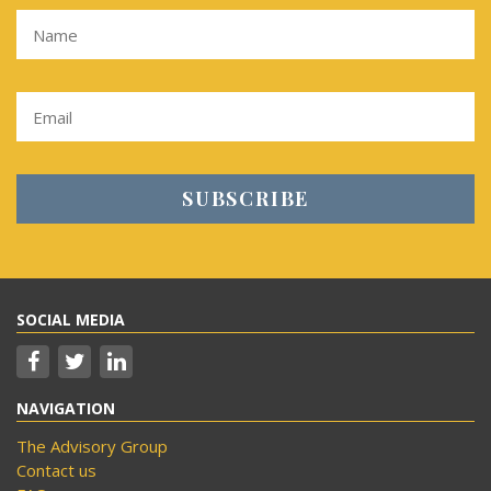
SOCIAL MEDIA
NAVIGATION
The Advisory Group
Contact us