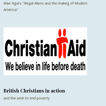
Mae Ngai's "Illegal Aliens and the making of Modern
America"
British Christians in action
and the wish to end poverty