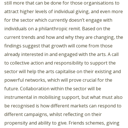
still more that can be done for those organisations to
attract higher levels of individual giving, and even more
for the sector which currently doesn’t engage with
individuals on a philanthropic remit. Based on the
current trends and how and why they are changing, the
findings suggest that growth will come from those
already interested in and engaged with the arts. A call
to collective action and responsibility to support the
sector will help the arts capitalise on their existing and
powerful networks, which will prove crucial for the
future. Collaboration within the sector will be
instrumental in mobilising support, but what must also
be recognised is how different markets can respond to
different campaigns, whilst reflecting on their
propensity and ability to give. Friends schemes, giving