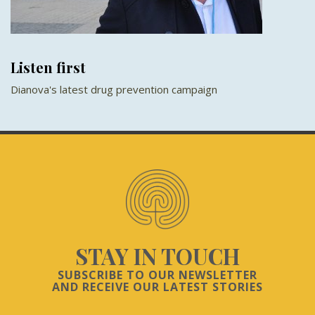
Listen first
Dianova's latest drug prevention campaign
STAY IN TOUCH
SUBSCRIBE TO OUR NEWSLETTER
AND RECEIVE OUR LATEST STORIES