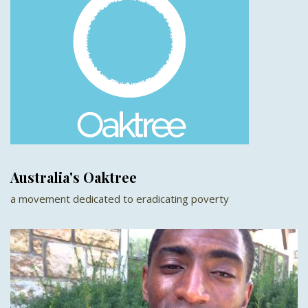
Australia's Oaktree
a movement dedicated to eradicating poverty