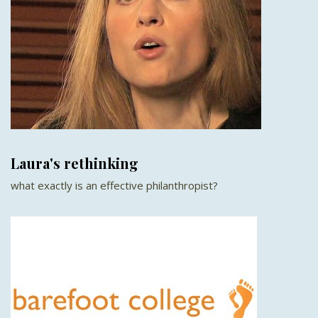
Laura's rethinking
what exactly is an effective philanthropist?