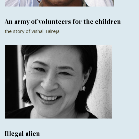
An army of volunteers for the children
the story of Vishal Talreja
Illegal alien