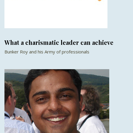
What a charismatic leader can achieve
Bunker Roy and his Army of professionals