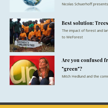
Nicolas Schuerhoff presents
Best solution: Tree
The impact of forest and la
to WeForest
Are you confused 
"green"?
Mitch Hedlund and the com