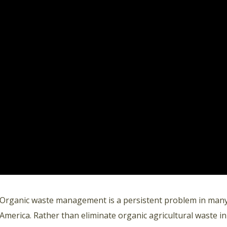
Organic waste management is a persistent problem in many 
America. Rather than eliminate organic agricultural waste in