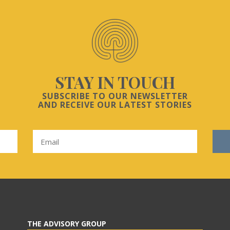
STAY IN TOUCH
SUBSCRIBE TO OUR NEWSLETTER
AND RECEIVE OUR LATEST STORIES
THE ADVISORY GROUP