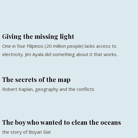
Giving the missing light
One in four Filipinos (20 million people) lacks access to
electricity. Jim Ayala did something about it that works.
The secrets of the map
Robert Kaplan, geography and the conflicts
The boy who wanted to clean the oceans
the story of Boyan Slat