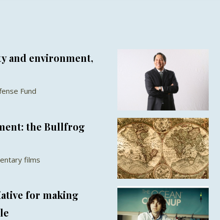
y and environment,
fense Fund
ent: the Bullfrog
entary films
iative for making
le