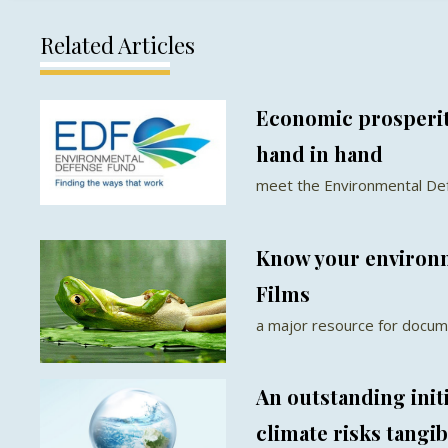
Related Articles
Economic prosperit
hand in hand
meet the Environmental De
Know your environm
Films
a major resource for docum
An outstanding init
climate risks tangib