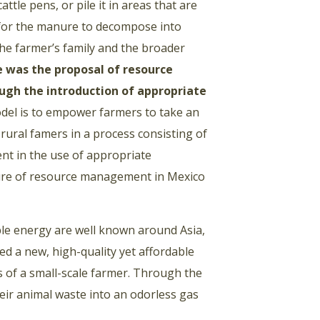
ttle pens, or pile it in areas that are
t for the manure to decompose into
 the farmer’s family and the broader
te was the proposal of resource
h the introduction of appropriate
del is to empower farmers to take an
 rural famers in a process consisting of
ent in the use of appropriate
lture of resource management in Mexico
ble energy are well known around Asia,
ed a new, high-quality yet affordable
ds of a small-scale farmer. Through the
eir animal waste into an odorless gas