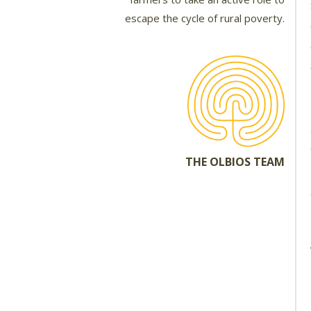
escape the cycle of rural poverty.
THE OLBIOS TEAM