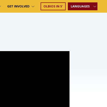
GET INVOLVED
OLBIOS IN 5′
LANGUAGES