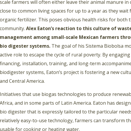
scale farmers will often either leave their animal manure in ca
close to common living spaces for up to a year as they wai
organic fertilizer. This poses obvious health risks for both
community.
Alex Eaton’s reaction to this culture of was
management among small-scale Mexican farmers throug
bio digester systems.
The goal of his Sistema Biobolsa mo
active role to escape the cycle of rural poverty. By engaging
financing, installation, training, and long-term accompanim
biodigester systems, Eaton’s project is fostering a new cu
and Central America.
Initiatives that use biogas technologies to produce renewa
Africa, and in some parts of Latin America. Eaton has design
bio digester that is expressly tailored to the particular nee
relatively easy-to-use technology, farmers can transform th
usable for cooking or heating water.