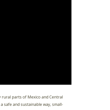
rural parts of Mexico and Central
 a safe and sustainable way, small-