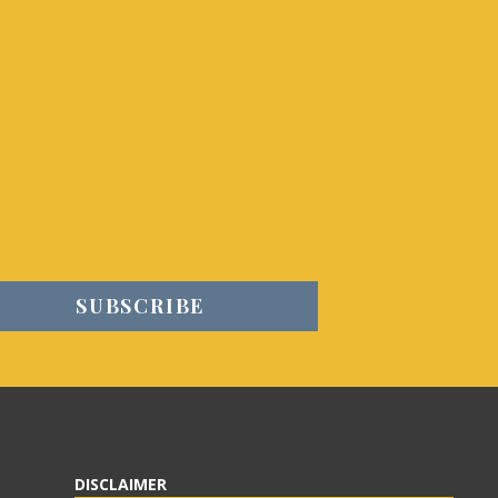
DISCLAIMER