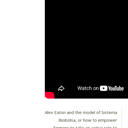
Alex Eaton and the model of Sistema
Biobolsa, or how to empower
farmers to take an active role to