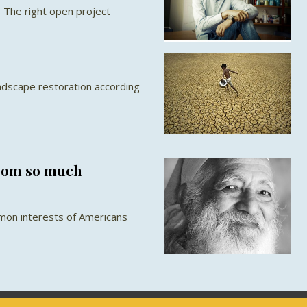
 The right open project
s
ndscape restoration according
from so much
mon interests of Americans