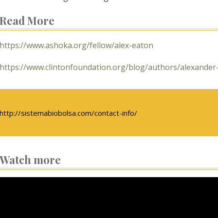
Read More
https://www.ashoka.org/fellow/alex-eaton
https://www.clintonfoundation.org/blog/authors/alexander
http://sistemabiobolsa.com/contact-info/
Watch more