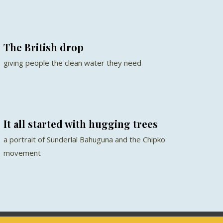
The British drop
giving people the clean water they need
It all started with hugging trees
a portrait of Sunderlal Bahuguna and the Chipko
movement