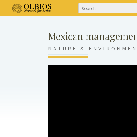
Mexican managemen
NATURE & ENVIRONME