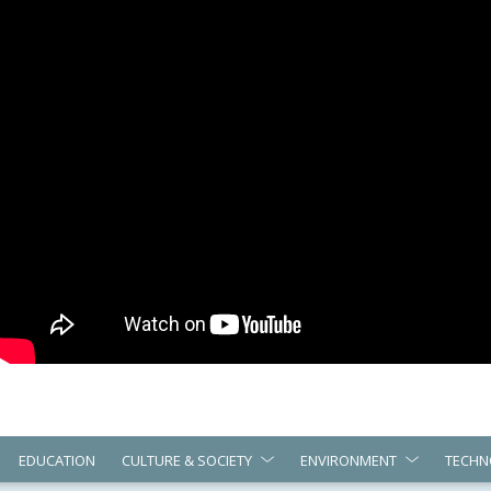
EDUCATION
CULTURE & SOCIETY
ENVIRONMENT
TECHN