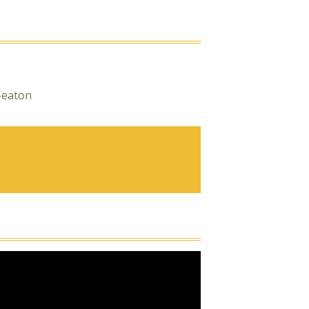
-eaton