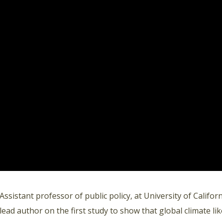
Assistant professor of public policy, at University of Califo
lead author on the first study to show that global climate lik