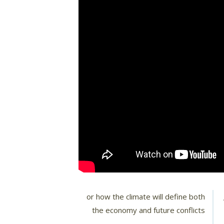
or how the climate will define both
the economy and future conflicts