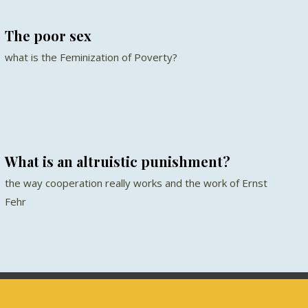
The poor sex
what is the Feminization of Poverty?
What is an altruistic punishment?
the way cooperation really works and the work of Ernst
Fehr