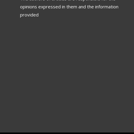
opinions expressed in them and the information
provided