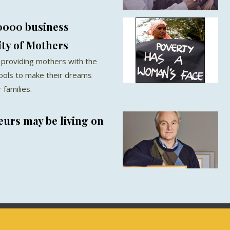
0000 business
ty of Mothers
 providing mothers with the
ools to make their dreams
families.
urs may be living on