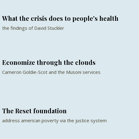
What the crisis does to people's health
the findings of David Stuckler
Economize through the clouds
Cameron Goldie-Scot and the Musoni services
The Reset foundation
address american poverty via the justice system