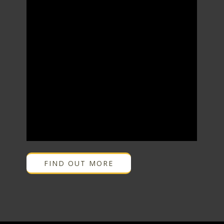
FIND OUT MORE