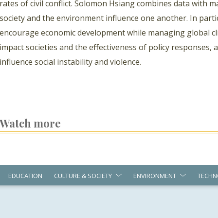
rates of civil conflict. Solomon Hsiang combines data with
society and the environment influence one another. In parti
encourage economic development while managing global cli
impact societies and the effectiveness of policy responses,
influence social instability and violence.
Watch more
EDUCATION
CULTURE & SOCIETY
ENVIRONMENT
TECHN