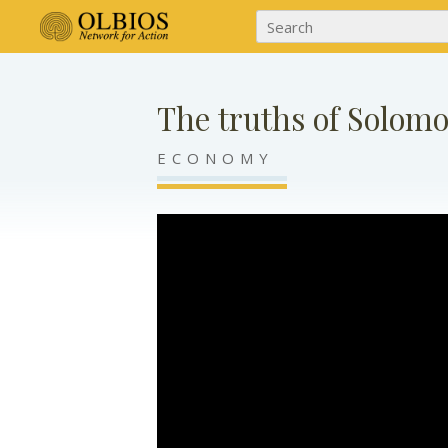
The truths of Solom
ECONOMY