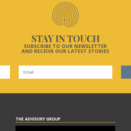
STAY IN TOUCH
SUBSCRIBE TO OUR NEWSLETTER
AND RECEIVE OUR LATEST STORIES
THE ADVISORY GROUP