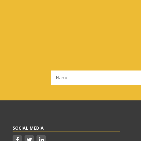
SOCIAL MEDIA