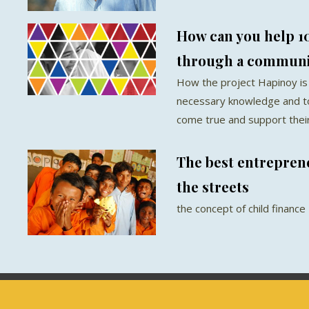
How can you help 1
through a communi
How the project Hapinoy is
necessary knowledge and t
come true and support their 
The best entreprene
the streets
the concept of child finance