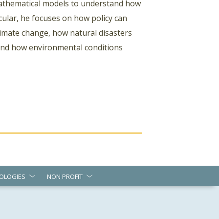
 mathematical models to understand how
cular, he focuses on how policy can
mate change, how natural disasters
 and how environmental conditions
OLOGIES
NON PROFIT