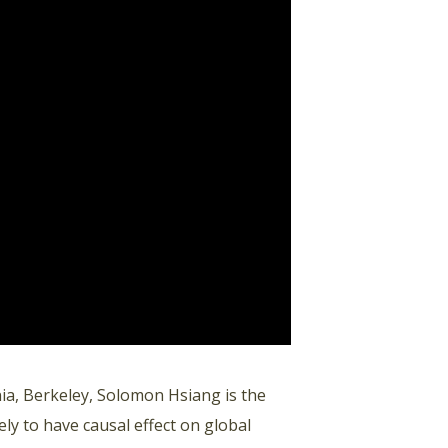
rnia, Berkeley, Solomon Hsiang is the
ely to have causal effect on global