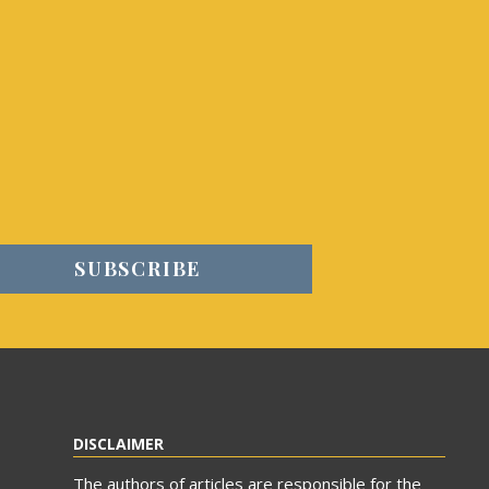
DISCLAIMER
The authors of articles are responsible for the