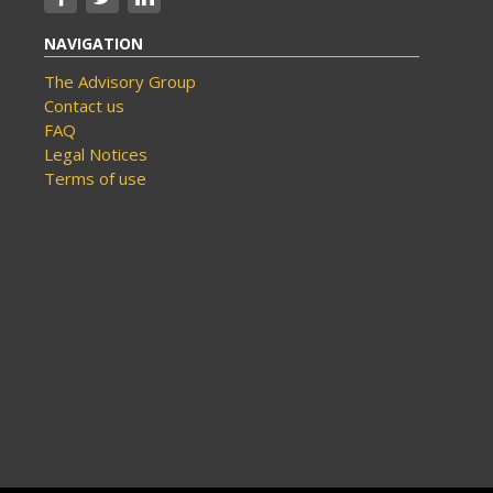
NAVIGATION
The Advisory Group
Contact us
FAQ
Legal Notices
Terms of use