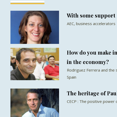
With some support 
AEC, business accelerators
How do you make im
in the economy?
Rodriguez Ferrera and the 
Spain
The heritage of Pa
CECP : The positive power