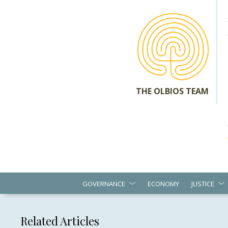
THE OLBIOS TEAM
GOVERNANCE
ECONOMY
JUSTICE
Related Articles