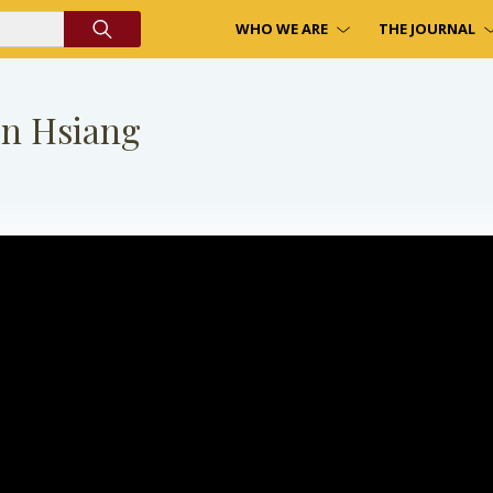
WHO WE ARE
THE JOURNAL
on Hsiang