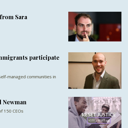
from Sara
migrants participate
self-managed communities in
ul Newman
 of 150 CEOs