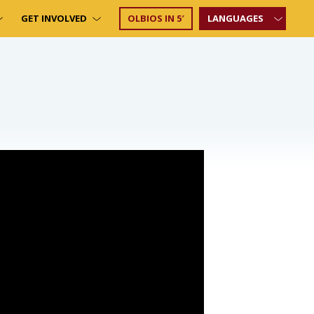
GET INVOLVED
OLBIOS IN 5′
LANGUAGES