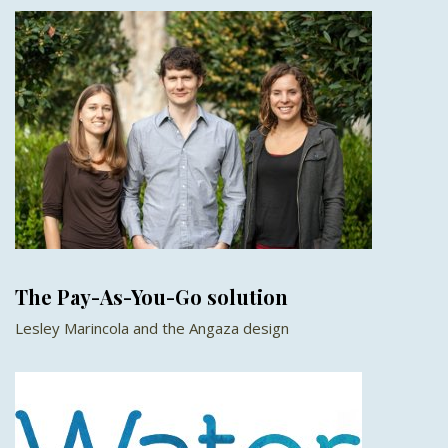
The Pay-As-You-Go solution
Lesley Marincola and the Angaza design