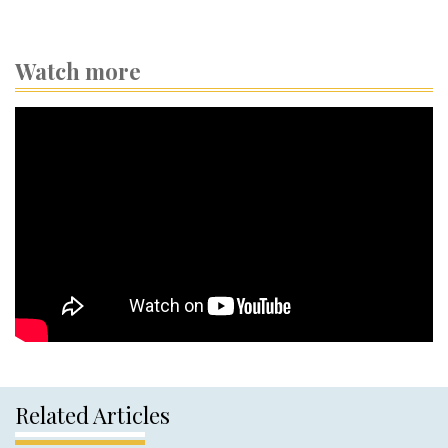
Watch more
Related Articles