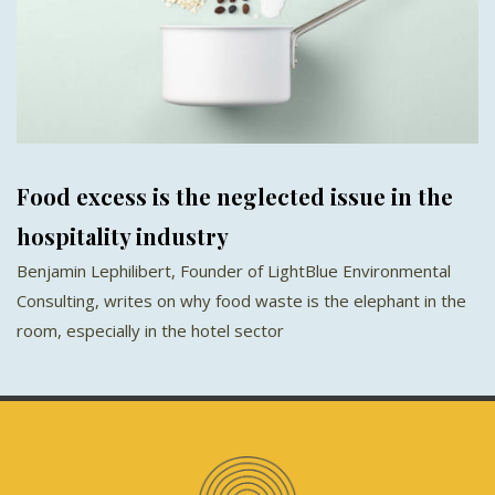
Food excess is the neglected issue in the
hospitality industry
Benjamin Lephilibert, Founder of LightBlue Environmental
Consulting, writes on why food waste is the elephant in the
room, especially in the hotel sector