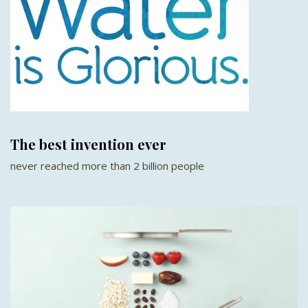
The best invention ever
never reached more than 2 billion people