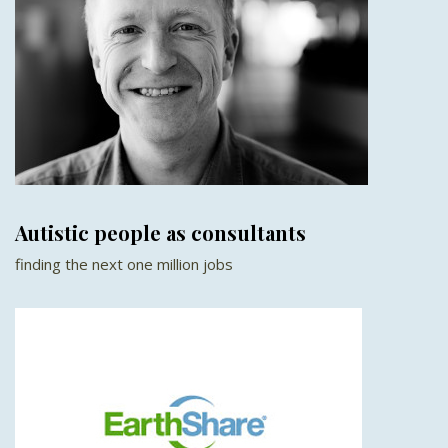
Autistic people as consultants
finding the next one million jobs