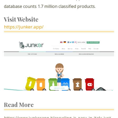
database counts 1.7 million classified products.
Visit Website
https://junker.app/
Read More
https://www.junkerapp.it/recycling-is-easy-in-italy-just-