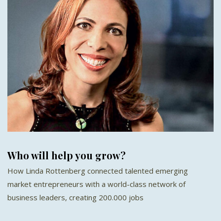
Who will help you grow?
How Linda Rottenberg connected talented emerging
market entrepreneurs with a world-class network of
business leaders, creating 200.000 jobs