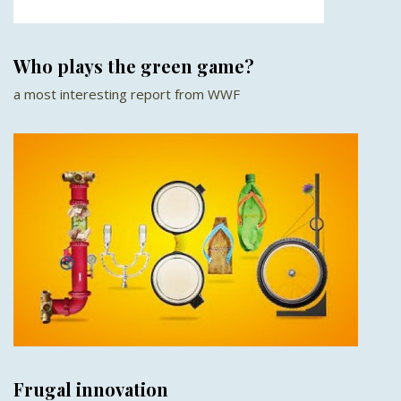
Who plays the green game?
a most interesting report from WWF
Frugal innovation