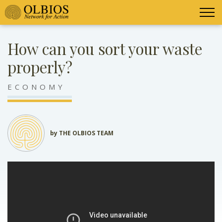
How can you sort your waste
properly?
ECONOMY
by THE OLBIOS TEAM