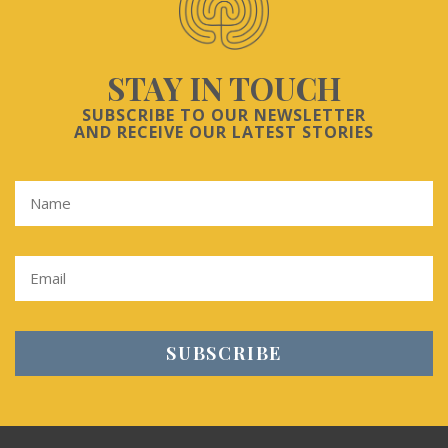
STAY IN TOUCH
SUBSCRIBE TO OUR NEWSLETTER
AND RECEIVE OUR LATEST STORIES