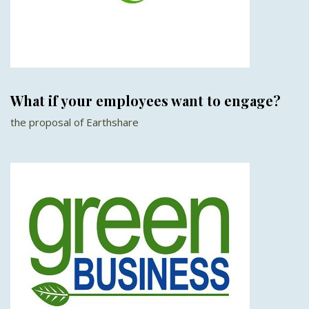
What if your employees want to engage?
the proposal of Earthshare