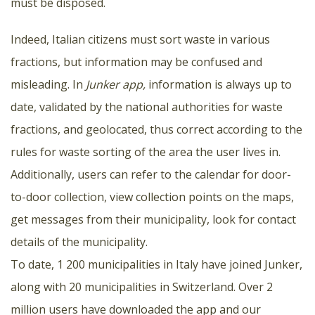
must be disposed.
Indeed, Italian citizens must sort waste in various
fractions, but information may be confused and
misleading. In
Junker app,
information is always up to
date, validated by the national authorities for waste
fractions, and geolocated, thus correct according to the
rules for waste sorting of the area the user lives in.
Additionally, users can refer to the calendar for door-
to-door collection, view collection points on the maps,
get messages from their municipality, look for contact
details of the municipality.
To date, 1 200 municipalities in Italy have joined Junker,
along with 20 municipalities in Switzerland. Over 2
million users have downloaded the app and our