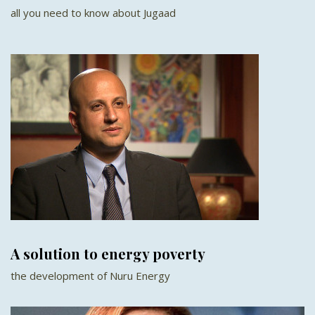
all you need to know about Jugaad
A solution to energy poverty
the development of Nuru Energy