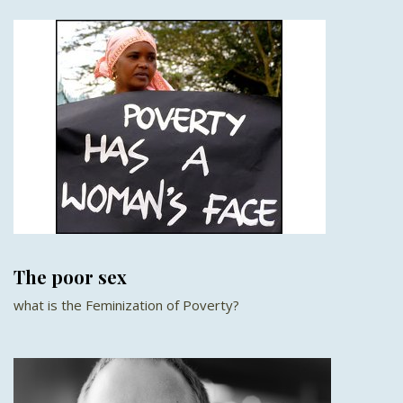
The poor sex
what is the Feminization of Poverty?