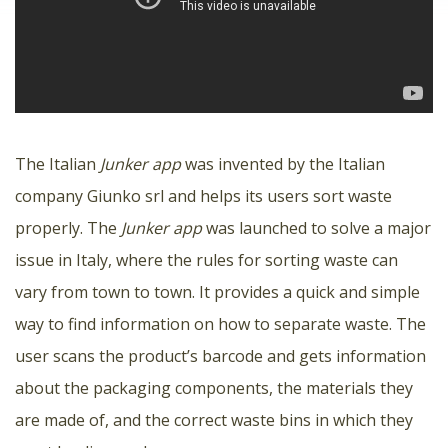
The Italian
Junker app
was invented by the Italian
company Giunko srl and helps its users sort waste
properly. The
Junker app
was launched to solve a major
issue in Italy, where the rules for sorting waste can
vary from town to town. It provides a quick and simple
way to find information on how to separate waste. The
user scans the product’s barcode and gets information
about the packaging components, the materials they
are made of, and the correct waste bins in which they