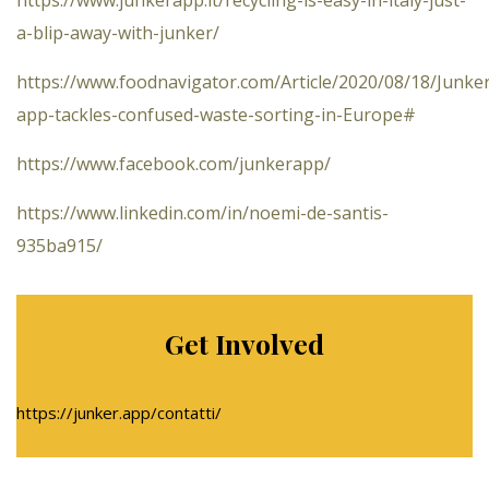
a-blip-away-with-junker/
https://www.foodnavigator.com/Article/2020/08/18/Junke
app-tackles-confused-waste-sorting-in-Europe#
https://www.facebook.com/junkerapp/
https://www.linkedin.com/in/noemi-de-santis-
935ba915/
Get Involved
https://junker.app/contatti/