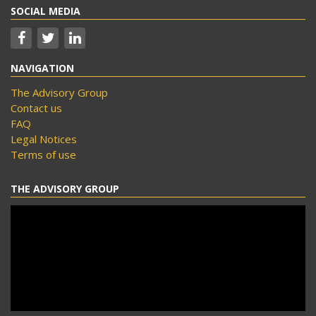
SOCIAL MEDIA
NAVIGATION
The Advisory Group
Contact us
FAQ
Legal Notices
Terms of use
THE ADVISORY GROUP