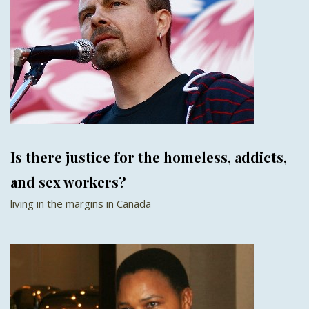
Is there justice for the homeless, addicts,
and sex workers?
living in the margins in Canada