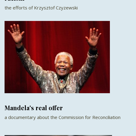
the efforts of Krzysztof Czyzewski
Mandela's real offer
a documentary about the Commission for Reconciliation