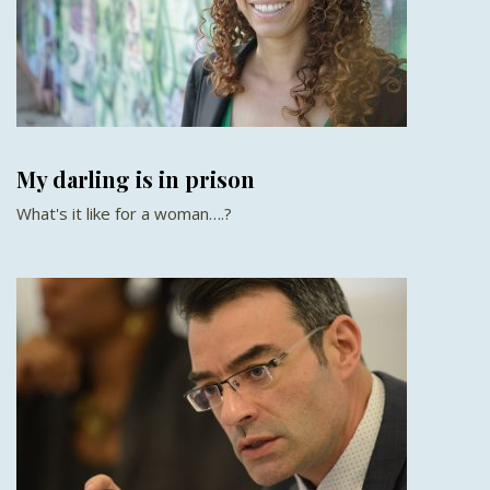
My darling is in prison
What's it like for a woman….?