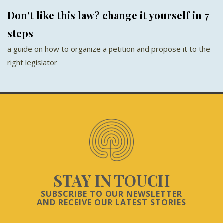
Don't like this law? change it yourself in 7
steps
a guide on how to organize a petition and propose it to the
right legislator
STAY IN TOUCH
SUBSCRIBE TO OUR NEWSLETTER
AND RECEIVE OUR LATEST STORIES