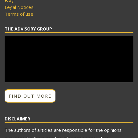
FAQ
Legal Notices
Terms of use
THE ADVISORY GROUP
FIND OUT MORE
DISCLAIMER
The authors of articles are responsible for the opinions