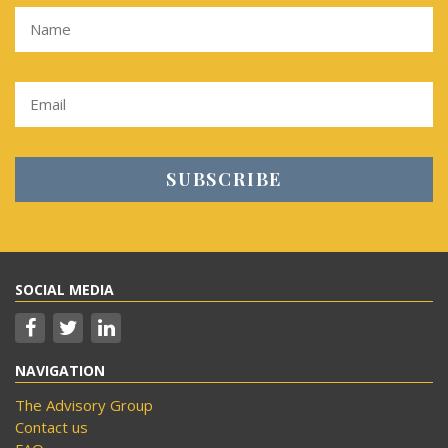
SOCIAL MEDIA
NAVIGATION
The Advisory Group
Contact us