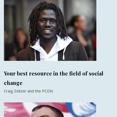
Your best resource in the field of social
change
Craig Zelizer and the PCDN