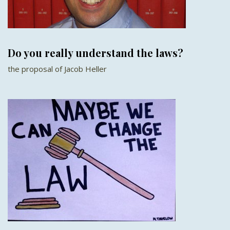
Do you really understand the laws?
the proposal of Jacob Heller