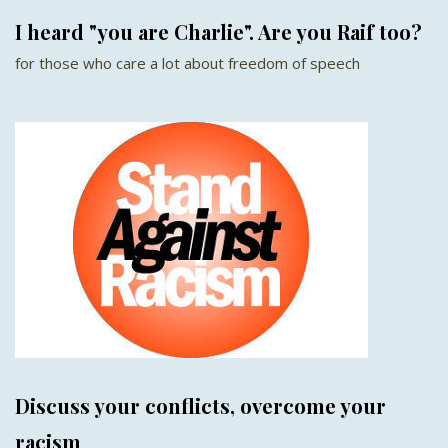
I heard "you are Charlie". Are you Raif too?
for those who care a lot about freedom of speech
Discuss your conflicts, overcome your
racism