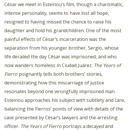
César we meet in Esteinou’s film, though a charismatic,
intense personality, seems to have lost all hope,
resigned to having missed the chance to raise his
daughter and hold his grandchildren. One of the most
painful effects of César’s incarceration was the
separation from his younger brother, Sergio, whose
life derailed the day César was imprisoned, and who
now wanders homeless in Ciudad Juárez.
The Years of
Fierro
poignantly tells both brothers’ stories,
demonstrating how this miscarriage of justice
resonates beyond one wrongfully imprisoned man.
Esteinou approaches his subject with subtlety and care,
balancing the Fierros’ points of view with details of the
case presented by César’s lawyers and the arresting
officer.
The Years of Fierro
portrays a decayed and