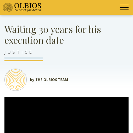
Waiting 30 years for his
execution date
JUSTICE
by THE OLBIOS TEAM