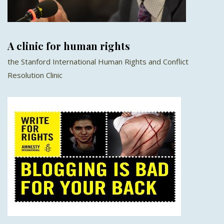
A clinic for human rights
the Stanford International Human Rights and Conflict
Resolution Clinic