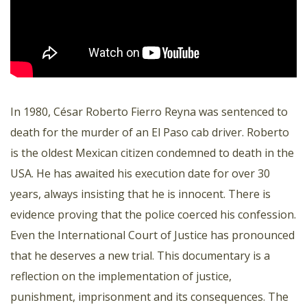
In 1980, César Roberto Fierro Reyna was sentenced to
death for the murder of an El Paso cab driver. Roberto
is the oldest Mexican citizen condemned to death in the
USA. He has awaited his execution date for over 30
years, always insisting that he is innocent. There is
evidence proving that the police coerced his confession.
Even the International Court of Justice has pronounced
that he deserves a new trial. This documentary is a
reflection on the implementation of justice,
punishment, imprisonment and its consequences. The