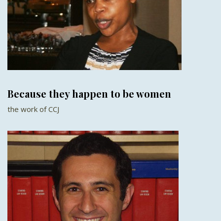
Because they happen to be women
the work of CCJ