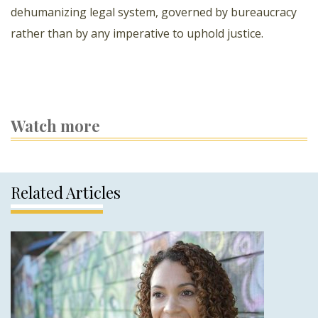
dehumanizing legal system, governed by bureaucracy
rather than by any imperative to uphold justice.
Watch more
Related Articles