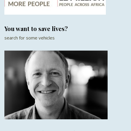
You want to save lives?
search for some vehicles