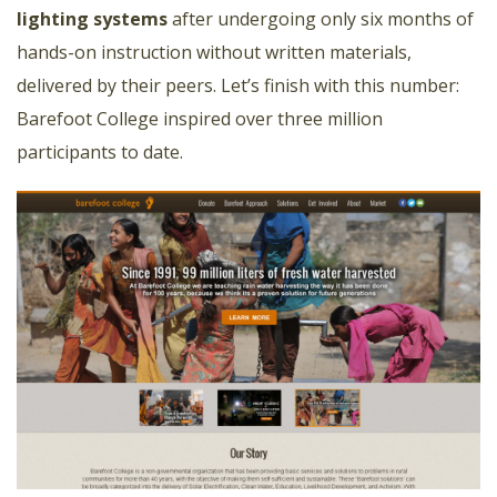
lighting systems
after undergoing only six months of
hands-on instruction without written materials,
delivered by their peers. Let’s finish with this number:
Barefoot College inspired over three million
participants to date.