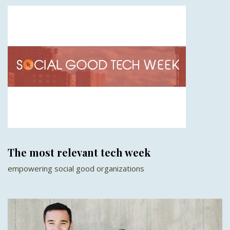
The most relevant tech week
empowering social good organizations