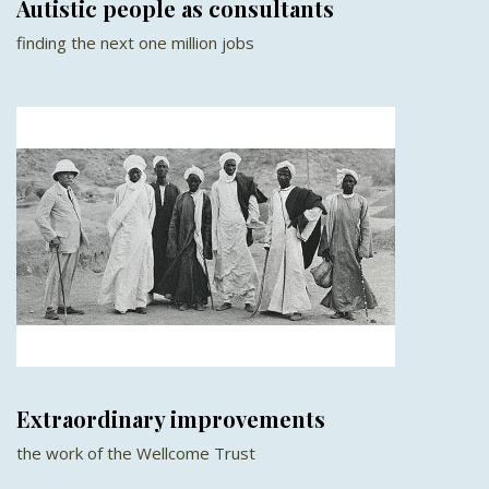
Autistic people as consultants
finding the next one million jobs
Extraordinary improvements
the work of the Wellcome Trust