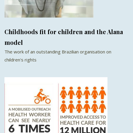
Childhoods fit for children and the Alana
model
The work of an outstanding Brazilian organisation on
children's rights