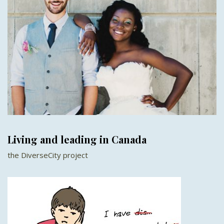
Living and leading in Canada
the DiverseCity project