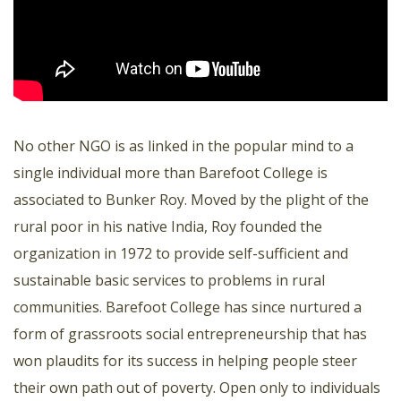
No other NGO is as linked in the popular mind to a
single individual more than Barefoot College is
associated to Bunker Roy. Moved by the plight of the
rural poor in his native India, Roy founded the
organization in 1972 to provide self-sufficient and
sustainable basic services to problems in rural
communities. Barefoot College has since nurtured a
form of grassroots social entrepreneurship that has
won plaudits for its success in helping people steer
their own path out of poverty. Open only to individuals