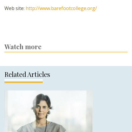
Web site:
http://www.barefootcollege.org/
Watch more
Related Articles