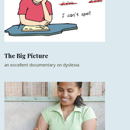
The Big Picture
an excellent documentary on dyslexia