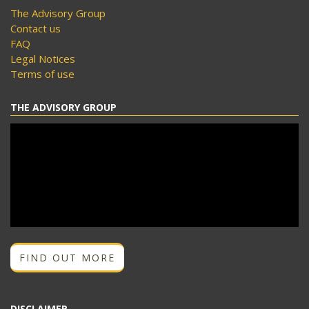
The Advisory Group
Contact us
FAQ
Legal Notices
Terms of use
THE ADVISORY GROUP
FIND OUT MORE
DISCLAIMER