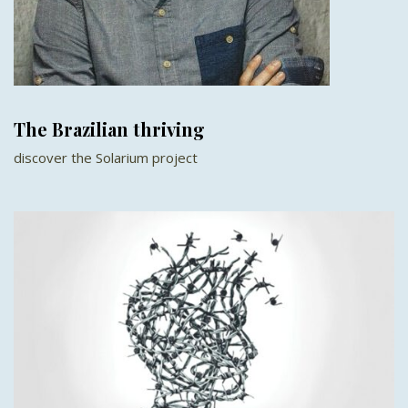
The Brazilian thriving
discover the Solarium project