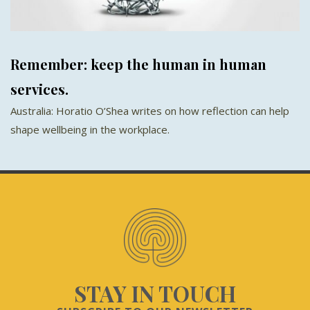
Remember: keep the human in human
services.
Australia: Horatio O’Shea writes on how reflection can help
shape wellbeing in the workplace.
STAY IN TOUCH