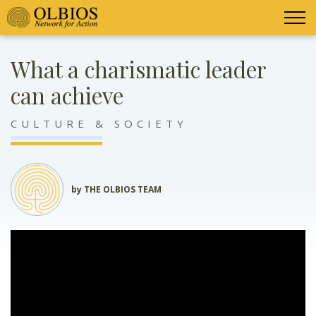
What a charismatic leader
can achieve
CULTURE & SOCIETY
by THE OLBIOS TEAM