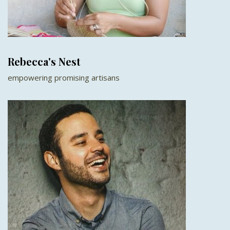
Rebecca's Nest
empowering promising artisans