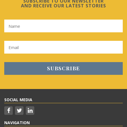
SUBSCRIBE TO OUR NEWSLETTER
AND RECEIVE OUR LATEST STORIES
SOCIAL MEDIA
NAVIGATION