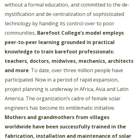
without a formal education, and committed to the de-
mystification and de-centralization of sophisticated
technology by handing its control over to poor
communities,
Barefoot College’s model employs
peer-to-peer learning grounded in practical
knowledge to train barefoot professionals:
teachers, doctors, midwives, mechanics, architects
and more
. To date, over three million people have
participated. Now in a period of rapid expansion,
project planning is underway in Africa, Asia and Latin
America. The organization’s cadre of female solar
engineers has become its emblematic initiative.
Mothers and grandmothers from villages
worldwide have been successfully trained in the
fabrication, installation and maintenance of solar