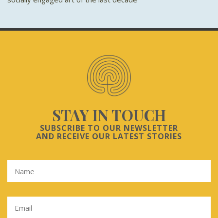
STAY IN TOUCH
SUBSCRIBE TO OUR NEWSLETTER
AND RECEIVE OUR LATEST STORIES