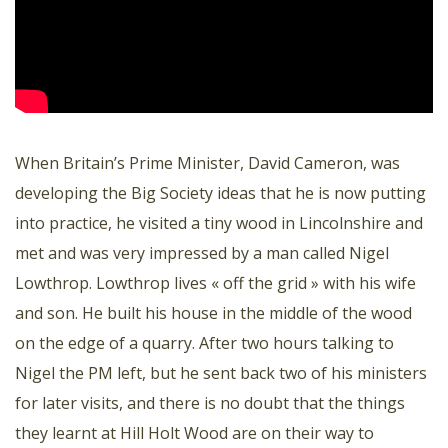
When Britain’s Prime Minister, David Cameron, was
developing the Big Society ideas that he is now putting
into practice, he visited a tiny wood in Lincolnshire and
met and was very impressed by a man called Nigel
Lowthrop. Lowthrop lives « off the grid » with his wife
and son. He built his house in the middle of the wood
on the edge of a quarry. After two hours talking to
Nigel the PM left, but he sent back two of his ministers
for later visits, and there is no doubt that the things
they learnt at Hill Holt Wood are on their way to