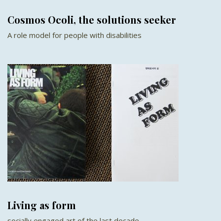
Cosmos Ocoli, the solutions seeker
A role model for people with disabilities
Living as form
socially engaged art of the last decade