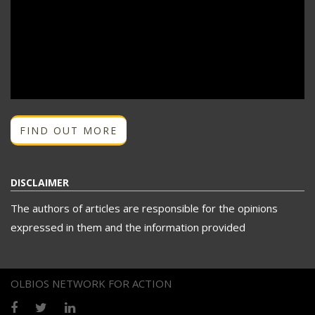
FIND OUT MORE
DISCLAIMER
The authors of articles are responsible for the opinions
expressed in them and the information provided
OLBIOS NETWORK FOR ACTION