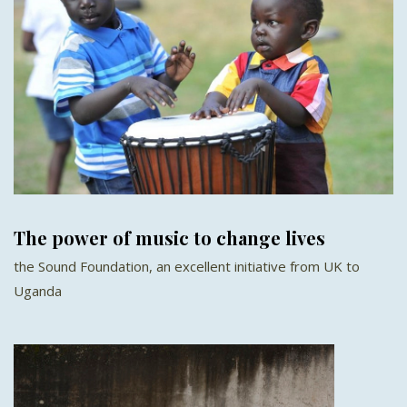
The power of music to change lives
the Sound Foundation, an excellent initiative from UK to
Uganda