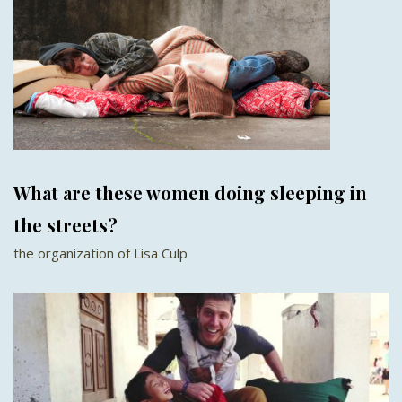
What are these women doing sleeping in
the streets?
the organization of Lisa Culp