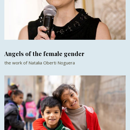
Angels of the female gender
the work of Natalia Oberti Noguera