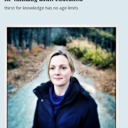
thirst for knowledge has no age limits