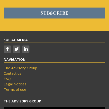
SOCIAL MEDIA
NAVIGATION
The Advisory Group
Contact us
FAQ
Legal Notices
Terms of use
THE ADVISORY GROUP