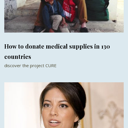
How to donate medical supplies in 130
countries
discover the project CURE