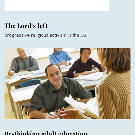
The Lord's left
progressive religious activism in the US
Re-thinking adult education