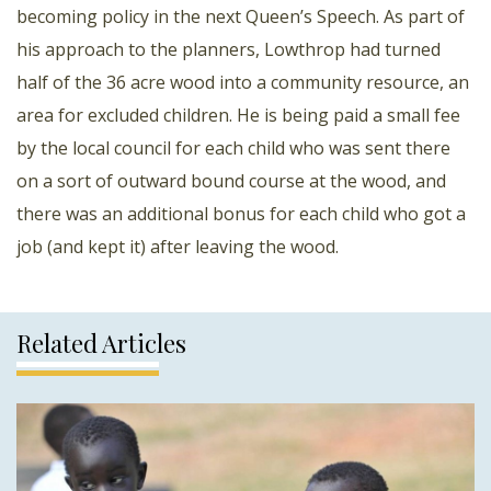
becoming policy in the next Queen’s Speech. As part of
his approach to the planners, Lowthrop had turned
half of the 36 acre wood into a community resource, an
area for excluded children. He is being paid a small fee
by the local council for each child who was sent there
on a sort of outward bound course at the wood, and
there was an additional bonus for each child who got a
job (and kept it) after leaving the wood.
Related Articles