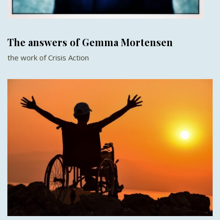
The answers of Gemma Mortensen
the work of Crisis Action