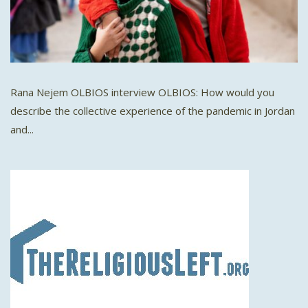
Rana Nejem OLBIOS interview OLBIOS: How would you
describe the collective experience of the pandemic in Jordan
and...