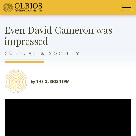
Even David Cameron was
impressed
CULTURE & SOCIETY
by THE OLBIOS TEAM