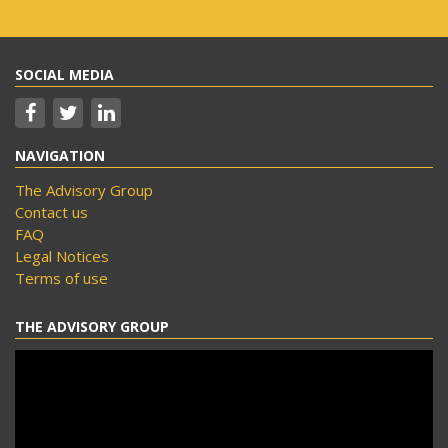
SOCIAL MEDIA
NAVIGATION
The Advisory Group
Contact us
FAQ
Legal Notices
Terms of use
THE ADVISORY GROUP