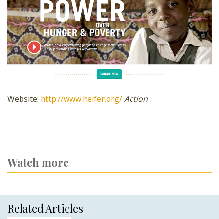
Website:
http://www.heifer.org/
Action
Watch more
Related Articles