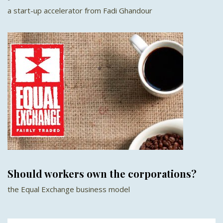
a start-up accelerator from Fadi Ghandour
Should workers own the corporations?
the Equal Exchange business model