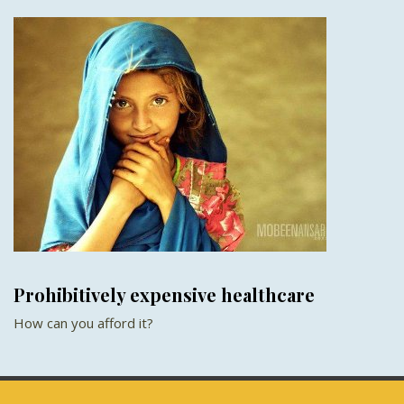
Prohibitively expensive healthcare
How can you afford it?