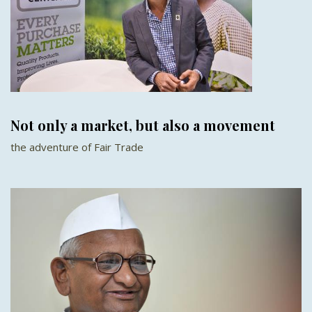
Not only a market, but also a movement
the adventure of Fair Trade