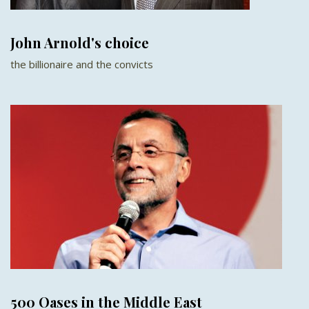
John Arnold's choice
the billionaire and the convicts
500 Oases in the Middle East