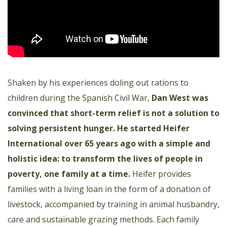
Shaken by his experiences doling out rations to
children during the Spanish Civil War,
Dan West was
convinced that short-term relief is not a solution to
solving persistent hunger. He started Heifer
International over 65 years ago with a simple and
holistic idea: to transform the lives of people in
poverty, one family at a time
.
Heifer provides
families with a living loan in the form of a donation of
livestock, accompanied by training in animal husbandry,
care and sustainable grazing methods. Each family