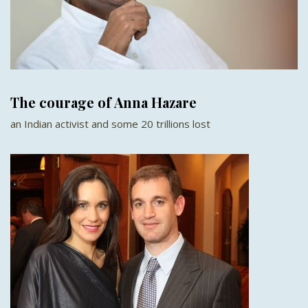
The courage of Anna Hazare
an Indian activist and some 20 trillions lost