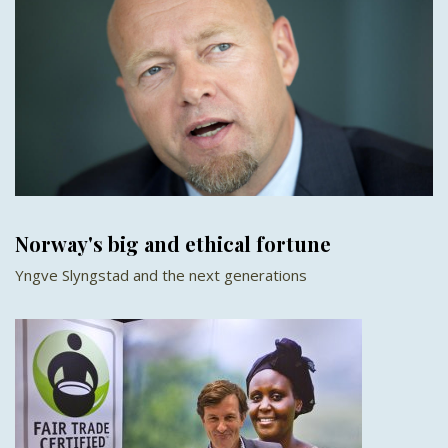
Norway's big and ethical fortune
Yngve Slyngstad and the next generations