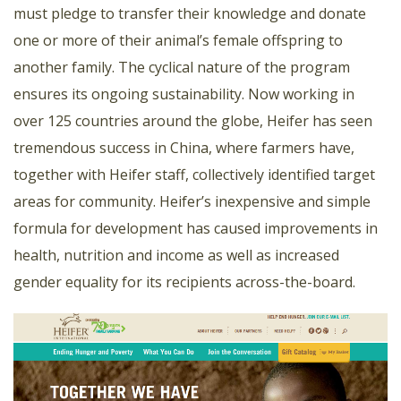
must pledge to transfer their knowledge and donate
one or more of their animal’s female offspring to
another family. The cyclical nature of the program
ensures its ongoing sustainability. Now working in
over 125 countries around the globe, Heifer has seen
tremendous success in China, where farmers have,
together with Heifer staff, collectively identified target
areas for community. Heifer’s inexpensive and simple
formula for development has caused improvements in
health, nutrition and income as well as increased
gender equality for its recipients across-the-board.