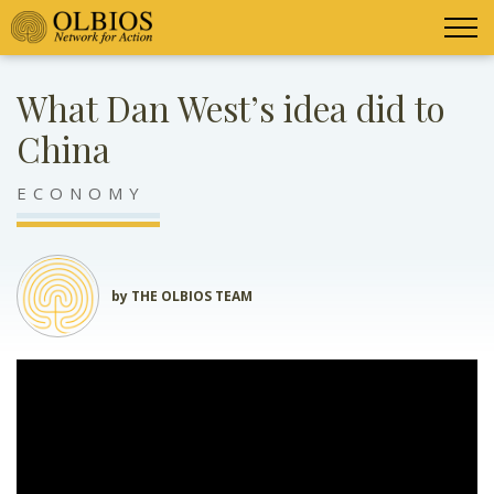
What Dan West’s idea did to
China
ECONOMY
by THE OLBIOS TEAM