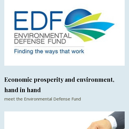
Economic prosperity and environment,
hand in hand
meet the Environmental Defense Fund