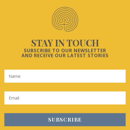
STAY IN TOUCH
SUBSCRIBE TO OUR NEWSLETTER
AND RECEIVE OUR LATEST STORIES