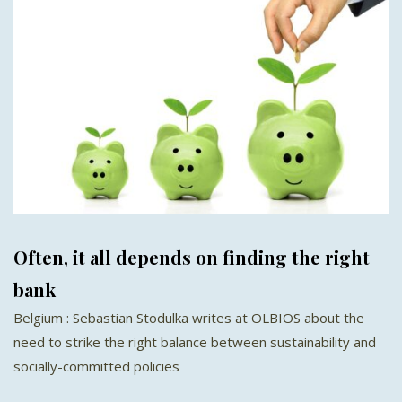
Often, it all depends on finding the right
bank
Belgium : Sebastian Stodulka writes at OLBIOS about the
need to strike the right balance between sustainability and
socially-committed policies