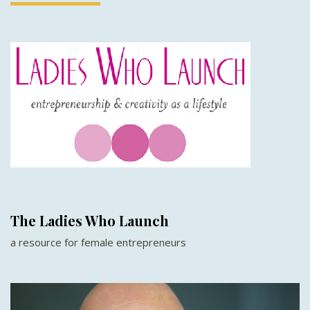
The Ladies Who Launch
a resource for female entrepreneurs