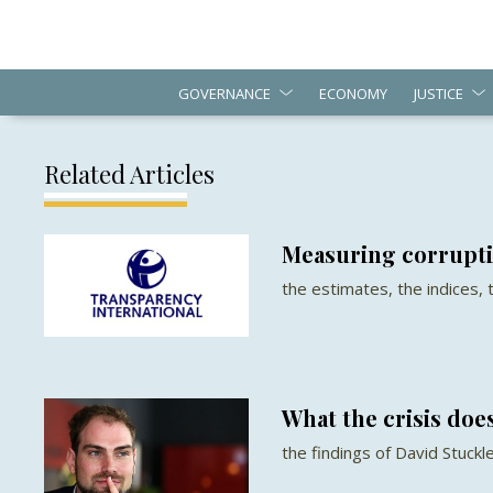
GOVERNANCE
ECONOMY
JUSTICE
Related Articles
Measuring corrupt
the estimates, the indices,
What the crisis does
the findings of David Stuckl