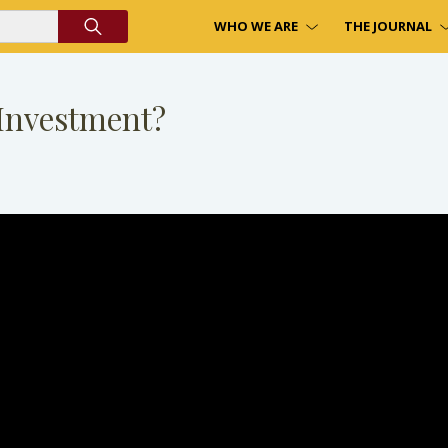
WHO WE ARE
THE JOURNAL
Investment?