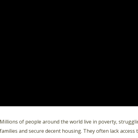
Millions of people around the world live in poverty, strugglin
families and secure decent housing. They often lack access to