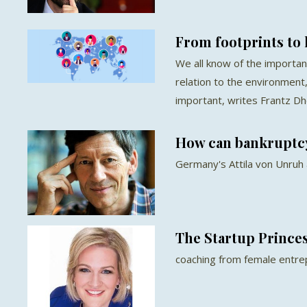
From footprints to
We all know of the importan
relation to the environment,
important, writes Frantz D
How can bankruptcy
Germany's Attila von Unruh
The Startup Prince
coaching from female entr