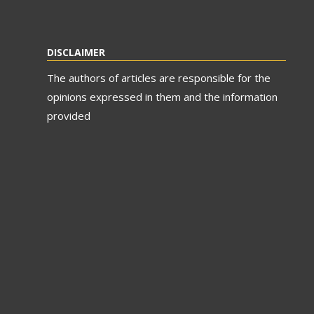
DISCLAIMER
The authors of articles are responsible for the
opinions expressed in them and the information
provided