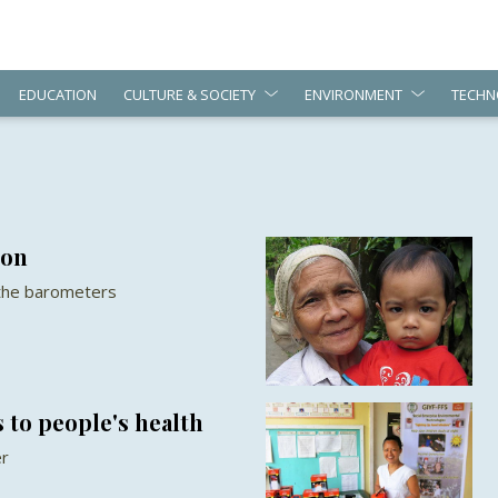
EDUCATION
CULTURE & SOCIETY
ENVIRONMENT
TECHN
ion
 the barometers
 to people's health
er