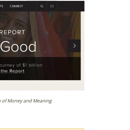
on of Money and Meaning