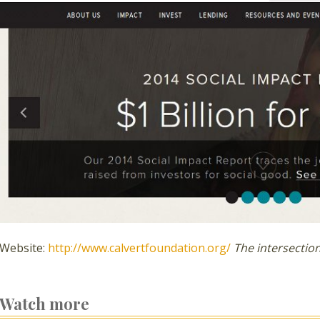
Website:
http://www.calvertfoundation.org/
The intersecti
Watch more