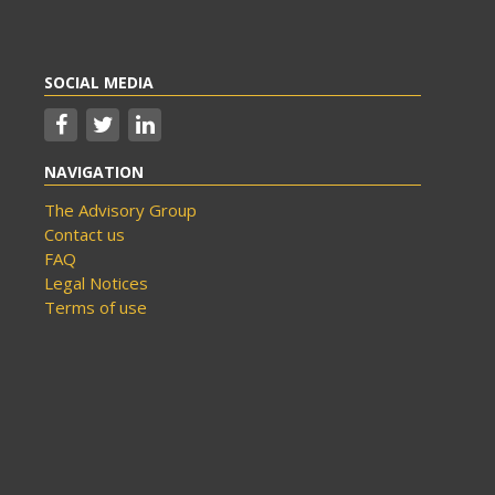
SOCIAL MEDIA
NAVIGATION
The Advisory Group
Contact us
FAQ
Legal Notices
Terms of use