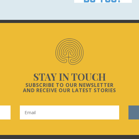
STAY IN TOUCH
SUBSCRIBE TO OUR NEWSLETTER
AND RECEIVE OUR LATEST STORIES