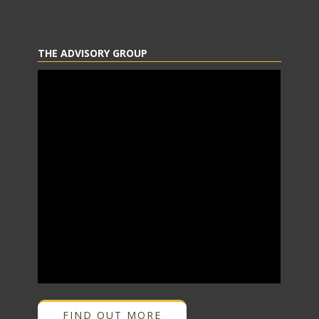
THE ADVISORY GROUP
FIND OUT MORE