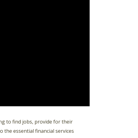
g to find jobs, provide for their
 the essential financial services