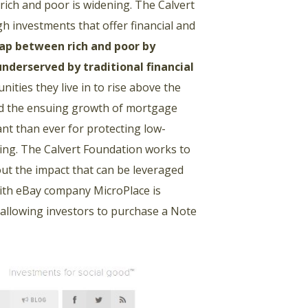
 rich and poor is widening. The Calvert
 investments that offer financial and
ap between rich and poor by
underserved by traditional financial
ities they live in to rise above the
and the ensuing growth of mortgage
nt than ever for protecting low-
sing. The Calvert Foundation works to
bout the impact that can be leveraged
ith eBay company MicroPlace is
allowing investors to purchase a Note