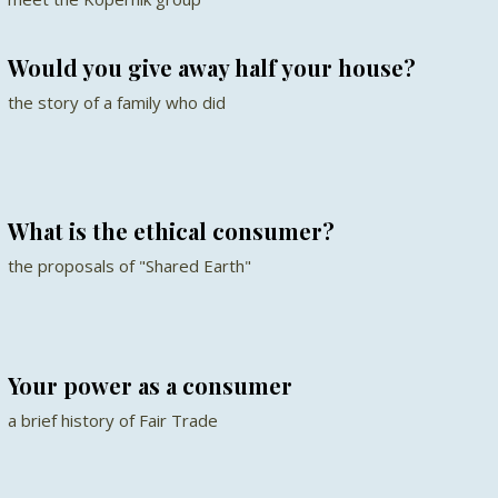
Would you give away half your house?
the story of a family who did
What is the ethical consumer?
the proposals of "Shared Earth"
Your power as a consumer
a brief history of Fair Trade