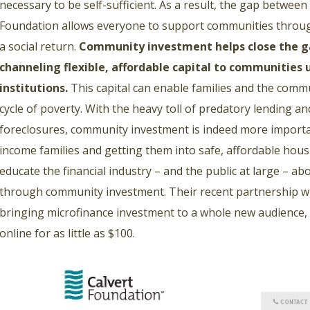
necessary to be self-sufficient. As a result, the gap between
Foundation allows everyone to support communities through
a social return.
Community investment helps close the g
channeling flexible, affordable capital to communities 
institutions.
This capital can enable families and the commun
cycle of poverty. With the heavy toll of predatory lending 
foreclosures, community investment is indeed more importa
income families and getting them into safe, affordable hou
educate the financial industry – and the public at large – a
through community investment. Their recent partnership w
bringing microfinance investment to a whole new audience, 
online for as little as $100.