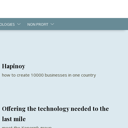
OLOGIES
NON PROFIT
Hapinoy
how to create 10000 businesses in one country
Offering the technology needed to the
last mile
meet the Kopernik group