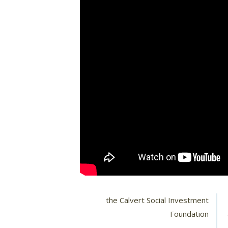
the Calvert Social Investment
Foundation