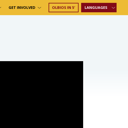
GET INVOLVED
OLBIOS IN 5′
LANGUAGES