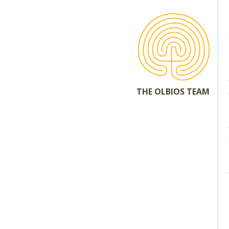
THE OLBIOS TEAM