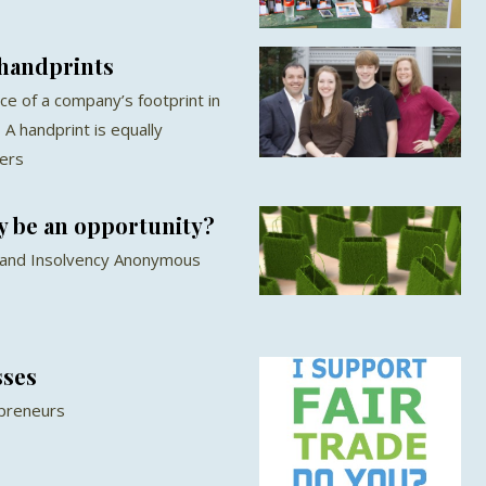
 handprints
ce of a company’s footprint in
 A handprint is equally
hers
 be an opportunity?
 and Insolvency Anonymous
sses
epreneurs