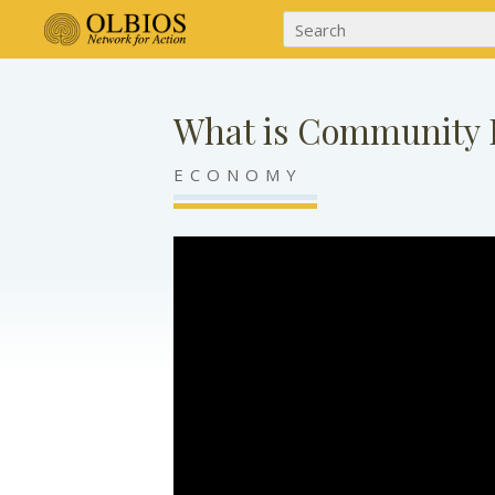
What is Community 
ECONOMY