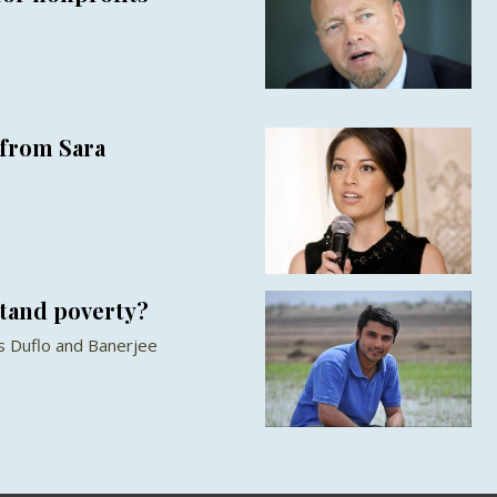
from Sara
stand poverty?
s Duflo and Banerjee