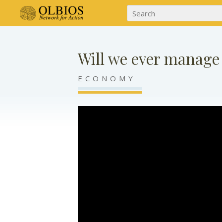
Will we ever manage
ECONOMY