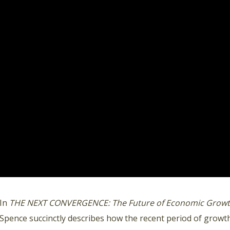
In
THE NEXT CONVERGENCE: The Future of Economic Growth
Spence succinctly describes how the recent period of growth