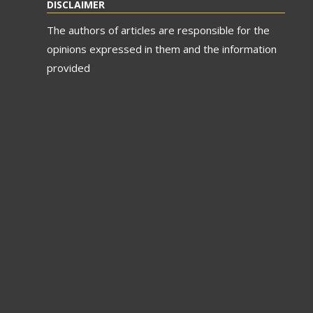
DISCLAIMER
The authors of articles are responsible for the
opinions expressed in them and the information
provided