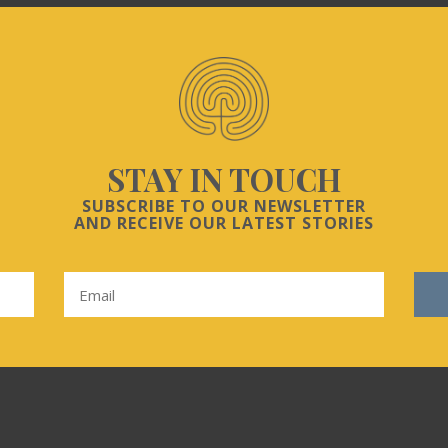
STAY IN TOUCH
SUBSCRIBE TO OUR NEWSLETTER
AND RECEIVE OUR LATEST STORIES