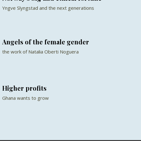
Yngve Slyngstad and the next generations
Angels of the female gender
the work of Natalia Oberti Noguera
Higher profits
Ghana wants to grow