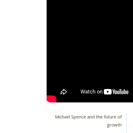
Michael Spence and the future of
growth