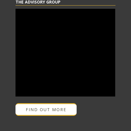
THE ADVISORY GROUP
FIND OUT MORE