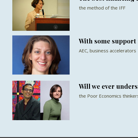
the method of the IFF
With some support 
AEC, business accelerators
Will we ever under
the Poor Economics thinker