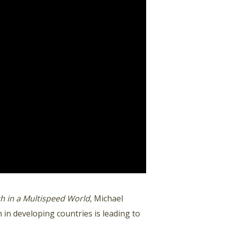
 in a Multispeed World
, Michael
 in developing countries is leading to