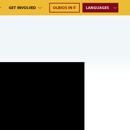
GET INVOLVED
OLBIOS IN 5′
LANGUAGES