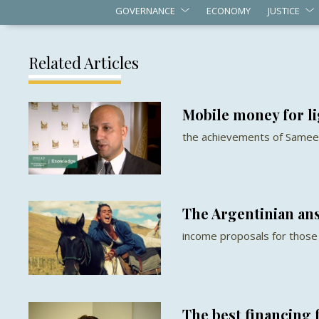
GOVERNANCE
ECONOMY
JUSTICE
Related Articles
Mobile money for l
the achievements of Samee
The Argentinian an
income proposals for those 
The best financing 