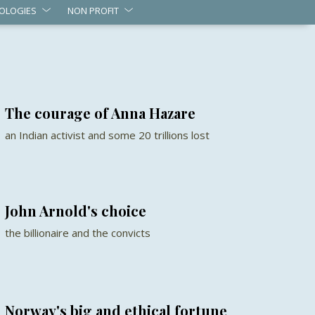
OLOGIES
NON PROFIT
The courage of Anna Hazare
an Indian activist and some 20 trillions lost
John Arnold's choice
the billionaire and the convicts
Norway's big and ethical fortune