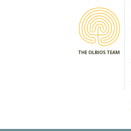
THE OLBIOS TEAM