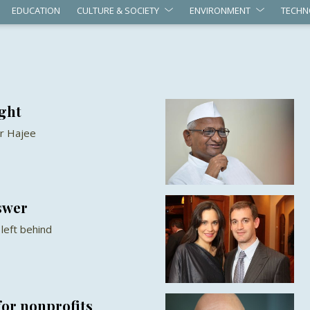
EDUCATION
CULTURE & SOCIETY
ENVIRONMENT
TECHN
ight
r Hajee
swer
left behind
for nonprofits