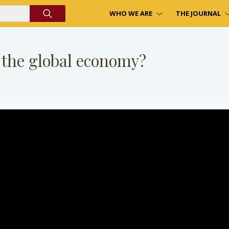
WHO WE ARE
THE JOURNAL
 the global economy?