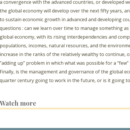
a convergence with the advanced countries, or developed w
the global economy will develop over the next fifty years,
to sustain economic growth in advanced and developing cou
questions : can we learn over time to manage something as
global economy, with its rising interdependencies and comp
populations, incomes, natural resources, and the environmen
increase in the ranks of the relatively wealthy to continue, 
“adding up” problem in which what was possible for a “few” 
Finally, is the management and governance of the global eco
quarter century going to work in the future, or is it goin
Watch more