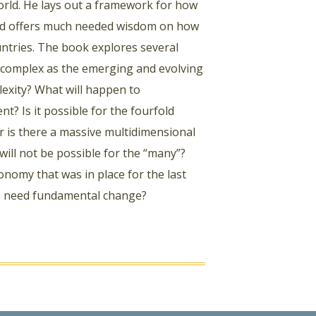
orld. He lays out a framework for how
 and offers much needed wisdom on how
ntries. The book explores several
 complex as the emerging and evolving
lexity? What will happen to
t? Is it possible for the fourfold
or is there a massive multidimensional
will not be possible for the “many”?
nomy that was in place for the last
g to need fundamental change?