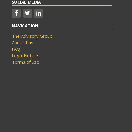
SOCIAL MEDIA
NAVIGATION
The Advisory Group
Contact us
FAQ
Legal Notices
Terms of use