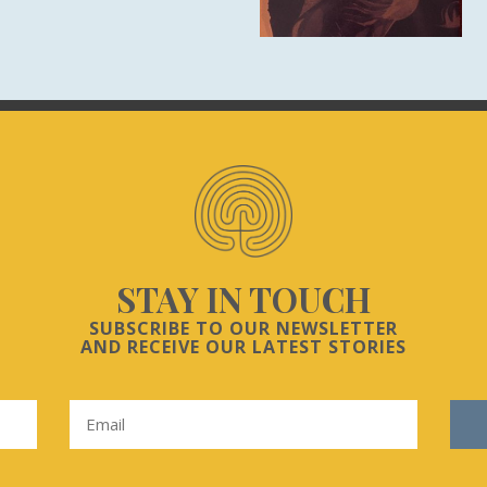
STAY IN TOUCH
SUBSCRIBE TO OUR NEWSLETTER
AND RECEIVE OUR LATEST STORIES