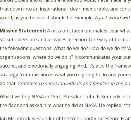
stakeholders and what difference you would have made, if yo
that down into an inspirational, clear, memorable, and conc
world, as you believe it should be. Example:
A just world wi
Mission Statement:
A mission statement makes clear what 
stakeholders are and provides direction. One way of formul
the following questions: What do we do? How do we do it? 
organisations, where do we do it? It communicates your pur
succinct and emotionally engaging. And, it’s also the frame
strategy. Your mission is what you’re going to do and your s
do that. Example:
To serve individuals and families in the 
Whilst visiting NASA in 1961, President John F. Kennedy int
the floor and asked him what he did at NASA. He replied:
“I’
Ian McLintock is Founder of the free Charity Excellence Fr