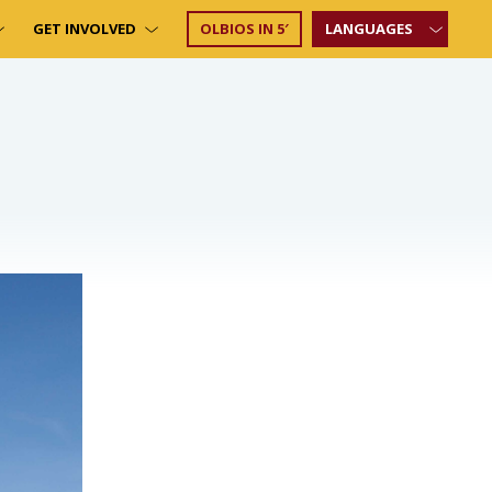
GET INVOLVED
OLBIOS IN 5′
LANGUAGES