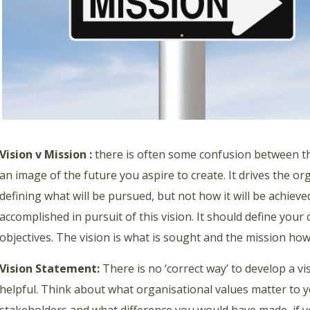
Vision v Mission :
there is often some confusion between the
an image of the future you aspire to create. It drives the o
defining what will be pursued, but not how it will be achieve
accomplished in pursuit of this vision. It should define your
objectives. The vision is what is sought and the mission how
Vision Statement:
There is no ‘correct way’ to develop a v
helpful. Think about what organisational values matter to y