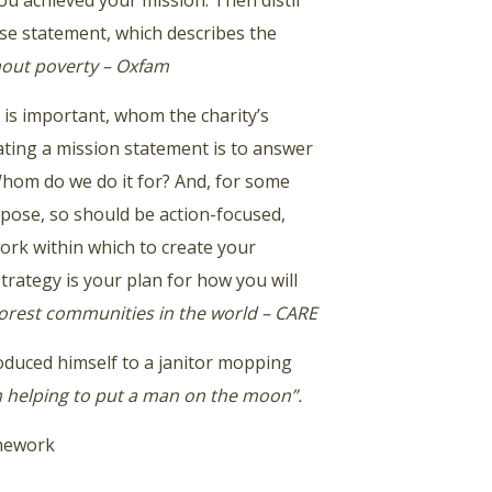
u achieved your mission. Then distil
ise statement, which describes the
thout poverty – Oxfam
is important, whom the charity’s
ating a mission statement is to answer
Whom do we do it for? And, for some
pose, so should be action-focused,
work within which to create your
trategy is your plan for how you will
poorest communities in the world – CARE
roduced himself to a janitor mopping
m helping to put a man on the moon”.
amework