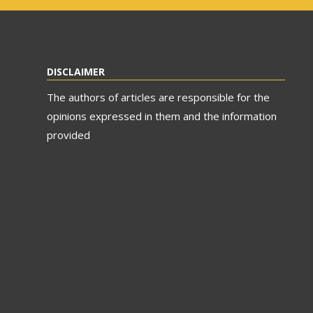
DISCLAIMER
The authors of articles are responsible for the
opinions expressed in them and the information
provided