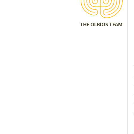
THE OLBIOS TEAM