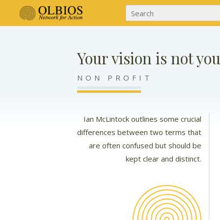
Your vision is not yo
NON PROFIT
Ian McLintock outlines some crucial
differences between two terms that
are often confused but should be
kept clear and distinct.