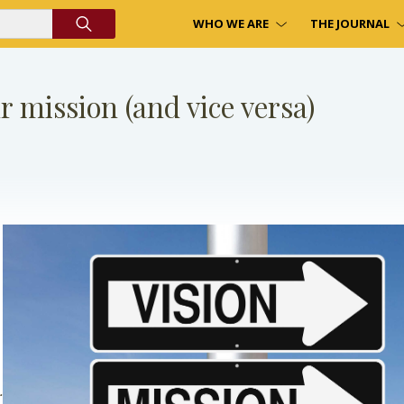
WHO WE ARE
THE JOURNAL
ur mission (and vice versa)
.