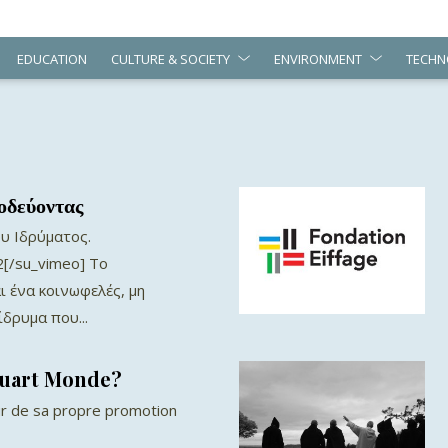
EDUCATION
CULTURE & SOCIETY
ENVIRONMENT
TECHN
οδεύοντας
υ Ιδρύματος.
[/su_vimeo] Το
ι ένα κοινωφελές, μη
δρυμα που...
Quart Monde?
r de sa propre promotion