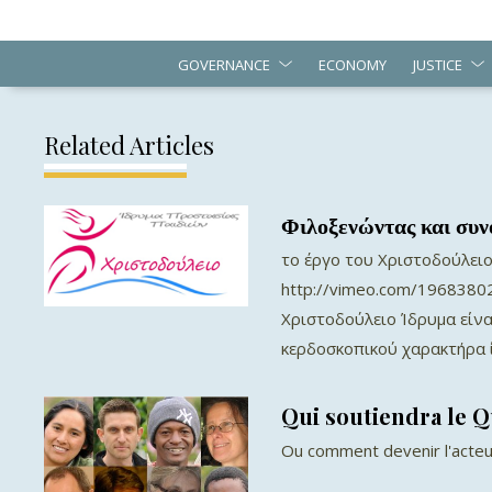
GOVERNANCE
ECONOMY
JUSTICE
Related Articles
Φιλοξενώντας και συν
το έργο του Χριστοδούλειο
http://vimeo.com/19683802
Χριστοδούλειο Ίδρυμα είνα
κερδοσκοπικού χαρακτήρα ί
Qui soutiendra le 
Ou comment devenir l'acteu