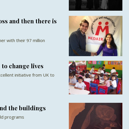
oss and then there is
r with their 97 million
to change lives
ellent initiative from UK to
nd the buildings
ild programs