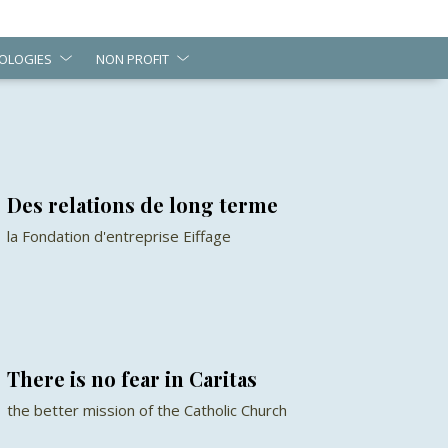
OLOGIES
NON PROFIT
Des relations de long terme
la Fondation d'entreprise Eiffage
There is no fear in Caritas
the better mission of the Catholic Church