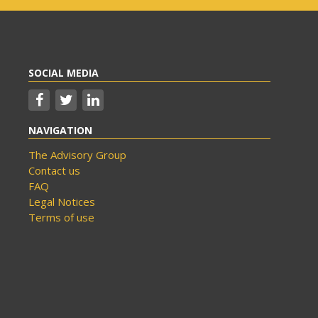
SOCIAL MEDIA
NAVIGATION
The Advisory Group
Contact us
FAQ
Legal Notices
Terms of use