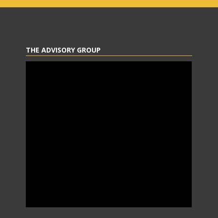
THE ADVISORY GROUP