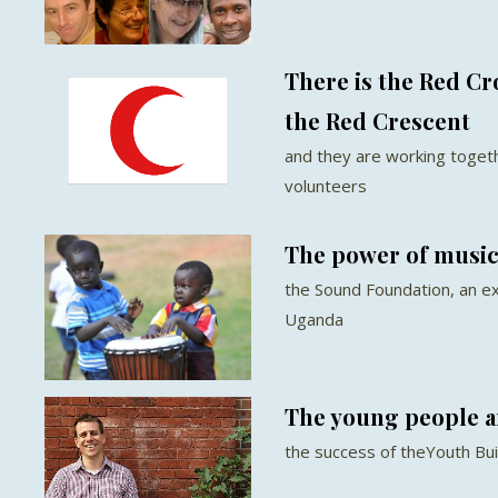
There is the Red Cr
the Red Crescent
and they are working togethe
volunteers
The power of music 
the Sound Foundation, an exc
Uganda
The young people a
the success of theYouth Bu