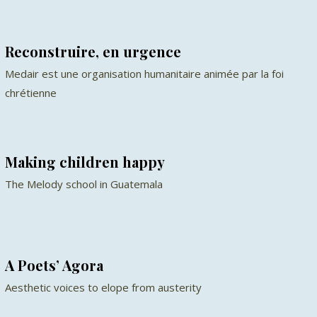
Reconstruire, en urgence
Medair est une organisation humanitaire animée par la foi
chrétienne
Making children happy
The Melody school in Guatemala
A Poets’ Agora
Aesthetic voices to elope from austerity