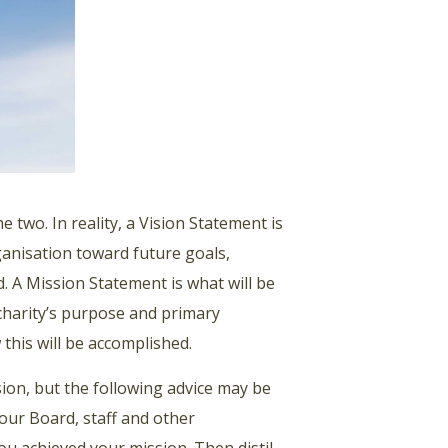
 two. In reality, a Vision Statement is
rganisation toward future goals,
d. A Mission Statement is what will be
 charity’s purpose and primary
 this will be accomplished.
ision, but the following advice may be
our Board, staff and other