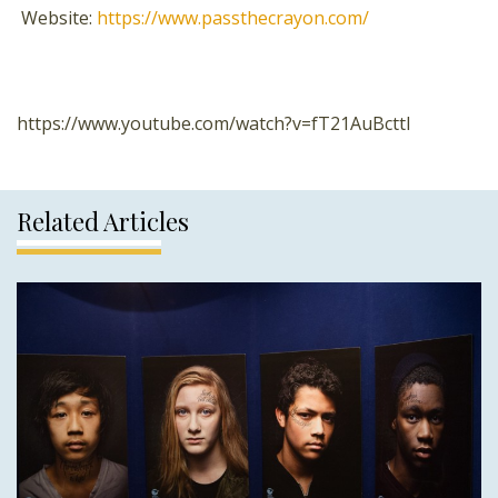
Website:
https://www.passthecrayon.com/
https://www.youtube.com/watch?v=fT21AuBcttI
Related Articles