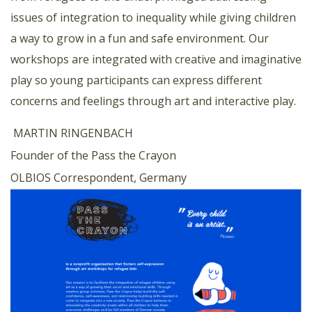
issues of integration to inequality while giving children
a way to grow in a fun and safe environment. Our
workshops are integrated with creative and imaginative
play so young participants can express different
concerns and feelings through art and interactive play.
MARTIN RINGENBACH
Founder of the Pass the Crayon
OLBIOS Correspondent, Germany