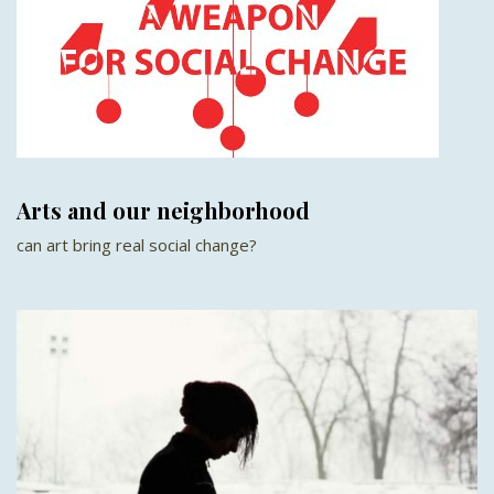
Arts and our neighborhood
can art bring real social change?