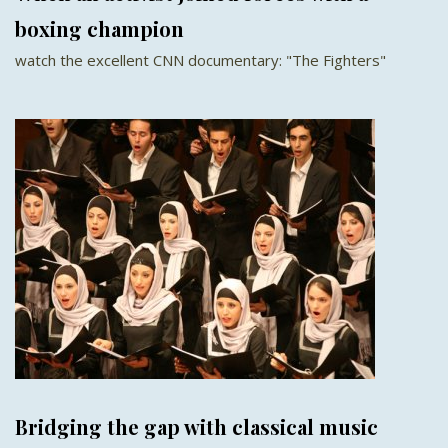
boxing champion
watch the excellent CNN documentary: "The Fighters"
Bridging the gap with classical music