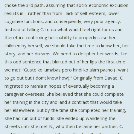
chose the 3rd path, assuming that socio-economic exclusion
results in – rather than from –lack of self-esteem, lower
cognitive functions, and consequently, very poor agency.
Instead of telling C. to do what would feel right for us and
therefore confirming her inability to properly raise her
children by herself, we should take the time to know her, her
story, and her dreams. We need to decipher her words, like
this odd sentence that blurted out of her lips the first time
we met: “Gusto ko lumabas pero hindi ko alam paano (I want
to go out but I don’t know how)." Originally from Davao, C.
migrated to Manila in hopes of eventually becoming a
caregiver overseas. She believed that she could complete
her training in the city and land a contract that would take
her elsewhere. But by the time she completed her training,
she had run out of funds. She ended up wandering the
streets until she met N., who then became her partner. C.