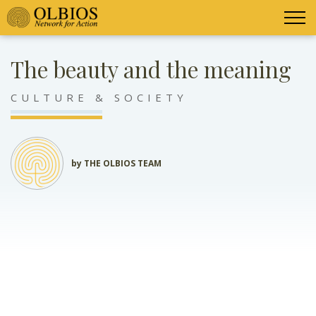
The beauty and the meaning
CULTURE & SOCIETY
by THE OLBIOS TEAM