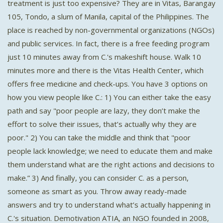
treatment is just too expensive? They are in Vitas, Barangay
105, Tondo, a slum of Manila, capital of the Philippines. The
place is reached by non-governmental organizations (NGOs)
and public services. In fact, there is a free feeding program
just 10 minutes away from C.'s makeshift house. Walk 10
minutes more and there is the Vitas Health Center, which
offers free medicine and check-ups. You have 3 options on
how you view people like C.: 1) You can either take the easy
path and say "poor people are lazy, they don’t make the
effort to solve their issues, that’s actually why they are
poor." 2) You can take the middle and think that "poor
people lack knowledge; we need to educate them and make
them understand what are the right actions and decisions to
make.” 3) And finally, you can consider C. as a person,
someone as smart as you. Throw away ready-made
answers and try to understand what’s actually happening in
C.'s situation. Demotivation ATIA, an NGO founded in 2008,