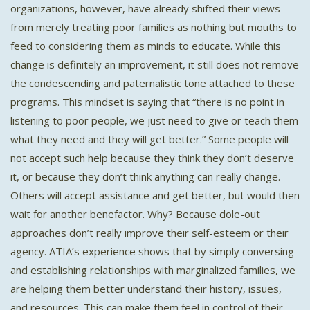
organizations, however, have already shifted their views
from merely treating poor families as nothing but mouths to
feed to considering them as minds to educate. While this
change is definitely an improvement, it still does not remove
the condescending and paternalistic tone attached to these
programs. This mindset is saying that “there is no point in
listening to poor people, we just need to give or teach them
what they need and they will get better.” Some people will
not accept such help because they think they don’t deserve
it, or because they don’t think anything can really change.
Others will accept assistance and get better, but would then
wait for another benefactor. Why? Because dole-out
approaches don’t really improve their self-esteem or their
agency. ATIA’s experience shows that by simply conversing
and establishing relationships with marginalized families, we
are helping them better understand their history, issues,
and resources. This can make them feel in control of their