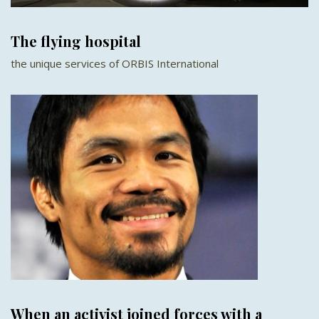
The flying hospital
the unique services of ORBIS International
When an activist joined forces with a