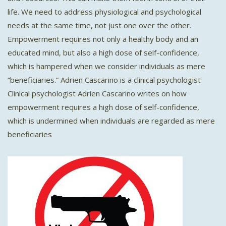
life. We need to address physiological and psychological
needs at the same time, not just one over the other.
Empowerment requires not only a healthy body and an
educated mind, but also a high dose of self-confidence,
which is hampered when we consider individuals as mere
“beneficiaries.” Adrien Cascarino is a clinical psychologist
Clinical psychologist Adrien Cascarino writes on how
empowerment requires a high dose of self-confidence,
which is undermined when individuals are regarded as mere
beneficiaries