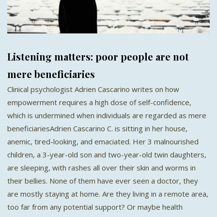
Listening matters: poor people are not
mere beneficiaries
Clinical psychologist Adrien Cascarino writes on how
empowerment requires a high dose of self-confidence,
which is undermined when individuals are regarded as mere
beneficiariesAdrien Cascarino C. is sitting in her house,
anemic, tired-looking, and emaciated. Her 3 malnourished
children, a 3-year-old son and two-year-old twin daughters,
are sleeping, with rashes all over their skin and worms in
their bellies. None of them have ever seen a doctor, they
are mostly staying at home. Are they living in a remote area,
too far from any potential support? Or maybe health