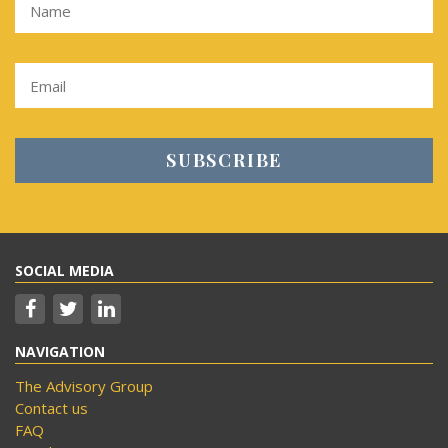
SOCIAL MEDIA
NAVIGATION
The Advisory Group
Contact us
FAQ