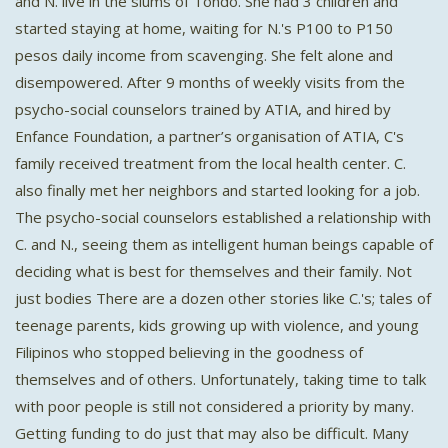
and N. live in the slums of Tondo. She had 3 children and
started staying at home, waiting for N.'s P100 to P150
pesos daily income from scavenging. She felt alone and
disempowered. After 9 months of weekly visits from the
psycho-social counselors trained by ATIA, and hired by
Enfance Foundation, a partner’s organisation of ATIA, C's
family received treatment from the local health center. C.
also finally met her neighbors and started looking for a job.
The psycho-social counselors established a relationship with
C. and N., seeing them as intelligent human beings capable of
deciding what is best for themselves and their family. Not
just bodies There are a dozen other stories like C.'s; tales of
teenage parents, kids growing up with violence, and young
Filipinos who stopped believing in the goodness of
themselves and of others. Unfortunately, taking time to talk
with poor people is still not considered a priority by many.
Getting funding to do just that may also be difficult. Many