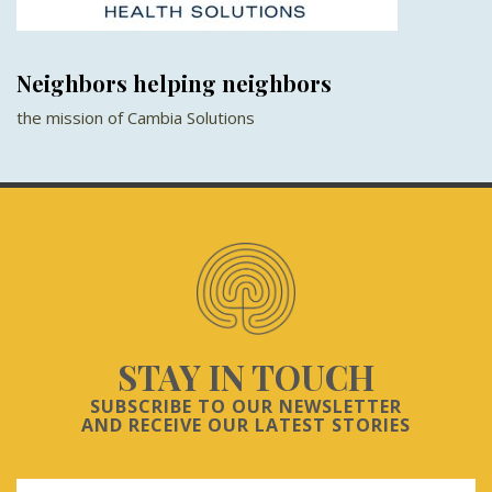
Neighbors helping neighbors
the mission of Cambia Solutions
STAY IN TOUCH
SUBSCRIBE TO OUR NEWSLETTER
AND RECEIVE OUR LATEST STORIES