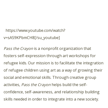
https://www.youtube.com/watch?
v=sAS9KPbmCH8[/su_youtube]
Pass the Crayon
is a nonprofit organization that
fosters self-expression through art workshops for
refugee kids. Our mission is to facilitate the integration
of refugee children using art as a way of growing their
social and emotional skills. Through creative group
activities,
Pass the Crayon
helps build the self-
confidence, self-awareness, and relationship building
skills needed in order to integrate into a new society.