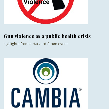
Gun violence as a public health crisis
highlights from a Harvard forum event