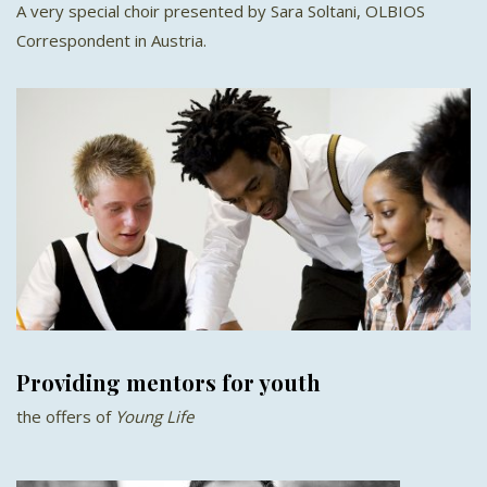
A very special choir presented by Sara Soltani, OLBIOS
Correspondent in Austria.
Providing mentors for youth
the offers of
Young Life