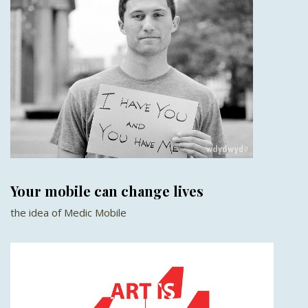
Your mobile can change lives
the idea of Medic Mobile