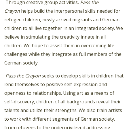
Through creative group activities,
Pass the
Crayon
helps build the interpersonal skills needed for
refugee children, newly arrived migrants and German
children to all live together in an integrated society.
We
believe in stimulating the creativity innate in all
children. We hope to assist them in overcoming life
challenges while they integrate as full members of the
German society.
Pass the Crayon
seeks to develop skills in children that
lend themselves to positive self-expression and
openness
to relationships. Using art as a means of
self-discovery, children of all backgrounds reveal their
talents and utilize
their strengths. We also train artists
to work with different segments of German society,
from refugees to the underprivileged addressing