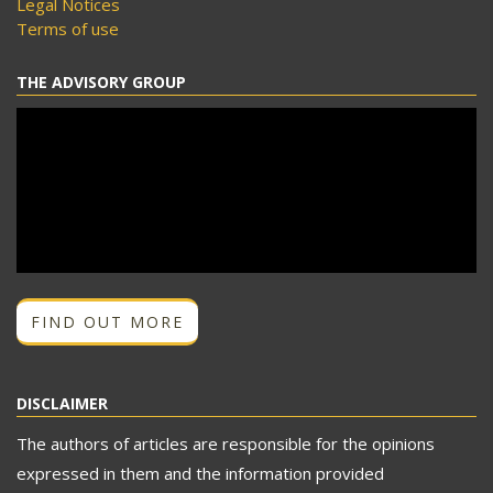
Legal Notices
Terms of use
THE ADVISORY GROUP
FIND OUT MORE
DISCLAIMER
The authors of articles are responsible for the opinions
expressed in them and the information provided