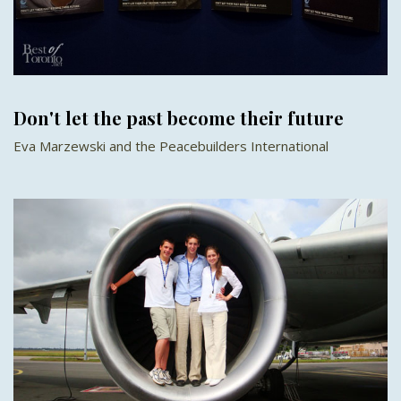
Don't let the past become their future
Eva Marzewski and the Peacebuilders International