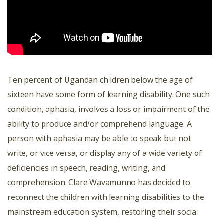
Ten percent of Ugandan children below the age of
sixteen have some form of learning disability. One such
condition, aphasia, involves a loss or impairment of the
ability to produce and/or comprehend language. A
person with aphasia may be able to speak but not
write, or vice versa, or display any of a wide variety of
deficiencies in speech, reading, writing, and
comprehension. Clare Wavamunno has decided to
reconnect the children with learning disabilities to the
mainstream education system, restoring their social