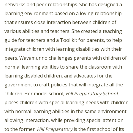
networks and peer relationships. She has designed a
learning environment based on a loving relationship
that ensures close interaction between children of
various abilities and teachers. She created a teaching
guide for teachers and a Tool kit for parents, to help
integrate children with learning disabilities with their
peers. Wavamunno challenges parents with children of
normal learning abilities to share the classroom with
learning disabled children, and advocates for the
government to craft policies that will integrate all the
children. Her model school,
Hill Preparatory School
,
places children with special learning needs with children
with normal learning abilities in the same environment
allowing interaction, while providing special attention
to the former.
Hill Preparatory
is the first school of its