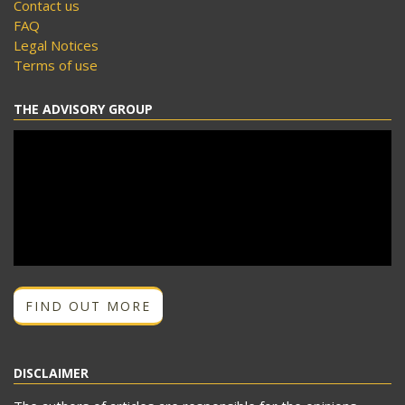
Contact us
FAQ
Legal Notices
Terms of use
THE ADVISORY GROUP
FIND OUT MORE
DISCLAIMER