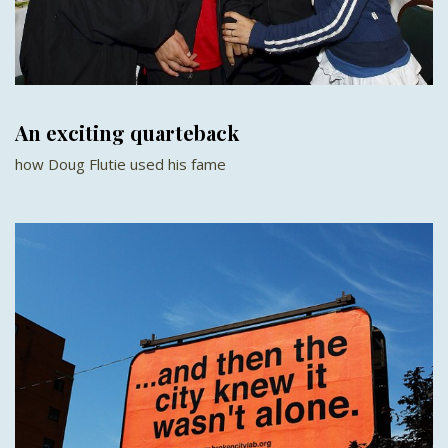
An exciting quarteback
how Doug Flutie used his fame