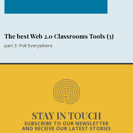
The best Web 2.0 Classrooms Tools (3)
part 3: Poll Everywhere
STAY IN TOUCH
SUBSCRIBE TO OUR NEWSLETTER
AND RECEIVE OUR LATEST STORIES