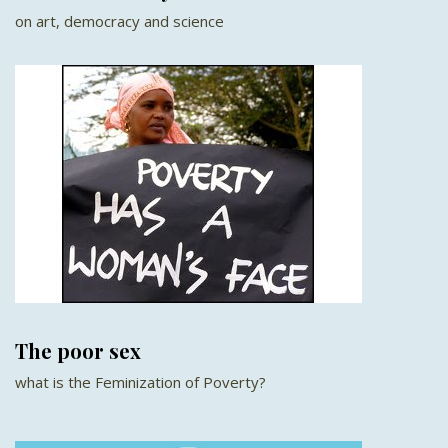
on art, democracy and science
The poor sex
what is the Feminization of Poverty?