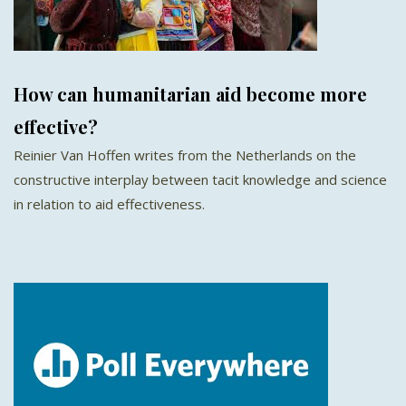
How can humanitarian aid become more
effective?
Reinier Van Hoffen writes from the Netherlands on the
constructive interplay between tacit knowledge and science
in relation to aid effectiveness.