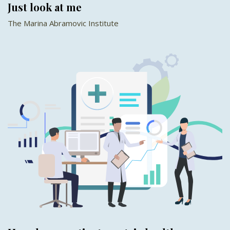
Just look at me
The Marina Abramovic Institute