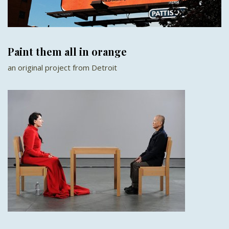
Paint them all in orange
an original project from Detroit