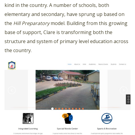
kind in the country. A number of schools, both
elementary and secondary, have sprung up based on
the
Hill Preparatory
model. Building from this growing
base of support, Clare is transforming both the
structure and system of primary level education across
the country.