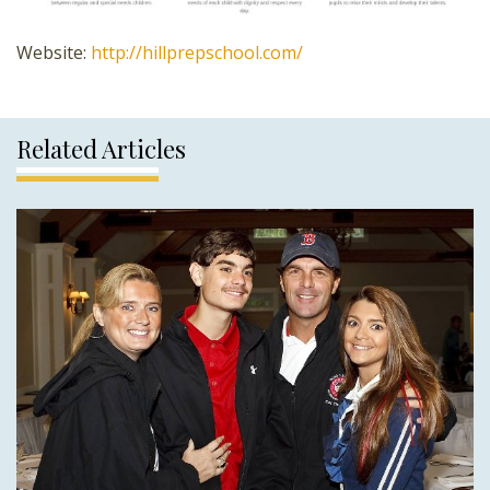
Website:
http://hillprepschool.com/
Related Articles