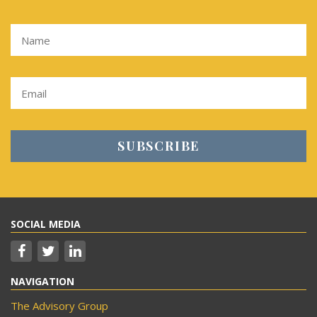
SOCIAL MEDIA
NAVIGATION
The Advisory Group