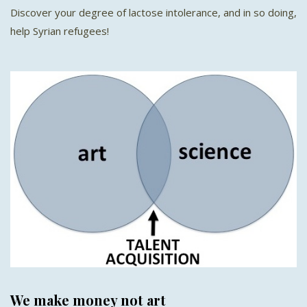
Discover your degree of lactose intolerance, and in so doing,
help Syrian refugees!
We make money not art