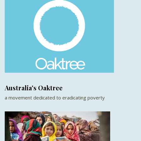
Australia's Oaktree
a movement dedicated to eradicating poverty