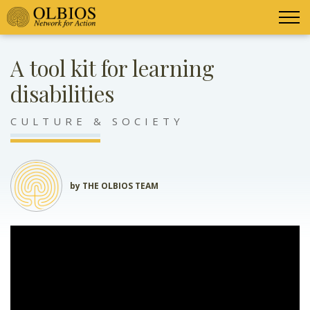
A tool kit for learning
disabilities
CULTURE & SOCIETY
by THE OLBIOS TEAM