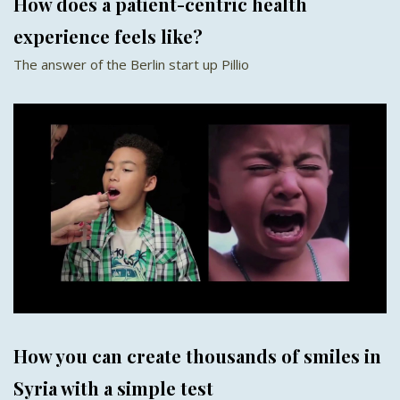
How does a patient-centric health
experience feels like?
The answer of the Berlin start up Pillio
How you can create thousands of smiles in
Syria with a simple test