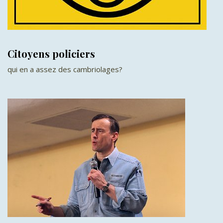
Citoyens policiers
qui en a assez des cambriolages?