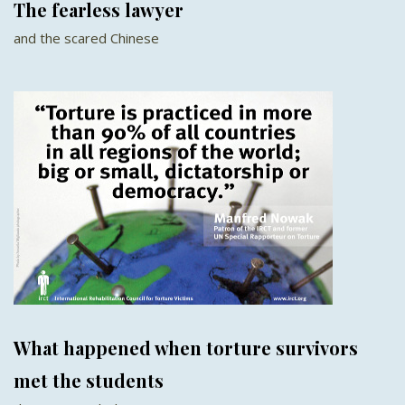
The fearless lawyer
and the scared Chinese
What happened when torture survivors
met the students