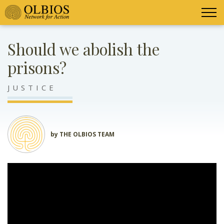
Should we abolish the
prisons?
JUSTICE
by THE OLBIOS TEAM