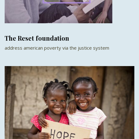
The Reset foundation
address american poverty via the justice system