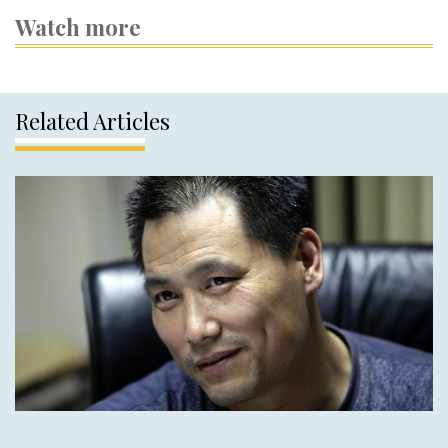
Watch more
Related Articles