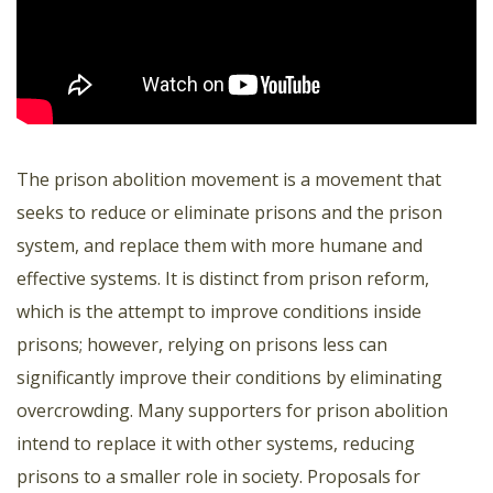
The prison abolition movement is a movement that
seeks to reduce or eliminate prisons and the prison
system, and replace them with more humane and
effective systems. It is distinct from prison reform,
which is the attempt to improve conditions inside
prisons; however, relying on prisons less can
significantly improve their conditions by eliminating
overcrowding. Many supporters for prison abolition
intend to replace it with other systems, reducing
prisons to a smaller role in society. Proposals for