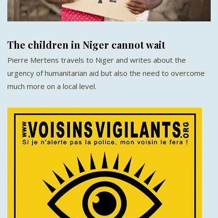
The children in Niger cannot wait
Pierre Mertens travels to Niger and writes about the
urgency of humanitarian aid but also the need to overcome
much more on a local level.