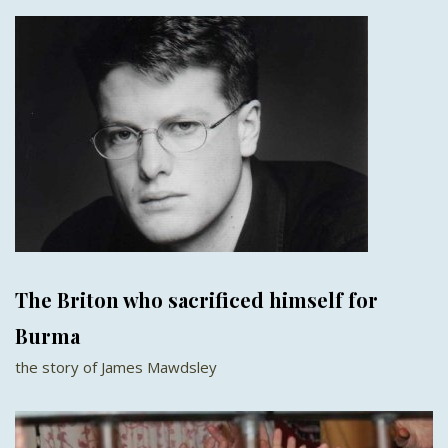
The Briton who sacrificed himself for
Burma
the story of James Mawdsley