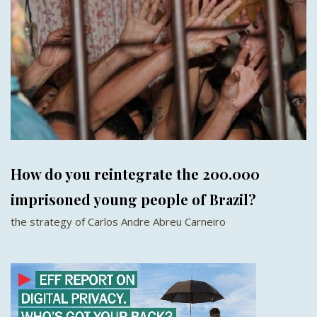
How do you reintegrate the 200.000
imprisoned young people of Brazil?
the strategy of Carlos Andre Abreu Carneiro