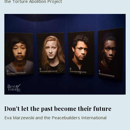
the Torture Abolition Project
Don't let the past become their future
Eva Marzewski and the Peacebuilders International