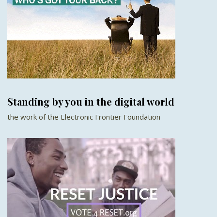
Standing by you in the digital world
the work of the Electronic Frontier Foundation