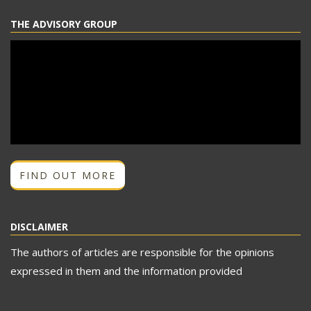
THE ADVISORY GROUP
FIND OUT MORE
DISCLAIMER
The authors of articles are responsible for the opinions
expressed in them and the information provided