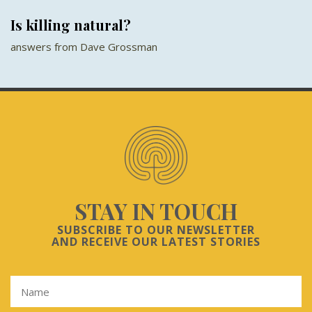
Is killing natural?
answers from Dave Grossman
STAY IN TOUCH
SUBSCRIBE TO OUR NEWSLETTER
AND RECEIVE OUR LATEST STORIES