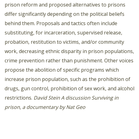
prison reform and proposed alternatives to prisons
differ significantly depending on the political beliefs
behind them. Proposals and tactics often include
substituting, for incarceration, supervised release,
probation, restitution to victims, and/or community
work, decreasing ethnic disparity in prison populations,
crime prevention rather than punishment. Other voices
propose the abolition of specific programs which
increase prison population, such as the prohibition of
drugs, gun control, prohibition of sex work, and alcohol
restrictions.
David Stein
A discussion
Surviving in
prison, a documentary by Nat Geo