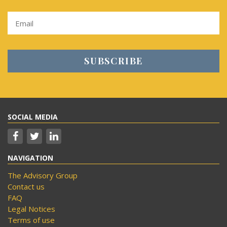
SOCIAL MEDIA
NAVIGATION
The Advisory Group
Contact us
FAQ
Legal Notices
Terms of use