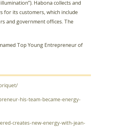
“illumination”). Habona collects and
s for its customers, which include
ers and government offices. The
 named Top Young Entrepreneur of
briquet/
epreneur-his-team-became-energy-
ivered-creates-new-energy-with-jean-