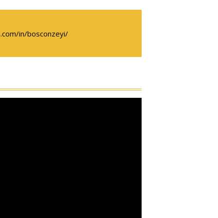
.com/in/bosconzeyi/