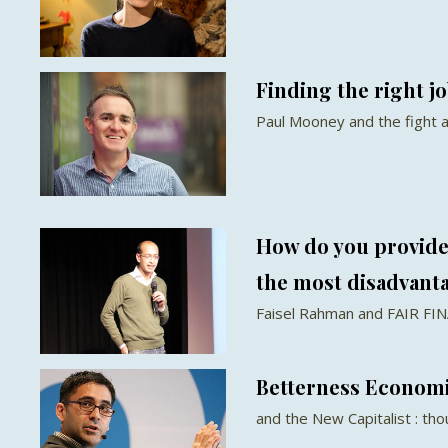
Finding the right jo
Paul Mooney and the fight
How do you provide 
the most disadvant
Faisel Rahman and FAIR FI
Betterness Econom
and the New Capitalist : th