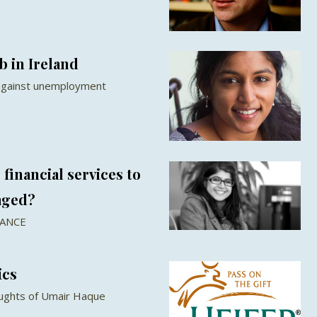
b in Ireland
 against unemployment
financial services to
aged?
NANCE
ics
oughts of Umair Haque