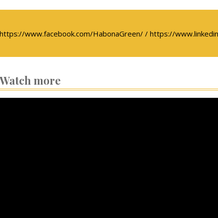
https://www.facebook.com/HabonaGreen/ / https://www.linkedin
Watch more