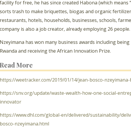
facility for free, he has since created Habona (which means 
sorts trash to make briquettes, biogas and organic fertilizer
restaurants, hotels, households, businesses, schools, farm
company is also a job creator, already employing 26 people.
Nzeyimana has won many business awards including being
Rwanda and receiving the African Innovation Prize.
Read More
https://weetracker.com/2019/01/14/jean-bosco-nzeyimana-
https://snv.org/update/waste-wealth-how-one-social-entr
innovator
https://www.dhl.com/global-en/delivered/sustainability/del
bosco-nzeyimana.html