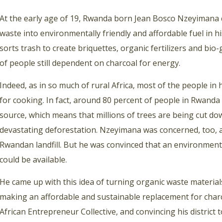
At the early age of 19, Rwanda born Jean Bosco Nzeyimana 
waste into environmentally friendly and affordable fuel in 
sorts trash to create briquettes, organic fertilizers and bi
of people still dependent on charcoal for energy.
Indeed, as in so much of rural Africa, most of the people in hi
for cooking. In fact, around 80 percent of people in Rwanda 
source, which means that millions of trees are being cut do
devastating deforestation. Nzeyimana was concerned, too, a
Rwandan landfill. But h
e was convinced that an environmental
could be available.
He came up with this idea of turning organic waste material
making an affordable and sustainable replacement for charc
African Entrepreneur Collective, and convincing his distric