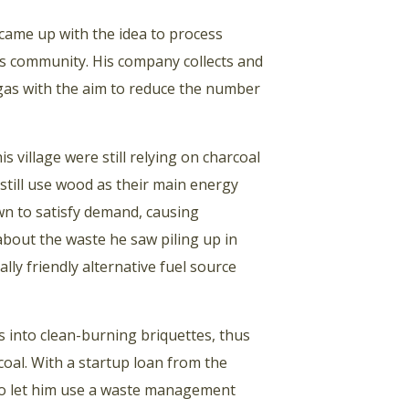
came up with the idea to process
his community. His company collects and
o-gas with the aim to reduce the number
s village were still relying on charcoal
still use wood as their main energy
wn to satisfy demand, causing
bout the waste he saw piling up in
ly friendly alternative fuel source
s into clean-burning briquettes, thus
oal. With a startup loan from the
t to let him use a waste management