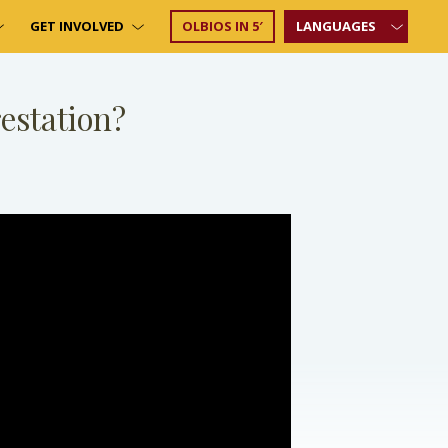
GET INVOLVED
OLBIOS IN 5′
LANGUAGES
estation?