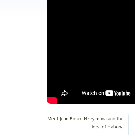
Meet Jean Bosco Nzeyimana and the
idea of Habona