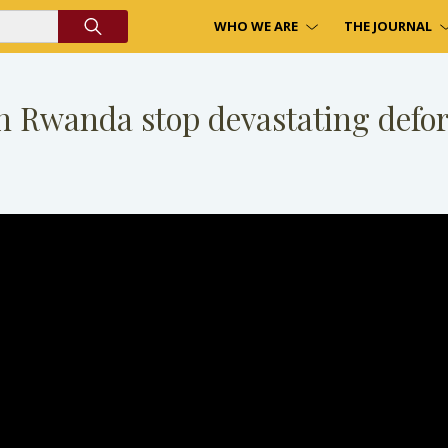
WHO WE ARE
THE JOURNAL
n Rwanda stop devastating defor