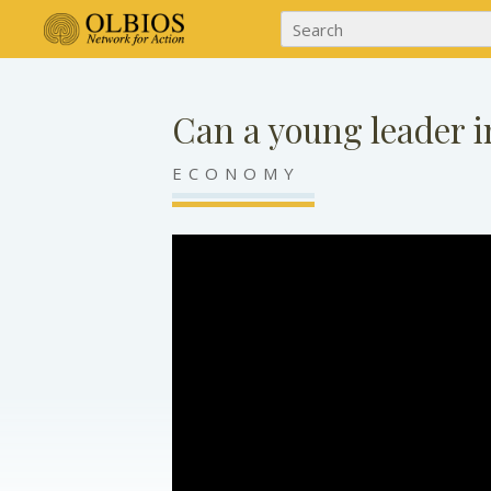
Can a young leader i
ECONOMY