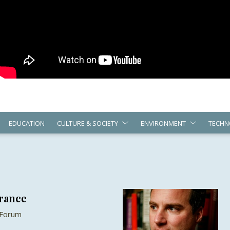
EDUCATION
CULTURE & SOCIETY
ENVIRONMENT
TECHN
France
 Forum