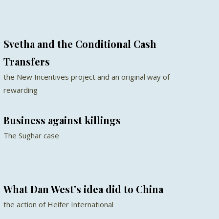
Svetha and the Conditional Cash
Transfers
the New Incentives project and an original way of
rewarding
Business against killings
The Sughar case
What Dan West's idea did to China
the action of Heifer International