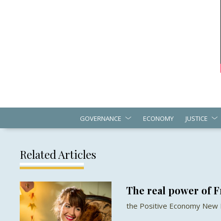
GOVERNANCE
ECONOMY
JUSTICE
Related Articles
The real power of 
the Positive Economy New