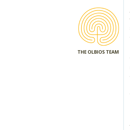
THE OLBIOS TEAM