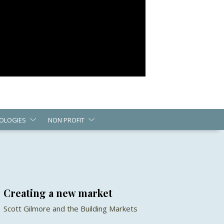
OLOGIES
NON PROFIT
Creating a new market
Scott Gilmore and the Building Markets