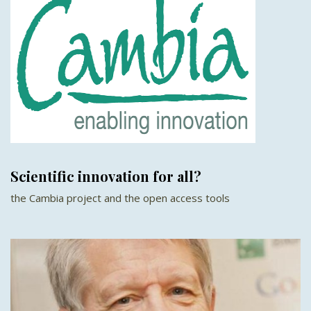
Scientific innovation for all?
the Cambia project and the open access tools