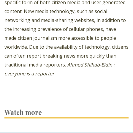
specific form of both citizen media and user generated
content. New media technology, such as social
networking and media-sharing websites, in addition to
the increasing prevalence of cellular phones, have
made citizen journalism more accessible to people
worldwide. Due to the availability of technology, citizens
can often report breaking news more quickly than
traditional media reporters.
Ahmed Shihab-Eldin :
everyone is a reporter
Watch more