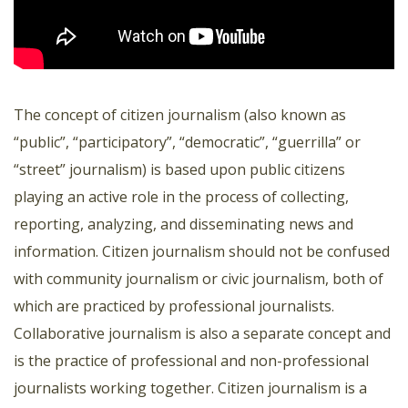
The concept of citizen journalism (also known as
“public”, “participatory”, “democratic”, “guerrilla” or
“street” journalism) is based upon public citizens
playing an active role in the process of collecting,
reporting, analyzing, and disseminating news and
information. Citizen journalism should not be confused
with community journalism or civic journalism, both of
which are practiced by professional journalists.
Collaborative journalism is also a separate concept and
is the practice of professional and non-professional
journalists working together. Citizen journalism is a