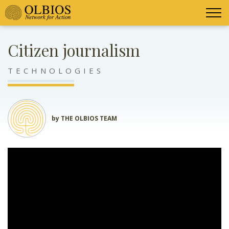
Citizen journalism
TECHNOLOGIES
by THE OLBIOS TEAM