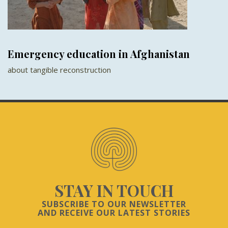
Emergency education in Afghanistan
about tangible reconstruction
STAY IN TOUCH
SUBSCRIBE TO OUR NEWSLETTER
AND RECEIVE OUR LATEST STORIES