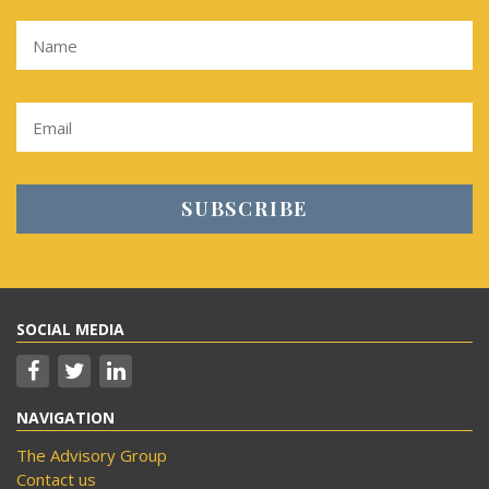
SOCIAL MEDIA
NAVIGATION
The Advisory Group
Contact us