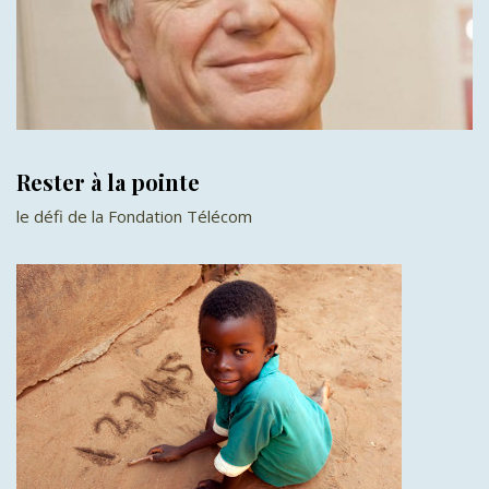
Rester à la pointe
le défi de la Fondation Télécom