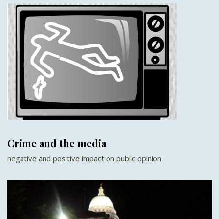
Crime and the media
negative and positive impact on public opinion