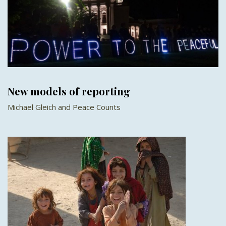
New models of reporting
Michael Gleich and Peace Counts