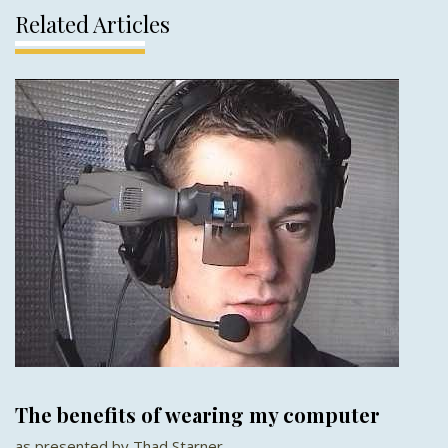
Related Articles
The benefits of wearing my computer
as presented by Thad Starner