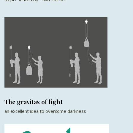
The gravitas of light
an excellent idea to overcome darkness