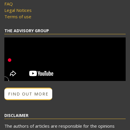
FAQ
Legal Notices
Terms of use
THE ADVISORY GROUP
FIND OUT MORE
DISCLAIMER
The authors of articles are responsible for the opinions