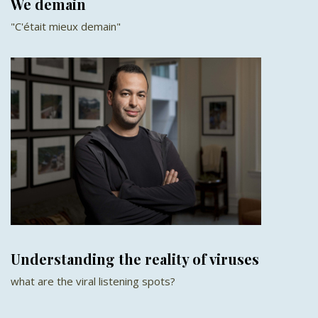
We demain
"C'était mieux demain"
Understanding the reality of viruses
what are the viral listening spots?