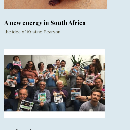
A new energy in South Africa
the idea of Kristine Pearson