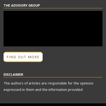
THE ADVISORY GROUP
FIND OUT MORE
DISCLAIMER
The authors of articles are responsible for the opinions
expressed in them and the information provided