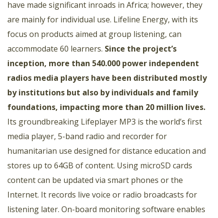
have made significant inroads in Africa; however, they
are mainly for individual use. Lifeline Energy, with its
focus on products aimed at group listening, can
accommodate 60 learners.
Since the project’s
inception, more than 540.000 power independent
radios media players have been distributed mostly
by institutions but also by individuals and family
foundations, impacting more than 20 million lives.
Its groundbreaking Lifeplayer MP3 is the world’s first
media player, 5-band radio and recorder for
humanitarian use designed for distance education and
stores up to 64GB of content. Using microSD cards
content can be updated via smart phones or the
Internet. It records live voice or radio broadcasts for
listening later. On-board monitoring software enables