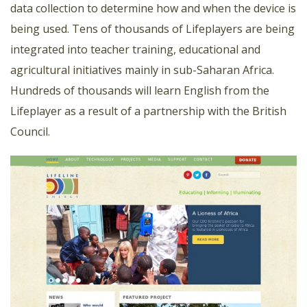
data collection to determine how and when the device is
being used. Tens of thousands of Lifeplayers are being
integrated into teacher training, educational and
agricultural initiatives mainly in sub-Saharan Africa.
Hundreds of thousands will learn English from the
Lifeplayer as a result of a partnership with the British
Council.