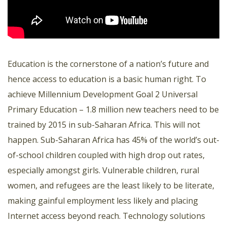
Education is the cornerstone of a nation’s future and
hence access to education is a basic human right. To
achieve Millennium Development Goal 2 Universal
Primary Education – 1.8 million new teachers need to be
trained by 2015 in sub-Saharan Africa. This will not
happen. Sub-Saharan Africa has 45% of the world’s out-
of-school children coupled with high drop out rates,
especially amongst girls. Vulnerable children, rural
women, and refugees are the least likely to be literate,
making gainful employment less likely and placing
Internet access beyond reach. Technology solutions