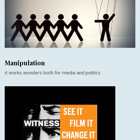
Manipulation
it works wonders both for media and politics