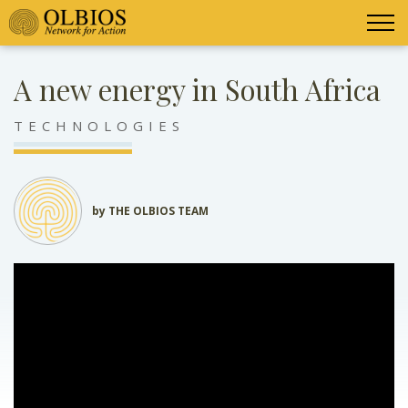
A new energy in South Africa
TECHNOLOGIES
by THE OLBIOS TEAM