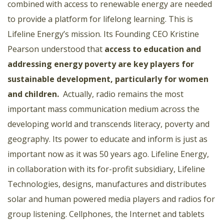
combined with access to renewable energy are needed
to provide a platform for lifelong learning. This is
Lifeline Energy’s mission. Its Founding CEO Kristine
Pearson understood that
access to education and
addressing energy poverty are key players for
sustainable development, particularly for women
and children
.
Actually, radio remains the most
important mass communication medium across the
developing world and transcends literacy, poverty and
geography. Its power to educate and inform is just as
important now as it was 50 years ago. Lifeline Energy,
in collaboration with its for-profit subsidiary, Lifeline
Technologies, designs, manufactures and distributes
solar and human powered media players and radios for
group listening. Cellphones, the Internet and tablets