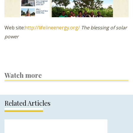
Web site:
http://lifelineenergy.org/
The blessing of solar
power
Watch more
Related Articles