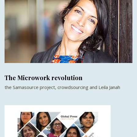
The Microwork revolution
the Samasource project, crowdsourcing and Leila Janah