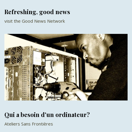
Refreshing, good news
visit the Good News Network
Qui a besoin d'un ordinateur?
Ateliers Sans Frontières