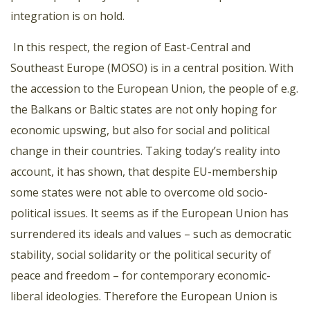
integration is on hold.
In this respect, the region of East-Central and
Southeast Europe (MOSO) is in a central position. With
the accession to the European Union, the people of e.g.
the Balkans or Baltic states are not only hoping for
economic upswing, but also for social and political
change in their countries. Taking today’s reality into
account, it has shown, that despite EU-membership
some states were not able to overcome old socio-
political issues. It seems as if the European Union has
surrendered its ideals and values – such as democratic
stability, social solidarity or the political security of
peace and freedom – for contemporary economic-
liberal ideologies. Therefore the European Union is