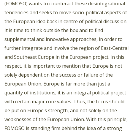
(FOMOSO) wants to counteract these desintegrational
tendencies and seeks to move socio-political aspects of
the European idea back in centre of political discussion.
It is time to think outside the box and to find
supplemental and innovative approaches, in order to
further integrate and involve the region of East-Central
and Southeast Europe in the European project. In this
respect, it is important to mention that Europe is not
solely dependent on the success or failure of the
European Union. Europe is far more than just a
quantity of institutions; it is an integral political project
with certain major core values. Thus, the focus should
be put on Europe’s strength, and not solely on the
weaknesses of the European Union. With this principle,
FOMOSO is standing firm behind the idea of a strong