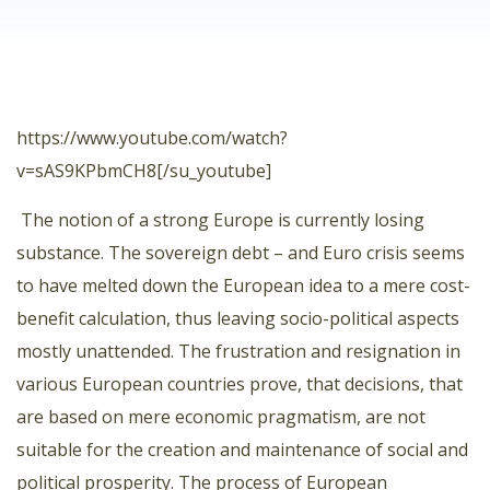
https://www.youtube.com/watch?
v=sAS9KPbmCH8[/su_youtube]
The notion of a strong Europe is currently losing
substance. The sovereign debt – and Euro crisis seems
to have melted down the European idea to a mere cost-
benefit calculation, thus leaving socio-political aspects
mostly unattended. The frustration and resignation in
various European countries prove, that decisions, that
are based on mere economic pragmatism, are not
suitable for the creation and maintenance of social and
political prosperity. The process of European