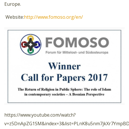
Europe.
Website:
http://www.fomoso.org/en/
https://www.youtube.com/watch?
v=z5DnApZG1SM&index=3&list=PLnK8u5nm7jkXr7YmpBDc