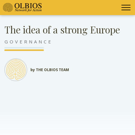
The idea of a strong Europe
GOVERNANCE
by THE OLBIOS TEAM