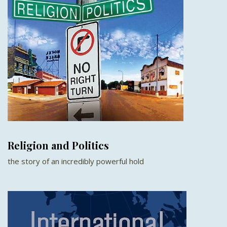
Religion and Politics
the story of an incredibly powerful hold