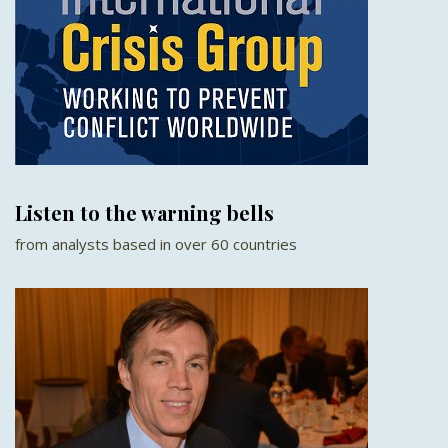
Listen to the warning bells
from analysts based in over 60 countries