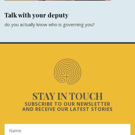
Talk with your deputy
do you actually know who is governing you?
STAY IN TOUCH
SUBSCRIBE TO OUR NEWSLETTER
AND RECEIVE OUR LATEST STORIES