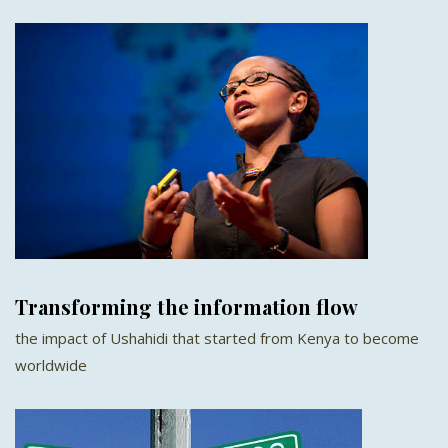
Transforming the information flow
the impact of Ushahidi that started from Kenya to become
worldwide