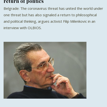
return of politics
Belgrade: The coronavirus threat has united the world under
one threat but has also signaled a return to philosophical
and political thinking, argues activist Filip Milenkovic in an
interview with OLBIOS.