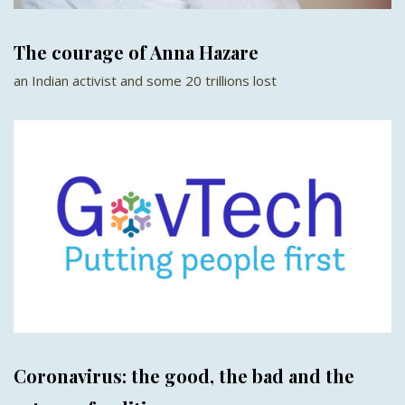
The courage of Anna Hazare
an Indian activist and some 20 trillions lost
Coronavirus: the good, the bad and the