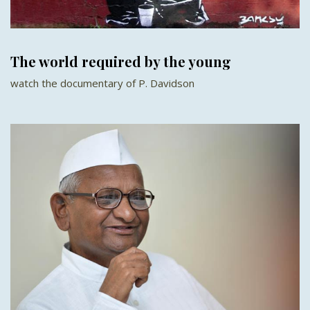
The world required by the young
watch the documentary of P. Davidson