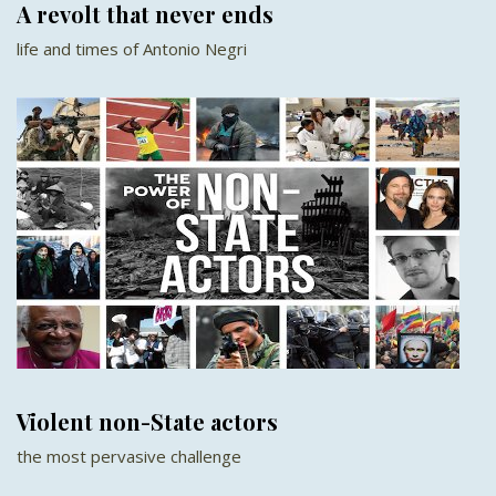
A revolt that never ends
life and times of Antonio Negri
Violent non-State actors
the most pervasive challenge