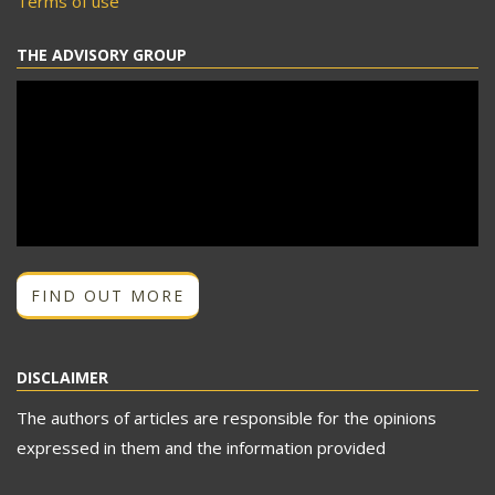
Terms of use
THE ADVISORY GROUP
FIND OUT MORE
DISCLAIMER
The authors of articles are responsible for the opinions
expressed in them and the information provided