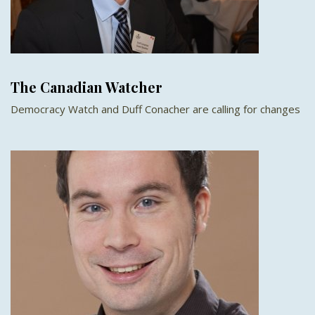
The Canadian Watcher
Democracy Watch and Duff Conacher are calling for changes