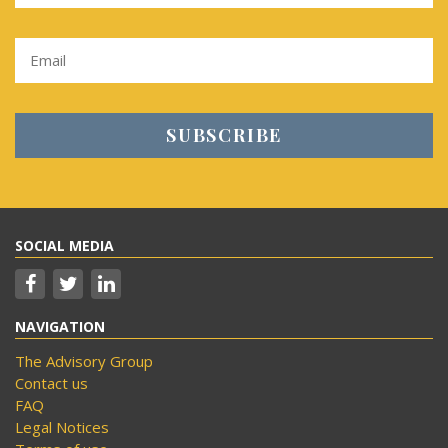
SOCIAL MEDIA
NAVIGATION
The Advisory Group
Contact us
FAQ
Legal Notices