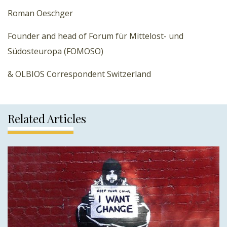
Roman Oeschger
Founder and head of Forum für Mittelost- und
Südosteuropa (FOMOSO)
& OLBIOS Correspondent Switzerland
Related Articles