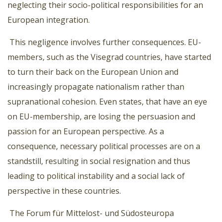
neglecting their socio-political responsibilities for an
European integration.
This negligence involves further consequences. EU-
members, such as the Visegrad countries, have started
to turn their back on the European Union and
increasingly propagate nationalism rather than
supranational cohesion. Even states, that have an eye
on EU-membership, are losing the persuasion and
passion for an European perspective. As a
consequence, necessary political processes are on a
standstill, resulting in social resignation and thus
leading to political instability and a social lack of
perspective in these countries.
The Forum für Mittelost- und Südosteuropa