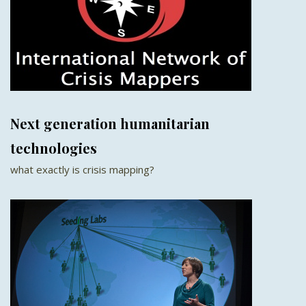
Next generation humanitarian
technologies
what exactly is crisis mapping?