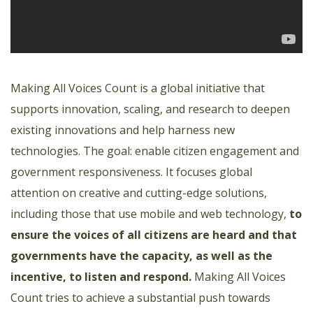
Making All Voices Count is a global initiative that
supports innovation, scaling, and research to deepen
existing innovations and help harness new
technologies. The goal: enable citizen engagement and
government responsiveness. It focuses global
attention on creative and cutting-edge solutions,
including those that use mobile and web technology,
to
ensure the voices of all citizens are heard and that
governments have the capacity, as well as the
incentive, to listen and respond
.
Making All Voices
Count tries to achieve a substantial push towards