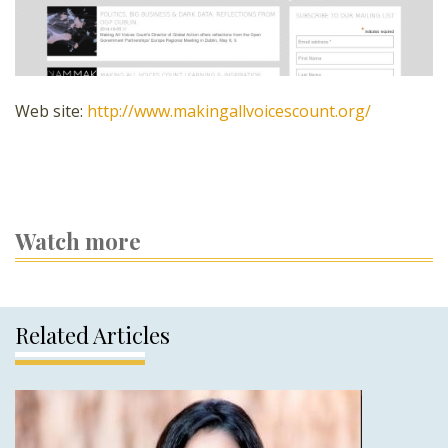
Web site:
http://www.makingallvoicescount.org/
Watch more
Related Articles