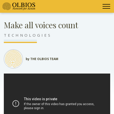
Make all voices count
TECHNOLOGIES
by THE OLBIOS TEAM