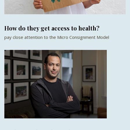
How do they get access to health?
pay close attention to the Micro Consignment Model