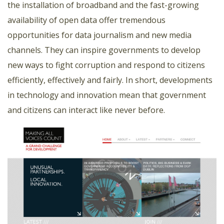
the installation of broadband and the fast-growing
availability of open data offer tremendous
opportunities for data journalism and new media
channels. They can inspire governments to develop
new ways to fight corruption and respond to citizens
efficiently, effectively and fairly. In short, developments
in technology and innovation mean that government
and citizens can interact like never before.