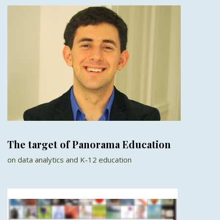
The target of Panorama Education
on data analytics and K-12 education