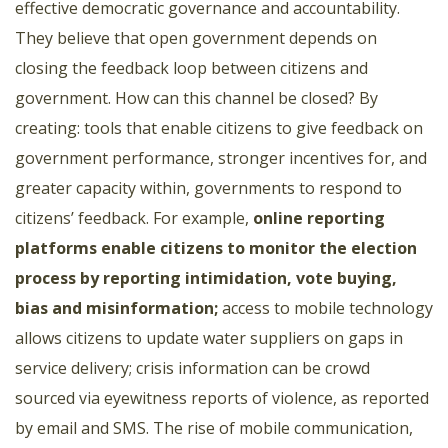
effective democratic governance and accountability.
They believe that open government depends on
closing the feedback loop between citizens and
government. How can this channel be closed? By
creating: tools that enable citizens to give feedback on
government performance, stronger incentives for, and
greater capacity within, governments to respond to
citizens’ feedback. For example,
online reporting
platforms enable citizens to monitor the election
process by reporting intimidation, vote buying,
bias and misinformation
;
access to mobile technology
allows citizens to update water suppliers on gaps in
service delivery; crisis information can be crowd
sourced via eyewitness reports of violence, as reported
by email and SMS. The rise of mobile communication,