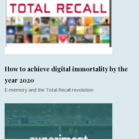
How to achieve digital immortality by the
year 2020
E-memory and the Total Recall revolution