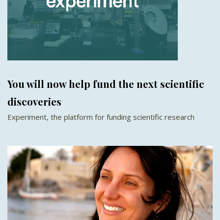
You will now help fund the next scientific
discoveries
Experiment, the platform for funding scientific research