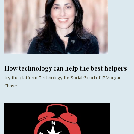
How technology can help the best helpers
try the platform Technology for Social Good of JPMorgan
Chase