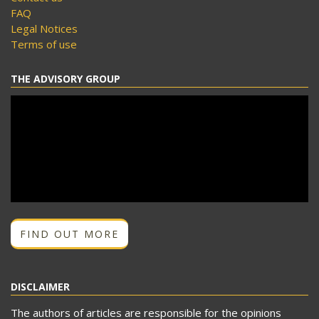
FAQ
Legal Notices
Terms of use
THE ADVISORY GROUP
FIND OUT MORE
DISCLAIMER
The authors of articles are responsible for the opinions