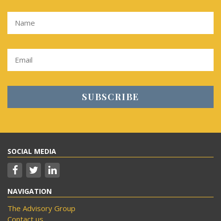
SOCIAL MEDIA
NAVIGATION
The Advisory Group
Contact us