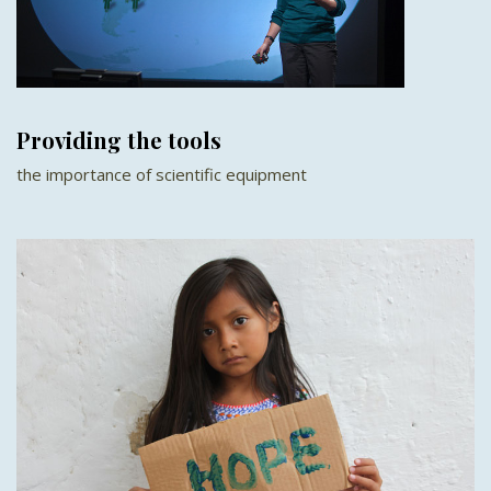
Providing the tools
the importance of scientific equipment