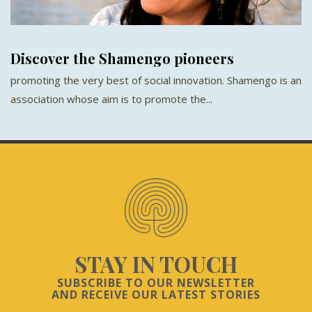
Discover the Shamengo pioneers
promoting the very best of social innovation. Shamengo is an
association whose aim is to promote the...
STAY IN TOUCH
SUBSCRIBE TO OUR NEWSLETTER
AND RECEIVE OUR LATEST STORIES