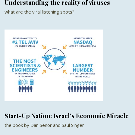
Understanding the reality of viruses
what are the viral listening spots?
Start-Up Nation: Israel's Economic Miracle
the book by Dan Senor and Saul Singer