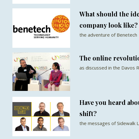
What should the id
company look like?
the adventure of Benetech
The online revoluti
as discussed in the Davos 
Have you heard abo
shift?
the messages of Sidewalk 