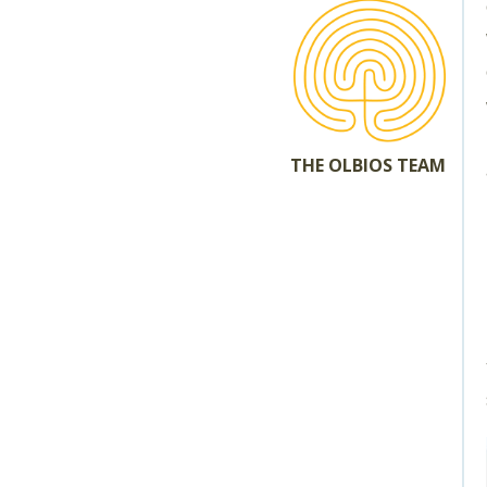
THE OLBIOS TEAM