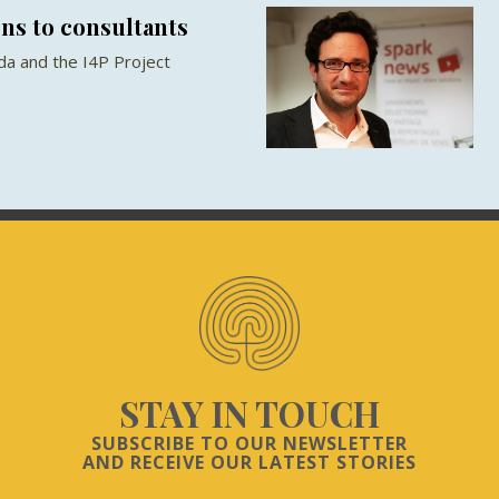
ns to consultants
a and the I4P Project
STAY IN TOUCH
SUBSCRIBE TO OUR NEWSLETTER
AND RECEIVE OUR LATEST STORIES