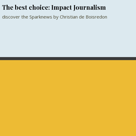
The best choice: Impact Journalism
discover the Sparknews by Christian de Boisredon