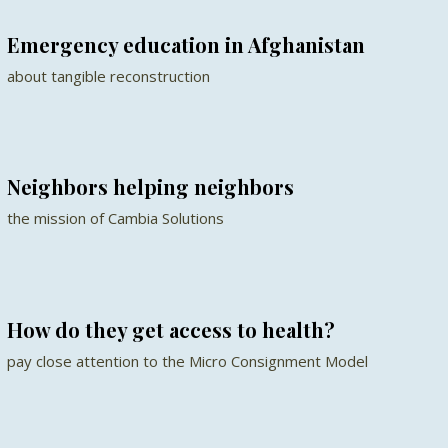
Emergency education in Afghanistan
about tangible reconstruction
Neighbors helping neighbors
the mission of Cambia Solutions
How do they get access to health?
pay close attention to the Micro Consignment Model