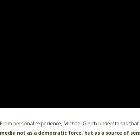
From personal experience, Michael Gleich understands that
media not as a democratic force, but as a source of sen