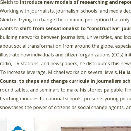
Gleich to
introduce new models of researching and repo
Working with journalists, journalism schools, and media d
Gleich is trying to change the common perception that only 
wants to
shift from sensationalist to “constructive” jou
building networks between journalists, universities, and loca
about social transformation from around the globe, especia
illustrate how individuals and citizen organizations (COs) init
radio, TV stations, and newspapers, he distributes this ne
To increase leverage, Michael works on several levels.
He i
Counts, to shape and change curricula in journalism sch
round tables, and seminars to make his stories palpable. Fin
teaching modules to national schools, presents young peopl
showcases the power of citizens as social change agents, an