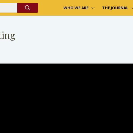
WHO WE ARE
THE JOURNAL
ting