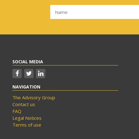
SOCIAL MEDIA
NAVIGATION
The Advisory Group
Contact us
FAQ
Legal Notices
Terms of use