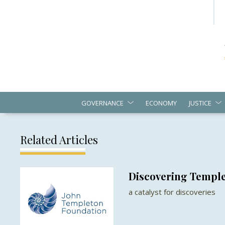
GOVERNANCE
ECONOMY
JUSTICE
Related Articles
Discovering Templ
a catalyst for discoveries