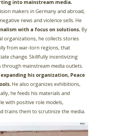
rting into mainstream media
.
ecision makers in Germany and abroad,
negative news and violence sells. He
rnalism with a focus on solutions
.
By
l organizations, he collects stories
lly from war-torn regions, that
iate change. Skillfully incentivizing
ws through mainstream media outlets.
s expanding his organization, Peace
ools
.
He also organizes exhibitions,
ally, he feeds his materials and
e with positive role models,
d trains them to scrutinize the media.