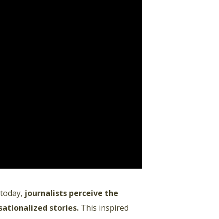
 today,
journalists perceive the
sationalized stories
.
This inspired