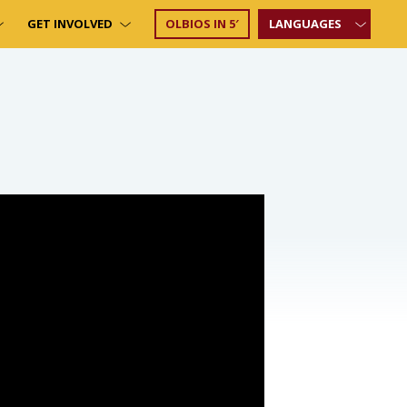
GET INVOLVED
OLBIOS IN 5′
LANGUAGES