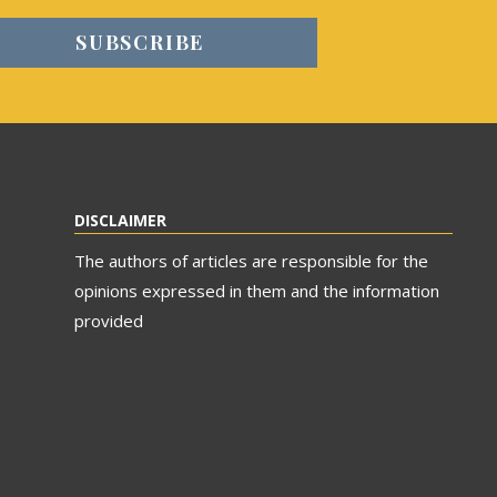
DISCLAIMER
The authors of articles are responsible for the
opinions expressed in them and the information
provided