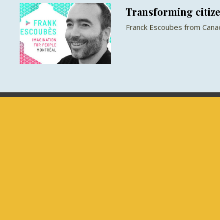
Transforming citize
Franck Escoubes from Canad