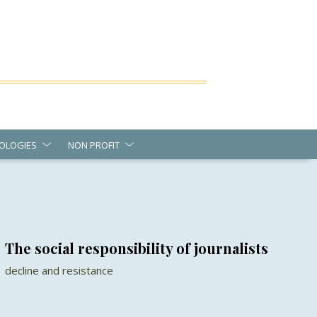
OLOGIES
NON PROFIT
The social responsibility of journalists
decline and resistance