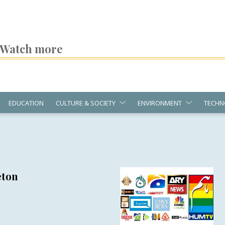
Watch more
EDUCATION
CULTURE & SOCIETY
ENVIRONMENT
TECHN
eton