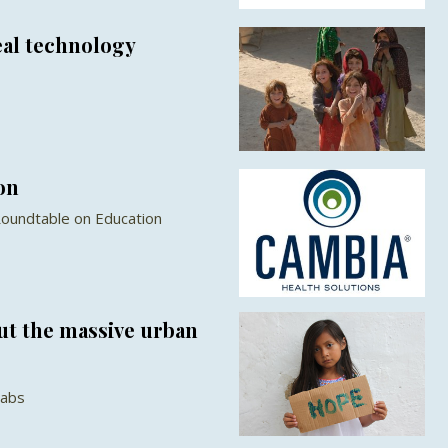
eal technology
on
Roundtable on Education
ut the massive urban
Labs