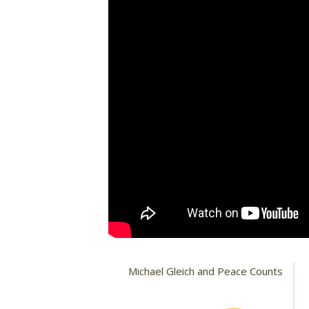
Michael Gleich and Peace Counts