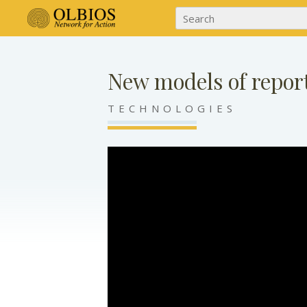
New models of repor
TECHNOLOGIES