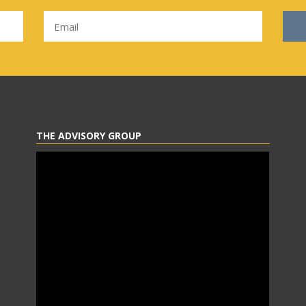
THE ADVISORY GROUP