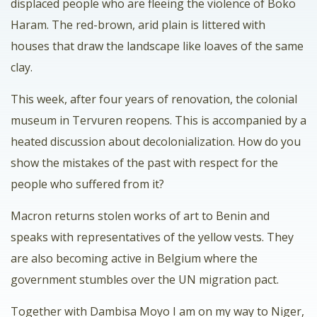
displaced people who are fleeing the violence of Boko
Haram. The red-brown, arid plain is littered with
houses that draw the landscape like loaves of the same
clay.
This week, after four years of renovation, the colonial
museum in Tervuren reopens. This is accompanied by a
heated discussion about decolonialization. How do you
show the mistakes of the past with respect for the
people who suffered from it?
Macron returns stolen works of art to Benin and
speaks with representatives of the yellow vests. They
are also becoming active in Belgium where the
government stumbles over the UN migration pact.
Together with Dambisa Moyo I am on my way to Niger,