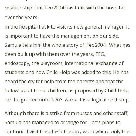
relationship that Teo2004 has built with the hospital
over the years.
In the hospital I ask to visit its new general manager. It
is important to have the management on our side.
Samula tells him the whole story of Teo2004. What has
been built up with them over the years, EEG,
endoscopy, the playroom, international exchange of
students and how Child-Help was added to this. He has
heard the cry for help from the parents and that the
follow-up of these children, as proposed by Child-Help,
can be grafted onto Teo’s work. It is a logical next step.
Although there is a strike from nurses and other staff,
Samula has managed to arrange for Teo’s plans to
continue. I visit the physiotherapy ward where only the