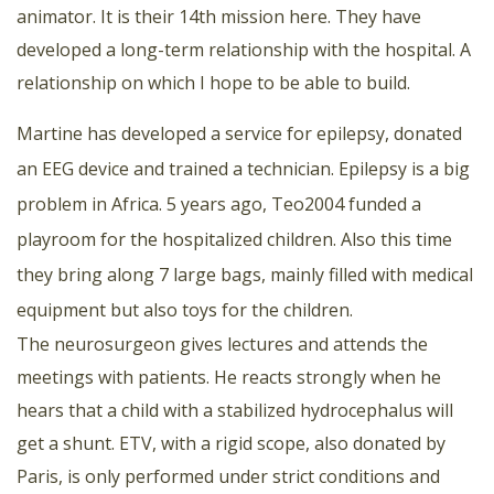
animator. It is their 14th mission here. They have
developed a long-term relationship with the hospital. A
relationship on which I hope to be able to build.
Martine has developed a service for epilepsy, donated
an EEG device and trained a technician. Epilepsy is a big
problem in Africa. 5 years ago, Teo2004 funded a
playroom for the hospitalized children. Also this time
they bring along 7 large bags, mainly filled with medical
equipment but also toys for the children.
The neurosurgeon gives lectures and attends the
meetings with patients. He reacts strongly when he
hears that a child with a stabilized hydrocephalus will
get a shunt. ETV, with a rigid scope, also donated by
Paris, is only performed under strict conditions and