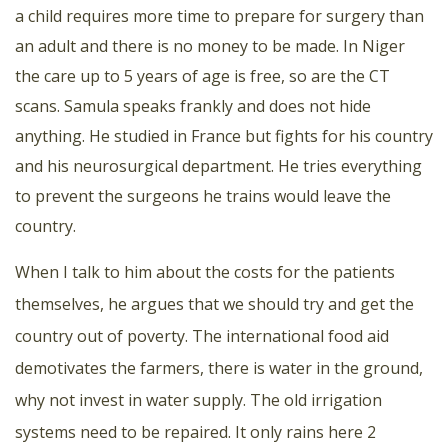
a child requires more time to prepare for surgery than
an adult and there is no money to be made. In Niger
the care up to 5 years of age is free, so are the CT
scans. Samula speaks frankly and does not hide
anything. He studied in France but fights for his country
and his neurosurgical department. He tries everything
to prevent the surgeons he trains would leave the
country.
When I talk to him about the costs for the patients
themselves, he argues that we should try and get the
country out of poverty. The international food aid
demotivates the farmers, there is water in the ground,
why not invest in water supply. The old irrigation
systems need to be repaired. It only rains here 2