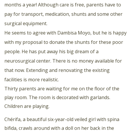
months a year! Although care is free, parents have to
pay for transport, medication, shunts and some other
surgical equipment.
He seems to agree with Dambisa Moyo, but he is happy
with my proposal to donate the shunts for these poor
people. He has put away his big dream of a
neurosurgical center. There is no money available for
that now. Extending and renovating the existing
facilities is more realistic.
Thirty parents are waiting for me on the floor of the
play room. The room is decorated with garlands.
Children are playing.
Chérifa, a beautiful six-year-old veiled girl with spina
bifida, crawls around with a doll on her back in the