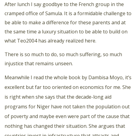
After lunch I say goodbye to the French group in the
cramped office of Samula. It is a formidable challenge to
be able to make a difference for these parents and at
the same time a luxury situation to be able to build on
what Teo2004 has already realized here.
There is so much to do, so much suffering, so much
injustice that remains unseen.
Meanwhile I read the whole book by Dambisa Moyo, it’s
excellent but far too oriented on economics for me. She
is right when she says that the decade-long aid
programs for Niger have not taken the population out
of poverty and maybe even were part of the cause that
nothing has changed their situation. She argues that
countries invest in infrastructure that attracts and