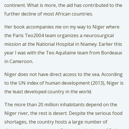
continent. What is more, the aid has contributed to the
further decline of most African countries.
Her book accompanies me on my way to Niger where
the Paris Teo2004 team organizes a neurosurgical
mission at the National Hospital in Niamey. Earlier this
year I was with the Teo Aquitaine team from Bordeaux
in Cameroon.
Niger does not have direct access to the sea. According
to the UN index of human development (2013), Niger is
the least developed country in the world.
The more than 20 million inhabitants depend on the
Niger river, the rest is desert. Despite the serious food
shortages, the country hosts a large number of