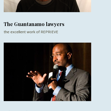
The Guantanamo lawyers
the excellent work of REPRIEVE