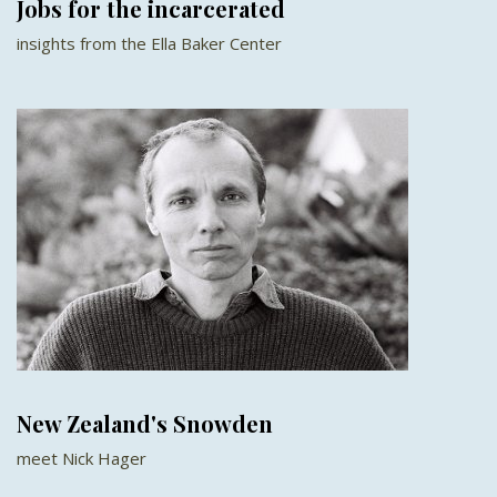
Jobs for the incarcerated
insights from the Ella Baker Center
New Zealand's Snowden
meet Nick Hager