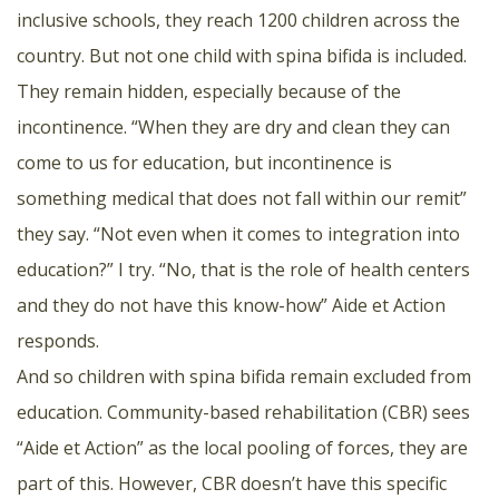
inclusive schools, they reach 1200 children across the
country. But not one child with spina bifida is included.
They remain hidden, especially because of the
incontinence. “When they are dry and clean they can
come to us for education, but incontinence is
something medical that does not fall within our remit”
they say. “Not even when it comes to integration into
education?” I try. “No, that is the role of health centers
and they do not have this know-how” Aide et Action
responds.
And so children with spina bifida remain excluded from
education. Community-based rehabilitation (CBR) sees
“Aide et Action” as the local pooling of forces, they are
part of this. However, CBR doesn’t have this specific