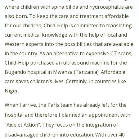
where children with spina bifida and hydrocephalus are
also born. To keep the care and treatment affordable
for our children, Child-Help is committed to translating
current medical knowledge with the help of local and
Western experts into the possibilities that are available
in the country. As an alternative to expensive CT scans,
Child-Help purchased an ultrasound machine for the
Bugando hospital in Mwanza (Tanzania). Affordable
care saves children’s lives. Certainly, in countries like
Niger.
When I arrive, the Paris team has already left for the
hospital and therefore I planned an appointment with
“Aide et Action”. They focus on the integration of
disadvantaged children into education. With over 40