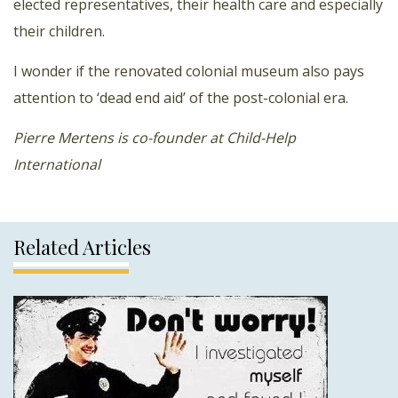
elected representatives, their health care and especially
their children.
I wonder if the renovated colonial museum also pays
attention to ‘dead end aid’ of the post-colonial era.
Pierre Mertens is co-founder at Child-Help
International
Related Articles