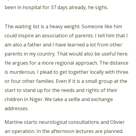
been in hospital for 37 days already, he sighs.
The waiting list is a heavy weight. Someone like him
could inspire an association of parents. I tell him that I
am also a father and I have learned a lot from other
parents in my country. That would also be useful here.
He argues for a more regional approach. The distance
is murderous. I plead to get together locally with three
or four other families. Even if it is a small group at the
start to stand up for the needs and rights of their
children in Niger. We take a selfie and exchange
addresses.
Martine starts neurological consultations and Olivier
an operation. In the afternoon lectures are planned.