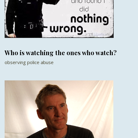
Who is watching the ones who watch?
observing police abuse