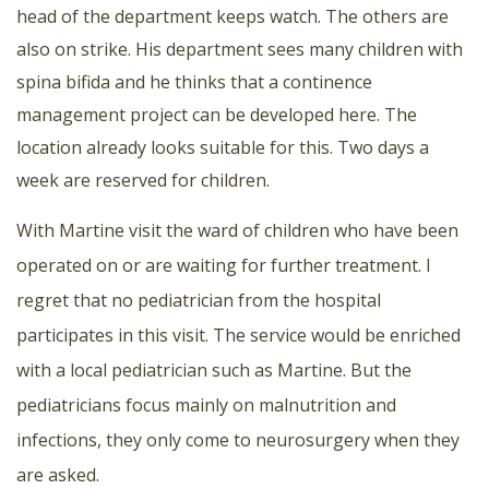
head of the department keeps watch. The others are
also on strike. His department sees many children with
spina bifida and he thinks that a continence
management project can be developed here. The
location already looks suitable for this. Two days a
week are reserved for children.
With Martine visit the ward of children who have been
operated on or are waiting for further treatment. I
regret that no pediatrician from the hospital
participates in this visit. The service would be enriched
with a local pediatrician such as Martine. But the
pediatricians focus mainly on malnutrition and
infections, they only come to neurosurgery when they
are asked.