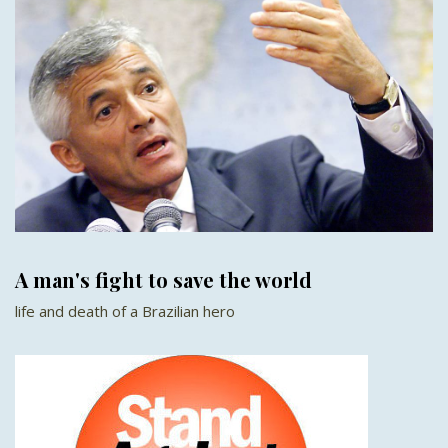
A man's fight to save the world
life and death of a Brazilian hero