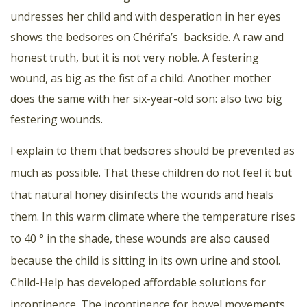
undresses her child and with desperation in her eyes
shows the bedsores on Chérifa’s backside. A raw and
honest truth, but it is not very noble. A festering
wound, as big as the fist of a child. Another mother
does the same with her six-year-old son: also two big
festering wounds.
I explain to them that bedsores should be prevented as
much as possible. That these children do not feel it but
that natural honey disinfects the wounds and heals
them. In this warm climate where the temperature rises
to 40 ° in the shade, these wounds are also caused
because the child is sitting in its own urine and stool.
Child-Help has developed affordable solutions for
incontinence. The incontinence for bowel movements