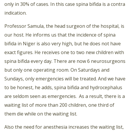
only in 30% of cases. In this case spina bifida is a contra
indication.
Professor Samula, the head surgeon of the hospital, is
our host. He informs us that the incidence of spina
bifida in Niger is also very high, but he does not have
exact figures. He receives one to two new children with
spina bifida every day. There are now 6 neurosurgeons
but only one operating room. On Saturdays and
Sundays, only emergencies will be treated. And we have
to be honest, he adds, spina bifida and hydrocephalus
are seldom seen as emergencies. As a result, there is a
waiting list of more than 200 children, one third of
them die while on the waiting list.
Also the need for anesthesia increases the waiting list,