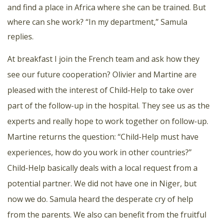
and find a place in Africa where she can be trained. But
where can she work? “In my department,” Samula
replies.
At breakfast I join the French team and ask how they
see our future cooperation? Olivier and Martine are
pleased with the interest of Child-Help to take over
part of the follow-up in the hospital. They see us as the
experts and really hope to work together on follow-up.
Martine returns the question: “Child-Help must have
experiences, how do you work in other countries?”
Child-Help basically deals with a local request from a
potential partner. We did not have one in Niger, but
now we do. Samula heard the desperate cry of help
from the parents. We also can benefit from the fruitful