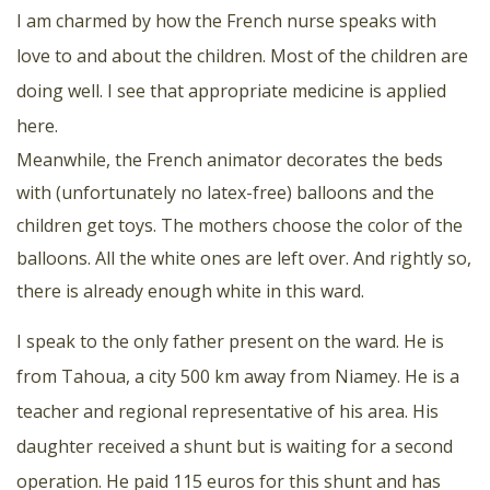
I am charmed by how the French nurse speaks with
love to and about the children. Most of the children are
doing well. I see that appropriate medicine is applied
here.
Meanwhile, the French animator decorates the beds
with (unfortunately no latex-free) balloons and the
children get toys. The mothers choose the color of the
balloons. All the white ones are left over. And rightly so,
there is already enough white in this ward.
I speak to the only father present on the ward. He is
from Tahoua, a city 500 km away from Niamey. He is a
teacher and regional representative of his area. His
daughter received a shunt but is waiting for a second
operation. He paid 115 euros for this shunt and has