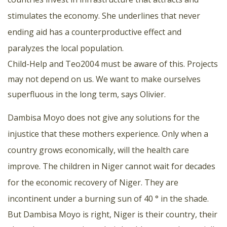
stimulates the economy. She underlines that never
ending aid has a counterproductive effect and
paralyzes the local population.
Child-Help and Teo2004 must be aware of this. Projects
may not depend on us. We want to make ourselves
superfluous in the long term, says Olivier.
Dambisa Moyo does not give any solutions for the
injustice that these mothers experience. Only when a
country grows economically, will the health care
improve. The children in Niger cannot wait for decades
for the economic recovery of Niger. They are
incontinent under a burning sun of 40 ° in the shade.
But Dambisa Moyo is right, Niger is their country, their