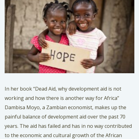
In her book “Dead Aid, why development aid is not
working and how there is another way for Africa”
Dambisa Moyo, a Zambian economist, makes up the
painful balance of development aid over the past 70
years. The aid has failed and has in no way contributed
to the economic and cultural growth of the African