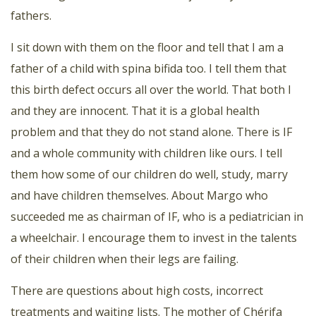
fathers.
I sit down with them on the floor and tell that I am a
father of a child with spina bifida too. I tell them that
this birth defect occurs all over the world. That both I
and they are innocent. That it is a global health
problem and that they do not stand alone. There is IF
and a whole community with children like ours. I tell
them how some of our children do well, study, marry
and have children themselves. About Margo who
succeeded me as chairman of IF, who is a pediatrician in
a wheelchair. I encourage them to invest in the talents
of their children when their legs are failing.
There are questions about high costs, incorrect
treatments and waiting lists. The mother of Chérifa