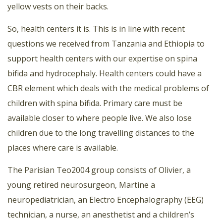
yellow vests on their backs.
So, health centers it is. This is in line with recent
questions we received from Tanzania and Ethiopia to
support health centers with our expertise on spina
bifida and hydrocephaly. Health centers could have a
CBR element which deals with the medical problems of
children with spina bifida. Primary care must be
available closer to where people live. We also lose
children due to the long travelling distances to the
places where care is available.
The Parisian Teo2004 group consists of Olivier, a
young retired neurosurgeon, Martine a
neuropediatrician, an Electro Encephalography (EEG)
technician, a nurse, an anesthetist and a children’s