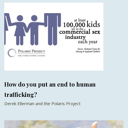
How do you put an end to human
trafficking?
Derek Ellerman and the Polaris Project