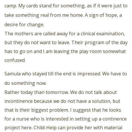
camp. My cards stand for something, as if it were just to
take something real from me home. A sign of hope, a
desire for change.
The mothers are called away for a clinical examination,
but they do not want to leave. Their program of the day
has to go on and I am leaving the play room somewhat
confused.
Samula who stayed till the end is impressed. We have to
do something now.
Rather today than tomorrow. We do not talk about
incontinence because we do not have a solution, but
that is their biggest problem. I suggest that he looks
for a nurse who is interested in setting up a continence
project here. Child-Help can provide her with material