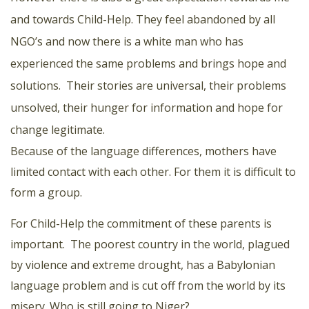
and towards Child-Help. They feel abandoned by all
NGO’s and now there is a white man who has
experienced the same problems and brings hope and
solutions. Their stories are universal, their problems
unsolved, their hunger for information and hope for
change legitimate.
Because of the language differences, mothers have
limited contact with each other. For them it is difficult to
form a group.
For Child-Help the commitment of these parents is
important. The poorest country in the world, plagued
by violence and extreme drought, has a Babylonian
language problem and is cut off from the world by its
misery. Who is still going to Niger?