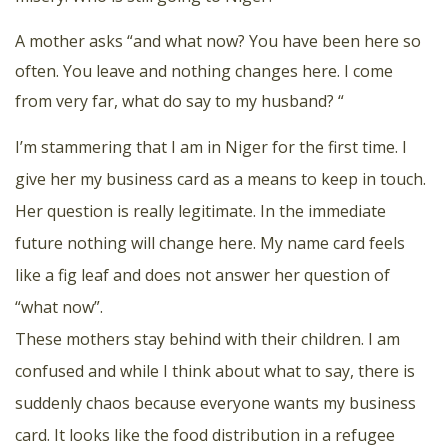
A mother asks “and what now? You have been here so
often. You leave and nothing changes here. I come
from very far, what do say to my husband? “
I’m stammering that I am in Niger for the first time. I
give her my business card as a means to keep in touch.
Her question is really legitimate. In the immediate
future nothing will change here. My name card feels
like a fig leaf and does not answer her question of
“what now”.
These mothers stay behind with their children. I am
confused and while I think about what to say, there is
suddenly chaos because everyone wants my business
card. It looks like the food distribution in a refugee