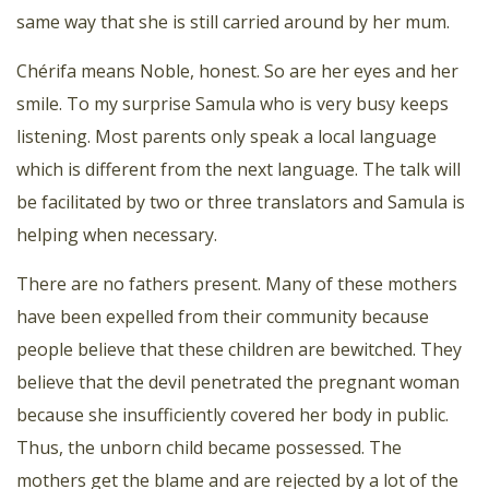
same way that she is still carried around by her mum.
Chérifa means Noble, honest. So are her eyes and her
smile. To my surprise Samula who is very busy keeps
listening. Most parents only speak a local language
which is different from the next language. The talk will
be facilitated by two or three translators and Samula is
helping when necessary.
There are no fathers present. Many of these mothers
have been expelled from their community because
people believe that these children are bewitched. They
believe that the devil penetrated the pregnant woman
because she insufficiently covered her body in public.
Thus, the unborn child became possessed. The
mothers get the blame and are rejected by a lot of the