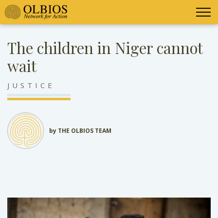
The children in Niger cannot
wait
JUSTICE
by THE OLBIOS TEAM