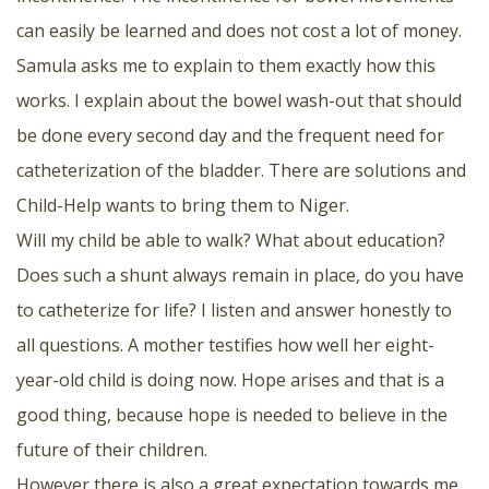
can easily be learned and does not cost a lot of money.
Samula asks me to explain to them exactly how this
works. I explain about the bowel wash-out that should
be done every second day and the frequent need for
catheterization of the bladder. There are solutions and
Child-Help wants to bring them to Niger.
Will my child be able to walk? What about education?
Does such a shunt always remain in place, do you have
to catheterize for life? I listen and answer honestly to
all questions. A mother testifies how well her eight-
year-old child is doing now. Hope arises and that is a
good thing, because hope is needed to believe in the
future of their children.
However there is also a great expectation towards me