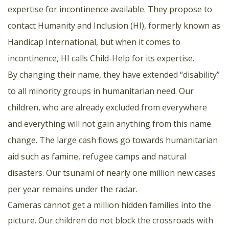
expertise for incontinence available. They propose to
contact Humanity and Inclusion (HI), formerly known as
Handicap International, but when it comes to
incontinence, HI calls Child-Help for its expertise.
By changing their name, they have extended “disability”
to all minority groups in humanitarian need. Our
children, who are already excluded from everywhere
and everything will not gain anything from this name
change. The large cash flows go towards humanitarian
aid such as famine, refugee camps and natural
disasters. Our tsunami of nearly one million new cases
per year remains under the radar.
Cameras cannot get a million hidden families into the
picture. Our children do not block the crossroads with