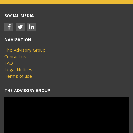
SOCIAL MEDIA
NAVIGATION
The Advisory Group
Contact us
FAQ
Legal Notices
Terms of use
THE ADVISORY GROUP