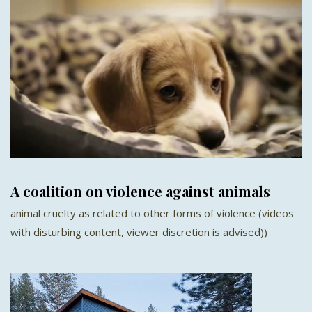
A coalition on violence against animals
animal cruelty as related to other forms of violence (videos
with disturbing content, viewer discretion is advised))