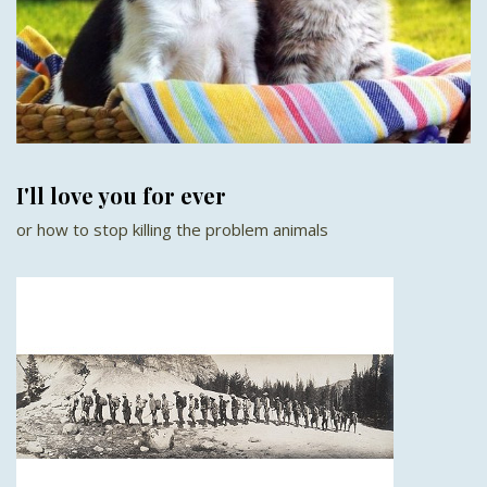
I'll love you for ever
or how to stop killing the problem animals