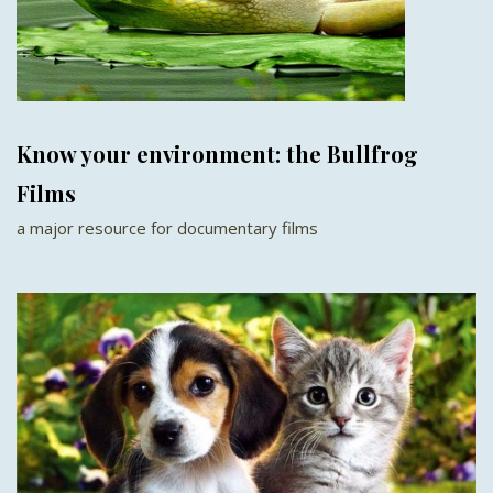
Know your environment: the Bullfrog
Films
a major resource for documentary films