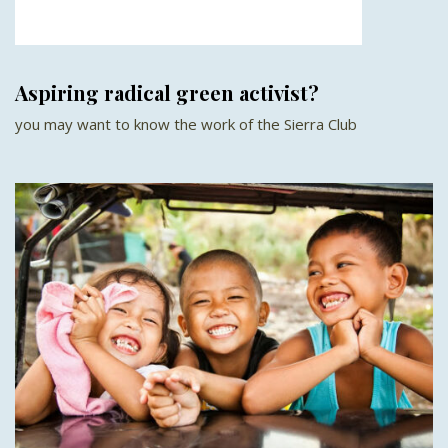
Aspiring radical green activist?
you may want to know the work of the Sierra Club