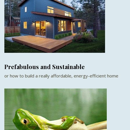
Prefabulous and Sustainable
or how to build a really affordable, energy-efficient home