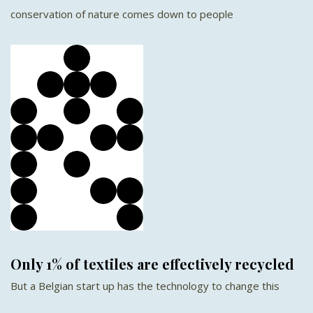
conservation of nature comes down to people
Only 1% of textiles are effectively recycled
But a Belgian start up has the technology to change this