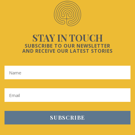
STAY IN TOUCH
SUBSCRIBE TO OUR NEWSLETTER
AND RECEIVE OUR LATEST STORIES