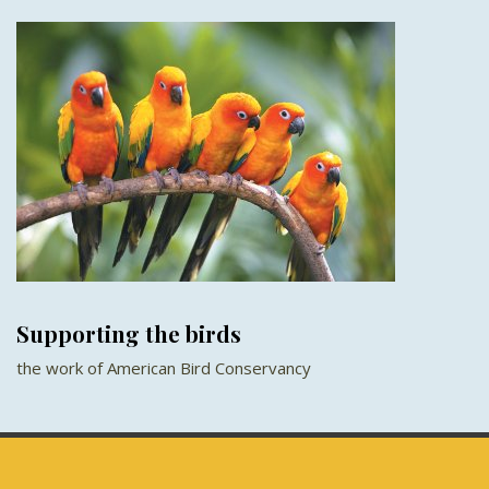
Supporting the birds
the work of American Bird Conservancy