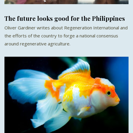
The future looks good for the Philippines
Oliver Gardiner writes about Regeneration International and
the efforts of the country to forge a national consensus
around regenerative agriculture.