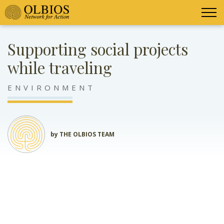
Supporting social projects
while traveling
ENVIRONMENT
by THE OLBIOS TEAM