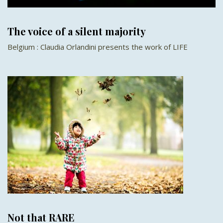
The voice of a silent majority
Belgium : Claudia Orlandini presents the work of LIFE
Not that RARE