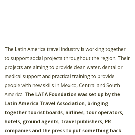
The Latin America travel industry is working together
to support social projects throughout the region. Their
projects are aiming to provide clean water, dental or
medical support and practical training to provide
people with new skills in Mexico, Central and South
America.
The LATA Foundation was set up by the
Latin America Travel Association, bringing
together tourist boards, airlines, tour operators,
hotels, ground agents, travel publishers, PR
companies and the press to put something back