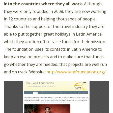
into the countries where they all work.
Although
they were only founded in 2008, they are now working
in 12 countries and helping thousands of people.
Thanks to the support of the travel industry they are
able to put together great holidays in Latin America
which they auction off to raise funds for their mission.
The foundation uses its contacts in Latin America to
keep an eye on projects and to make sure that funds
go whether they are needed, that projects are well run
and on track.
Website:
http://www.latafoundation.org/