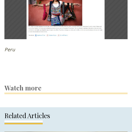
Peru
Watch more
Related Articles