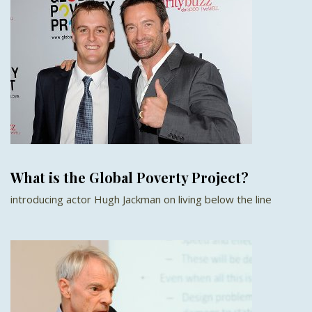
What is the Global Poverty Project?
introducing actor Hugh Jackman on living below the line