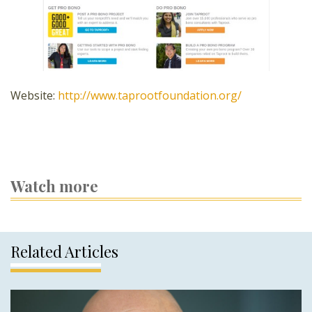
Website:
http://www.taprootfoundation.org/
Watch more
Related Articles