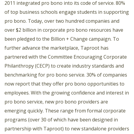
2011 integrated pro bono into its code of service. 80%
of top business schools engage students in supporting
pro bono. Today, over two hundred companies and
over $2 billion in corporate pro bono resources have
been pledged to the Billion + Change campaign. To
further advance the marketplace, Taproot has
partnered with the Committee Encouraging Corporate
Philanthropy (CECP) to create industry standards and
benchmarking for pro bono service. 30% of companies
now report that they offer pro bono opportunities to
employees. With the growing confidence and interest in
pro bono service, new pro bono providers are
emerging quickly. These range from formal corporate
programs (over 30 of which have been designed in
partnership with Taproot) to new standalone providers