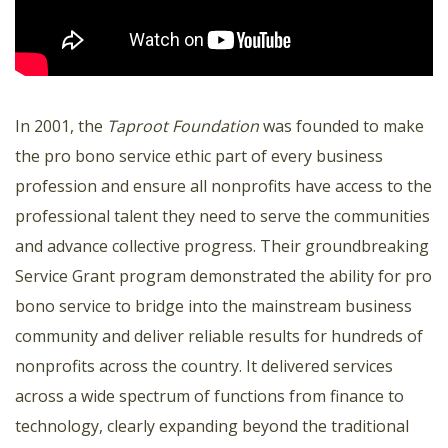
In 2001, the
Taproot Foundation
was founded to make
the pro bono service ethic part of every business
profession and ensure all nonprofits have access to the
professional talent they need to serve the communities
and advance collective progress. Their groundbreaking
Service Grant program demonstrated the ability for pro
bono service to bridge into the mainstream business
community and deliver reliable results for hundreds of
nonprofits across the country. It delivered services
across a wide spectrum of functions from finance to
technology, clearly expanding beyond the traditional