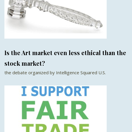
Is the Art market even less ethical than the
stock market?
the debate organized by Intelligence Squared U.S.