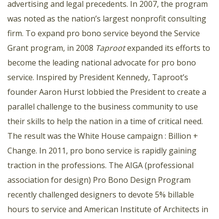
advertising and legal precedents. In 2007, the program
was noted as the nation’s largest nonprofit consulting
firm. To expand pro bono service beyond the Service
Grant program, in 2008
Taproot
expanded its efforts to
become the leading national advocate for pro bono
service. Inspired by President Kennedy, Taproot’s
founder Aaron Hurst lobbied the President to create a
parallel challenge to the business community to use
their skills to help the nation in a time of critical need.
The result was the White House campaign : Billion +
Change. In 2011, pro bono service is rapidly gaining
traction in the professions. The AIGA (professional
association for design) Pro Bono Design Program
recently challenged designers to devote 5% billable
hours to service and American Institute of Architects in