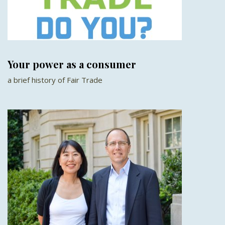
Your power as a consumer
a brief history of Fair Trade