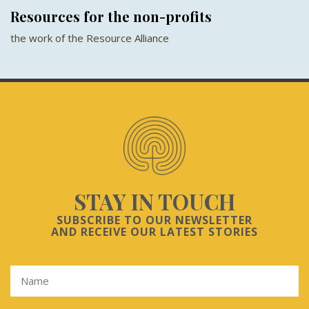
Resources for the non-profits
the work of the Resource Alliance
STAY IN TOUCH
SUBSCRIBE TO OUR NEWSLETTER
AND RECEIVE OUR LATEST STORIES