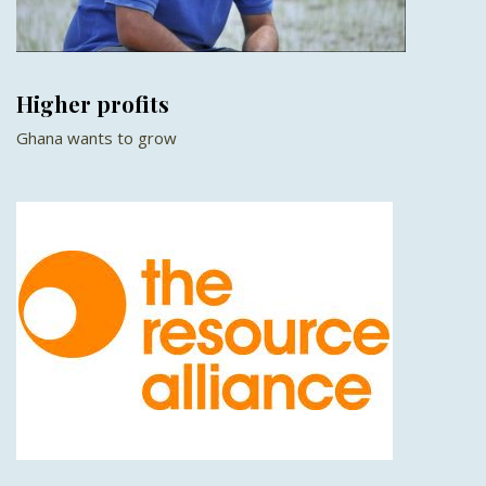
Higher profits
Ghana wants to grow