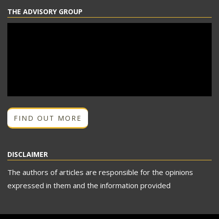
THE ADVISORY GROUP
FIND OUT MORE
DISCLAIMER
The authors of articles are responsible for the opinions
expressed in them and the information provided