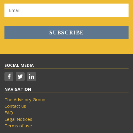
SOCIAL MEDIA
NAVIGATION
The Advisory Group
Contact us
FAQ
Legal Notices
Terms of use