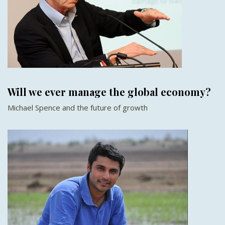
Will we ever manage the global economy?
Michael Spence and the future of growth