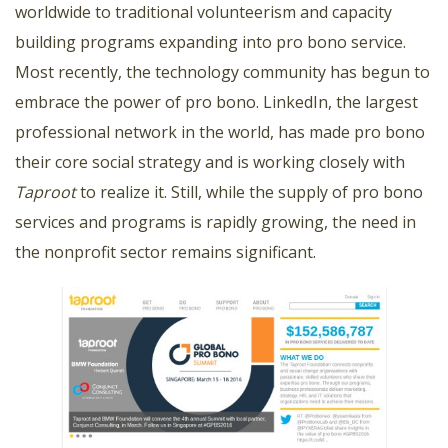
worldwide to traditional volunteerism and capacity
building programs expanding into pro bono service.
Most recently, the technology community has begun to
embrace the power of pro bono. LinkedIn, the largest
professional network in the world, has made pro bono
their core social strategy and is working closely with
Taproot
to realize it. Still, while the supply of pro bono
services and programs is rapidly growing, the need in
the nonprofit sector remains significant.