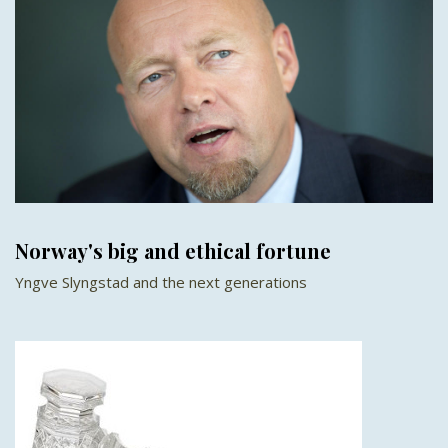
Norway's big and ethical fortune
Yngve Slyngstad and the next generations