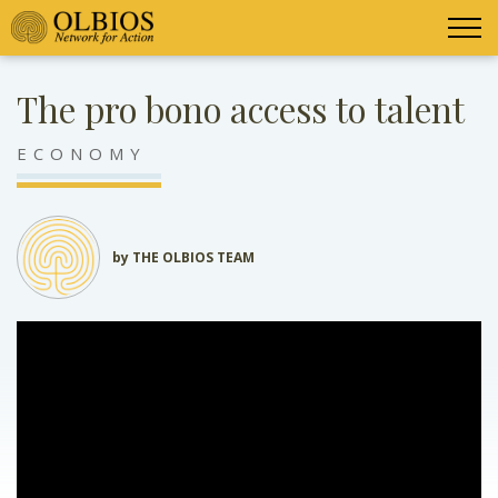
The pro bono access to talent
ECONOMY
by THE OLBIOS TEAM