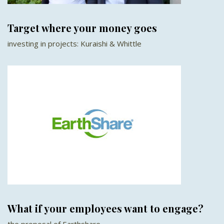
Target where your money goes
investing in projects: Kuraishi & Whittle
What if your employees want to engage?
the proposal of Earthshare