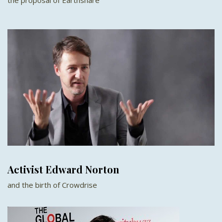
Activist Edward Norton
and the birth of Crowdrise