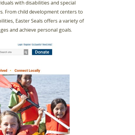
duals with disabilities and special
ars. From child development centers to
lities, Easter Seals offers a variety of
lenges and achieve personal goals.