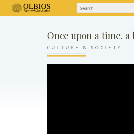
Once upon a time, 
CULTURE & SOCIETY