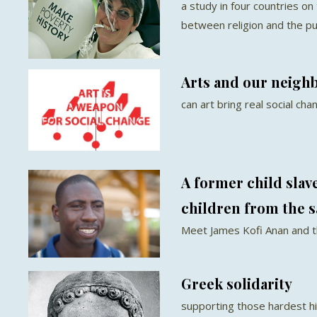
a study in four countries on
between religion and the p
Arts and our neigh
can art bring real social cha
A former child slav
children from the 
Meet James Kofi Anan and t
Greek solidarity
supporting those hardest hi