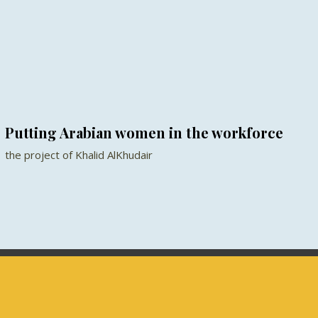
Putting Arabian women in the workforce
the project of Khalid AlKhudair