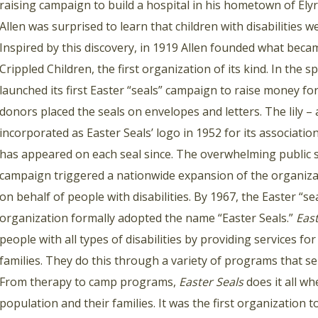
raising campaign to build a hospital in his hometown of Elyr
Allen was surprised to learn that children with disabilities 
Inspired by this discovery, in 1919 Allen founded what beca
Crippled Children, the first organization of its kind. In the 
launched its first Easter “seals” campaign to raise money for
donors placed the seals on envelopes and letters. The lily – 
incorporated as Easter Seals’ logo in 1952 for its associatio
has appeared on each seal since. The overwhelming public s
campaign triggered a nationwide expansion of the organizat
on behalf of people with disabilities. By 1967, the Easter “se
organization formally adopted the name “Easter Seals.”
East
people with all types of disabilities by providing services fo
families. They do this through a variety of programs that serv
From therapy to camp programs,
Easter Seals
does it all wh
population and their families. It was the first organization t