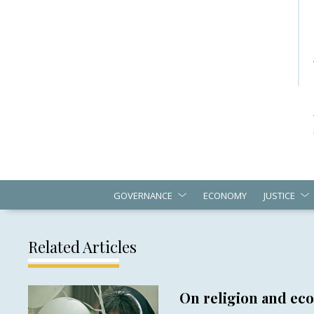
GOVERNANCE
ECONOMY
JUSTICE
Related Articles
On religion and e