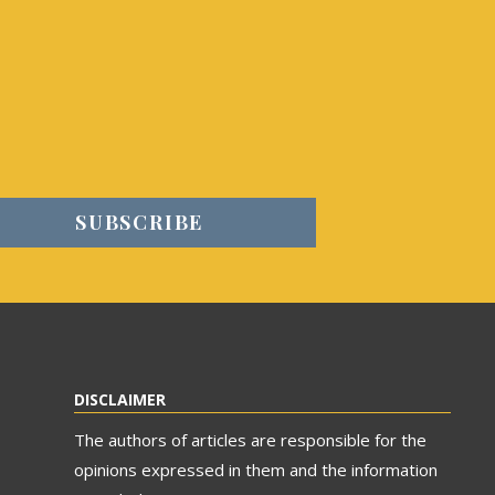
DISCLAIMER
The authors of articles are responsible for the
opinions expressed in them and the information