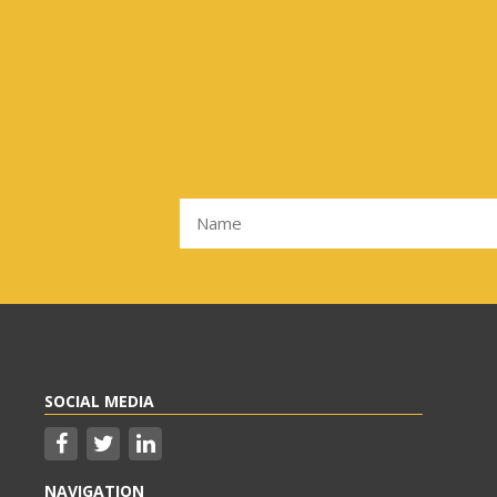
SOCIAL MEDIA
NAVIGATION