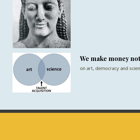
We make money not
on art, democracy and scie