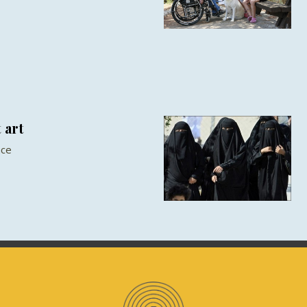
 art
nce