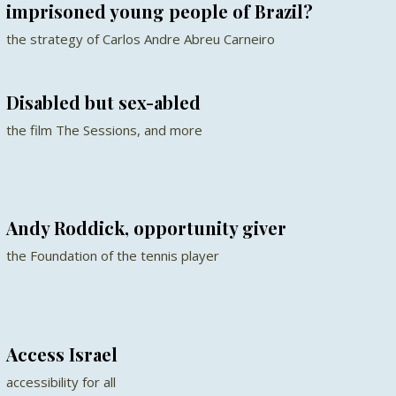
imprisoned young people of Brazil?
the strategy of Carlos Andre Abreu Carneiro
Disabled but sex-abled
the film The Sessions, and more
Andy Roddick, opportunity giver
the Foundation of the tennis player
Access Israel
accessibility for all