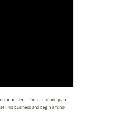
etcar accident. The lack of adequate
 sell his business and begin a fund-