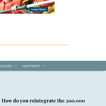
OLOGIES
NON PROFIT
How do you reintegrate the 200.000