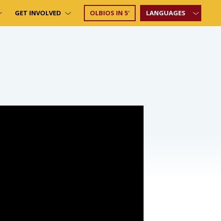
GET INVOLVED
OLBIOS IN 5′
LANGUAGES