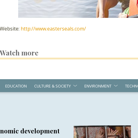
Website:
http://www.easterseals.com/
Watch more
EDUCATION
CULTURE & SOCIETY
ENVIRONMENT
TECHN
conomic development