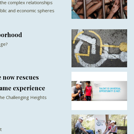
 the complex relationships
ublic and economic spheres
borhood
nge?
e now rescues
same experience
he Challenging Heights
t