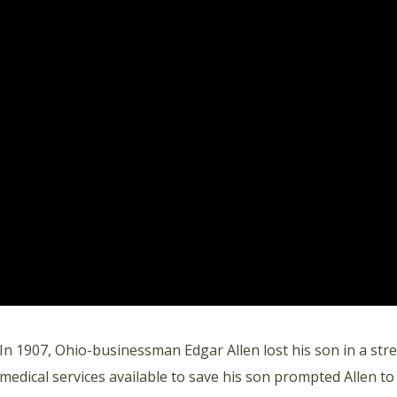
In 1907, Ohio-businessman Edgar Allen lost his son in a stre
medical services available to save his son prompted Allen to