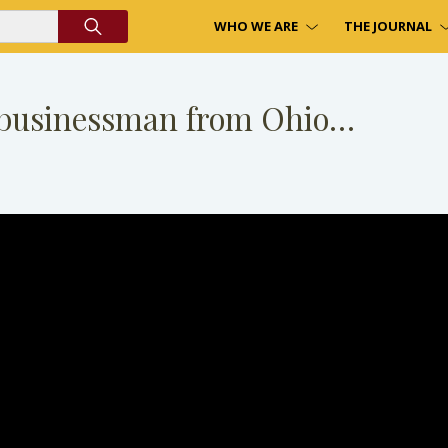
WHO WE ARE
THE JOURNAL
a businessman from Ohio…