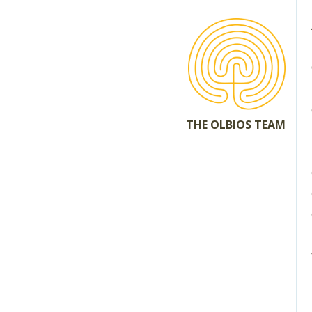
THE OLBIOS TEAM