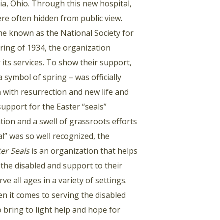
ia, Ohio. Through this new hospital,
were often hidden from public view.
me known as the National Society for
spring of 1934, the organization
 its services. To show their support,
a symbol of spring – was officially
n with resurrection and new life and
upport for the Easter “seals”
ion and a swell of grassroots efforts
al” was so well recognized, the
er Seals
is an organization that helps
r the disabled and support to their
e all ages in a variety of settings.
en it comes to serving the disabled
o bring to light help and hope for