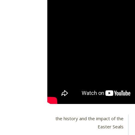
the history and the impact of the
Easter Seals