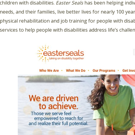
children with disabilities.
Easter Seals
has been helping indivi
needs, and their families, live better lives for nearly 100 ye
physical rehabilitation and job training for people with disabi
services to help people with disabilities address life’s chal