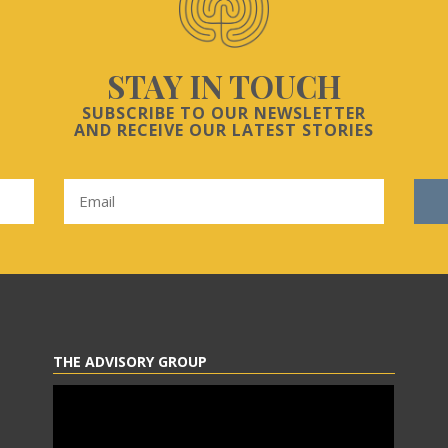
STAY IN TOUCH
SUBSCRIBE TO OUR NEWSLETTER
AND RECEIVE OUR LATEST STORIES
THE ADVISORY GROUP