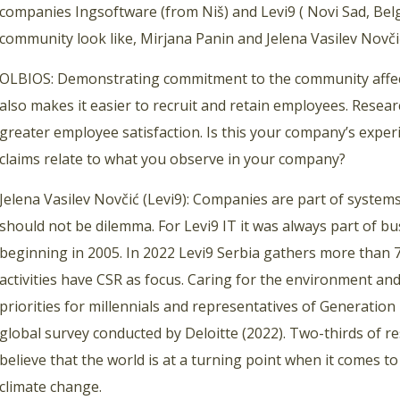
companies Ingsoftware (from Niš) and Levi9 ( Novi Sad, Bel
community look like, Mirjana Panin and Jelena Vasilev Novčić
OLBIOS: Demonstrating commitment to the community affect
also makes it easier to recruit and retain employees. Resea
greater employee satisfaction. Is this your company’s exper
claims relate to what you observe in your company?
Jelena Vasilev Novčić (Levi9): Companies are part of syste
should not be dilemma. For Levi9 IT it was always part of bu
beginning in 2005. In 2022 Levi9 Serbia gathers more than 7
activities have CSR as focus. Caring for the environment and
priorities for millennials and representatives of Generation 
global survey conducted by Deloitte (2022). Two-thirds of 
believe that the world is at a turning point when it comes t
climate change.