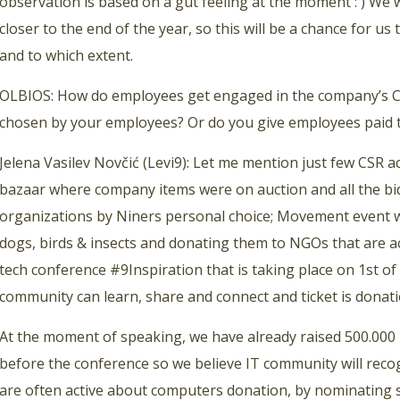
observation is based on a gut feeling at the moment : ) We 
closer to the end of the year, so this will be a chance for us 
and to which extent.
OLBIOS: How do employees get engaged in the company’s CS
chosen by your employees? Or do you give employees paid t
Jelena Vasilev Novčić (Levi9): Let me mention just few CSR a
bazaar where company items were on auction and all the bid
organizations by Niners personal choice; Movement event 
dogs, birds & insects and donating them to NGOs that are act
tech conference #9Inspiration that is taking place on 1st o
community can learn, share and connect and ticket is dona
At the moment of speaking, we have already raised 500.000 
before the conference so we believe IT community will rec
are often active about computers donation, by nominating s