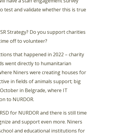
will have a staff engagement survey
to test and validate whether this is true
R Strategy? Do you support charities
ime off to volunteer?
ctions that happened in 2022 – charity
s went directly to humanitarian
where Niners were creating houses for
ive in fields of animals support; big
f October in Belgrade, where IT
tion to NURDOR.
RSD for NURDOR and there is still time
ognize and support even more. Niners
chool and educational institutions for