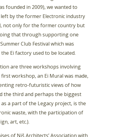
was founded in 2009), we wanted to
 left by the former Electronic industry
d, not only for the former country but
 doing that through supporting one
 Ei Summer Club Festival which was
the Ei factory used to be located.
ation are three workshops involving
he first workshop, an Ei Mural was made,
enting retro-futuristic views of how
and the third and perhaps the biggest
s a part of the Legacy project, is the
onic waste, with the participation of
n, art, etc.).
ses of Niš Architects’ Association with