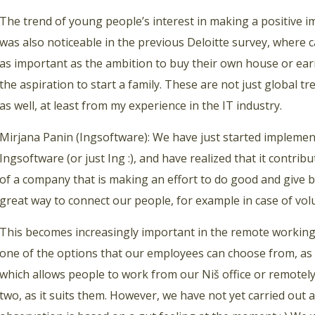
The trend of young people’s interest in making a positive 
was also noticeable in the previous Deloitte survey, where 
as important as the ambition to buy their own house or earn 
the aspiration to start a family. These are not just global tre
as well, at least from my experience in the IT industry.
Mirjana Panin (Ingsoftware): We have just started implementi
Ingsoftware (or just Ing :), and have realized that it contrib
of a company that is making an effort to do good and give ba
great way to connect our people, for example in case of volu
This becomes increasingly important in the remote working
one of the options that our employees can choose from, as 
which allows people to work from our Niš office or remotel
two, as it suits them. However, we have not yet carried out a