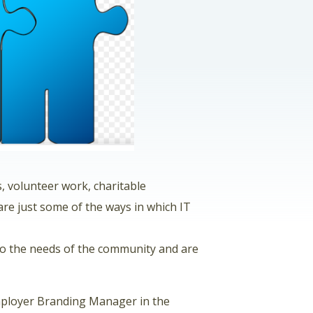
s, volunteer work, charitable
are just some of the ways in which IT
to the needs of the community and are
Employer Branding Manager in the