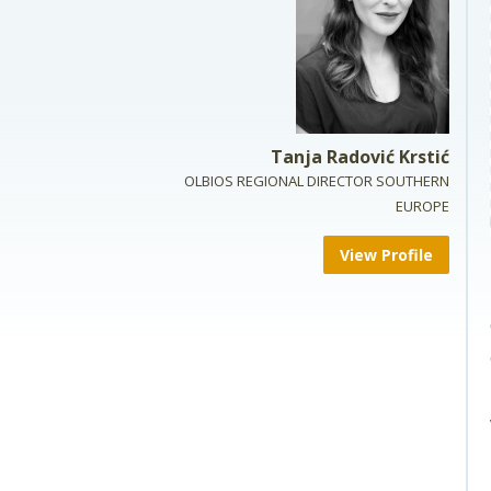
Tanja Radović Krstić
OLBIOS REGIONAL DIRECTOR SOUTHERN
EUROPE
View Profile