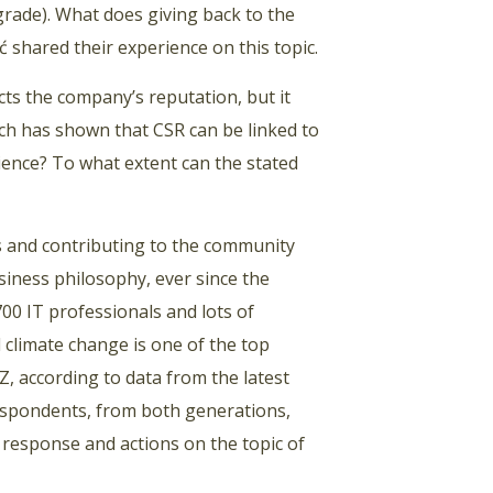
grade). What does giving back to the
 shared their experience on this topic.
s the company’s reputation, but it
rch has shown that CSR can be linked to
ience? To what extent can the stated
ms and contributing to the community
siness philosophy, ever since the
00 IT professionals and lots of
 climate change is one of the top
Z, according to data from the latest
respondents, from both generations,
o response and actions on the topic of