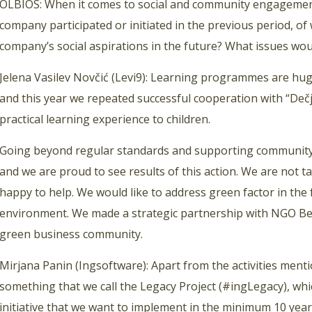
OLBIOS: When it comes to social and community engagement
company participated or initiated in the previous period, o
company’s social aspirations in the future? What issues wou
Jelena Vasilev Novčić (Levi9): Learning programmes are huge
and this year we repeated successful cooperation with “Dečj
practical learning experience to children.
Going beyond regular standards and supporting community 
and we are proud to see results of this action. We are not t
happy to help. We would like to address green factor in the
environment. We made a strategic partnership with NGO Be Ac
green business community.
Mirjana Panin (Ingsoftware): Apart from the activities menti
something that we call the Legacy Project (#ingLegacy), wh
initiative that we want to implement in the minimum 10 years