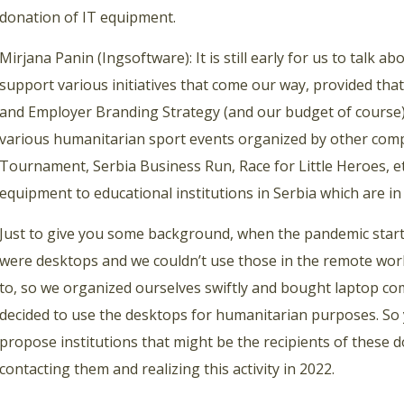
donation of IT equipment.
Mirjana Panin (Ingsoftware): It is still early for us to talk 
support various initiatives that come our way, provided that
and Employer Branding Strategy (and our budget of course).
various humanitarian sport events organized by other comp
Tournament, Serbia Business Run, Race for Little Heroes, e
equipment to educational institutions in Serbia which are in 
Just to give you some background, when the pandemic sta
were desktops and we couldn’t use those in the remote work
to, so we organized ourselves swiftly and bought laptop co
decided to use the desktops for humanitarian purposes. So
propose institutions that might be the recipients of these 
contacting them and realizing this activity in 2022.