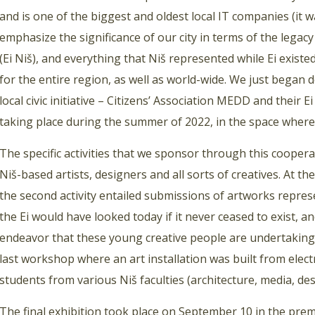
and is one of the biggest and oldest local IT companies (it 
emphasize the significance of our city in terms of the legacy
(Ei Niš), and everything that Niš represented while Ei existe
for the entire region, as well as world-wide. We just began
local civic initiative – Citizens’ Association MEDD and their
taking place during the summer of 2022, in the space where 
The specific activities that we sponsor through this cooper
Niš-based artists, designers and all sorts of creatives. At t
the second activity entailed submissions of artworks repres
the Ei would have looked today if it never ceased to exist, 
endeavor that these young creative people are undertaking a
last workshop where an art installation was built from electr
students from various Niš faculties (architecture, media, desig
The final exhibition took place on September 10 in the premi