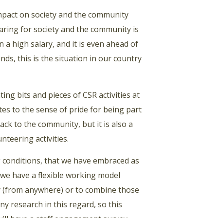
impact on society and the community
caring for society and the community is
a high salary, and it is even ahead of
nds, this is the situation in our country
ng bits and pieces of CSR activities at
utes to the sense of pride for being part
ck to the community, but it is also a
nteering activities.
 conditions, that we have embraced as
we have a flexible working model
y (from anywhere) or to combine those
ny research in this regard, so this