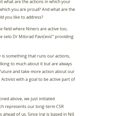
 what are the actions in which your
f which you are proud? And what are the
ld you like to address?
 field where Niners are active too,
e selo Dr Milorad Pavićević” providing
is something that runs our actions,
alking to much about it but are always
 future and take more action about our
tivist with a goal to be active part of
oned above, we just initiated
ich represents our long-term CSR
 ahead of us. Since Ing is based in Niš