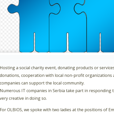
Hosting a social charity event, donating products or service
donations, cooperation with local non-profit organizations 
companies can support the local community.
Numerous IT companies in Serbia take part in responding 
very creative in doing so.
For OLBIOS, we spoke with two ladies at the positions of 