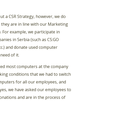
about a CSR Strategy, however, we do
 they are in line with our Marketing
 For example, we participate in
anies in Serbia (such as CS:GO
tc.) and donate used computer
need of it.
rted most computers at the company
ing conditions that we had to switch
mputers for all our employees, and
 yes, we have asked our employees to
donations and are in the process of