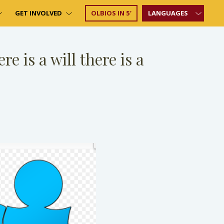
GET INVOLVED
OLBIOS IN 5′
LANGUAGES
e is a will there is a