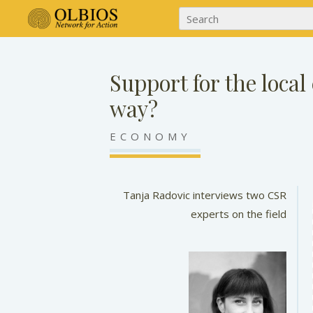
Support for the local
way?
ECONOMY
Tanja Radovic interviews two CSR
experts on the field