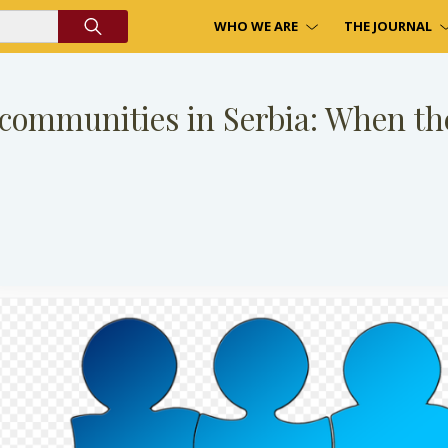
WHO WE ARE
THE JOURNAL
 communities in Serbia: When ther