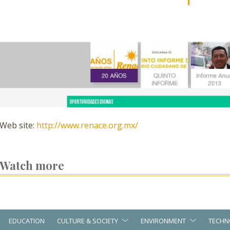
Web site:
http://www.renace.org.mx/
Watch more
EDUCATION
CULTURE & SOCIETY
ENVIRONMENT
TECHN