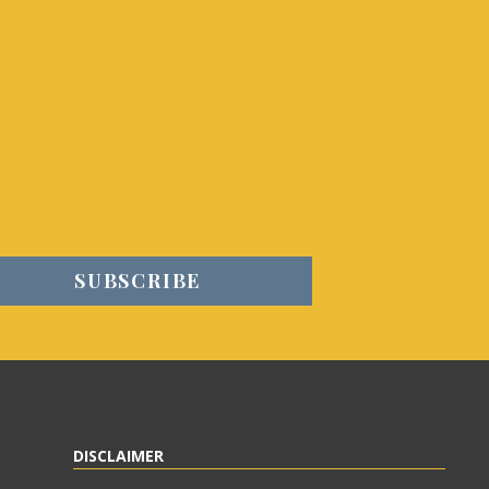
DISCLAIMER