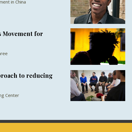
ent in China
s Movement for
aree
proach to reducing
ang Center