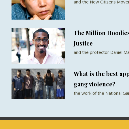
and the New Citizens Movem
The Million Hoodie
Justice
and the protector Daniel M
What is the best ap
gang violence?
the work of the National G