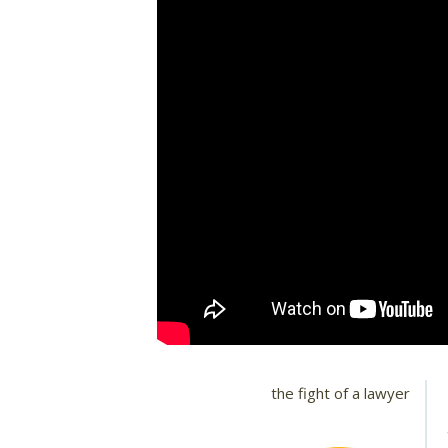
the fight of a lawyer