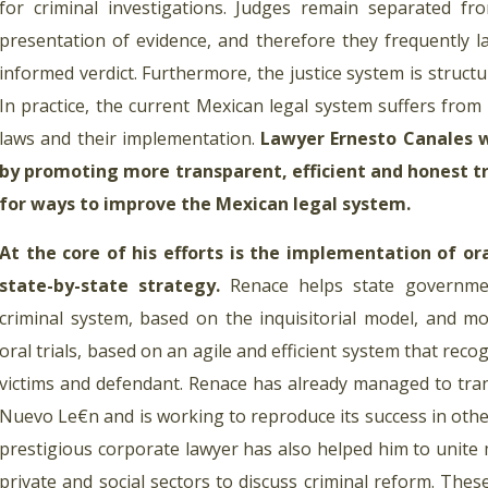
for criminal investigations. Judges remain separated fr
presentation of evidence, and therefore they frequently l
informed verdict. Furthermore, the justice system is structur
In practice, the current Mexican legal system suffers from
laws and their implementation.
Lawyer Ernesto Canales 
by promoting more transparent, efficient and honest tri
for ways to improve the Mexican legal system.
At the core of his efforts is the implementation of ora
state-by-state strategy.
Renace helps state governmen
criminal system, based on the inquisitorial model, and mo
oral trials, based on an agile and efficient system that rec
victims and defendant. Renace has already managed to tran
Nuevo Le€n and is working to reproduce its success in other
prestigious corporate lawyer has also helped him to unite 
private and social sectors to discuss criminal reform. The