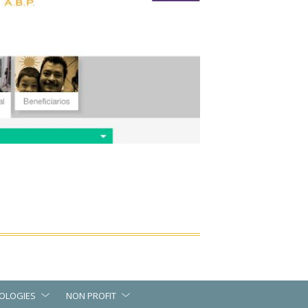
OLOGIES
NON PROFIT