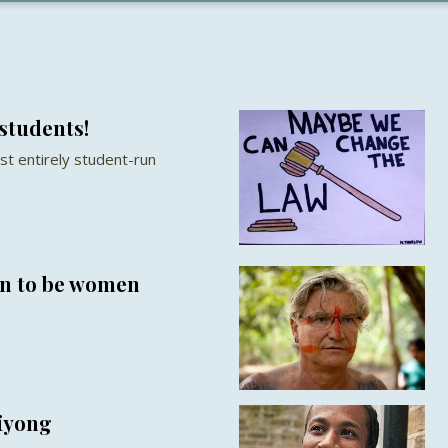
students!
st entirely student-run
en to be women
hiyong