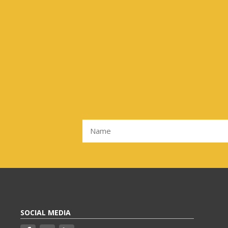
SOCIAL MEDIA