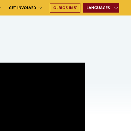
GET INVOLVED
OLBIOS IN 5′
LANGUAGES