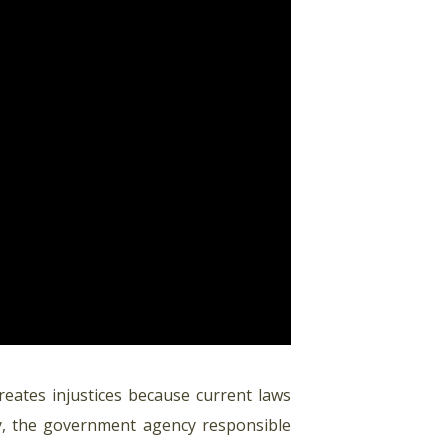
reates injustices because current laws
try, the government agency responsible