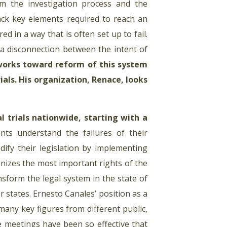
om the investigation process and the
ack key elements required to reach an
ed in a way that is often set up to fail.
 a disconnection between the intent of
works toward reform of this system
als. His organization, Renace, looks
l trials nationwide, starting with a
ts understand the failures of their
dify their legislation by implementing
ognizes the most important rights of the
sform the legal system in the state of
 states. Ernesto Canales’ position as a
many key figures from different public,
se meetings have been so effective that