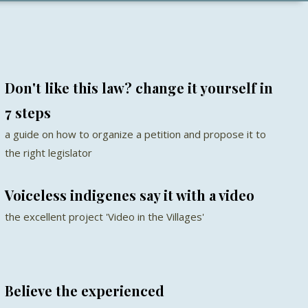
Don't like this law? change it yourself in
7 steps
a guide on how to organize a petition and propose it to
the right legislator
Voiceless indigenes say it with a video
the excellent project 'Video in the Villages'
Believe the experienced