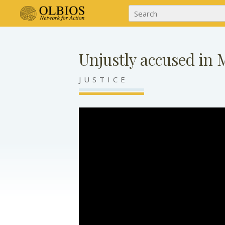
Unjustly accused in 
JUSTICE