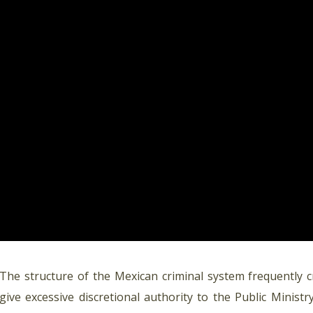
The structure of the Mexican criminal system frequently c
give excessive discretional authority to the Public Minis