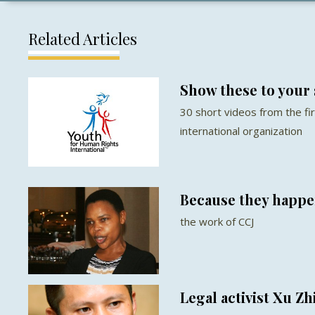
Related Articles
Show these to your 
30 short videos from the fir
international organization
Because they happ
the work of CCJ
Legal activist Xu Z