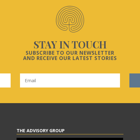
STAY IN TOUCH
SUBSCRIBE TO OUR NEWSLETTER
AND RECEIVE OUR LATEST STORIES
THE ADVISORY GROUP