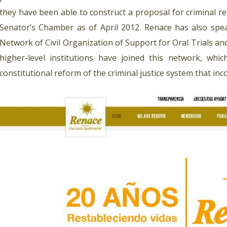
they have been able to construct a proposal for criminal r
Senator’s Chamber as of April 2012. Renace has also spe
Network of Civil Organization of Support for Oral Trials 
higher-level institutions have joined this network, whi
constitutional reform of the criminal justice system that inco