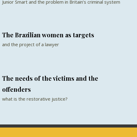
Junior Smart and the problem in Britain’s criminal system
The Brazilian women as targets
and the project of a lawyer
The needs of the victims and the
offenders
what is the restorative justice?