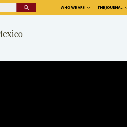
WHO WE ARE
THE JOURNAL
Mexico