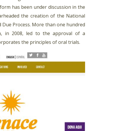
eform has been under discussion in the
arheaded the creation of the National
and Due Process. More than one hundred
ch, in 2008, led to the approval of a
rporates the principles of oral trials.