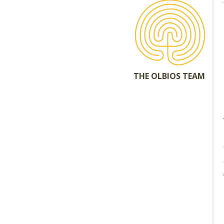
THE OLBIOS TEAM