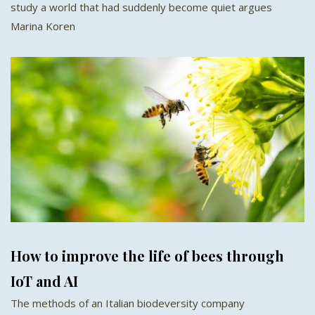
study a world that had suddenly become quiet argues
Marina Koren
How to improve the life of bees through
IoT and AI
The methods of an Italian biodeversity company