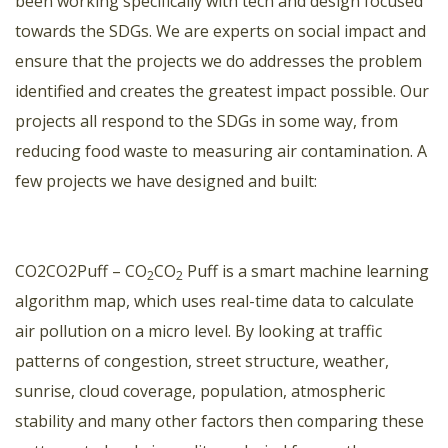
been working specifically with tech and design focused
towards the SDGs. We are experts on social impact and
ensure that the projects we do addresses the problem
identified and creates the greatest impact possible. Our
projects all respond to the SDGs in some way, from
reducing food waste to measuring air contamination. A
few projects we have designed and built:
CO2CO2Puff
– CO
CO
Puff is a smart machine learning
2
2
algorithm map, which uses real-time data to calculate
air pollution on a micro level. By looking at traffic
patterns of congestion, street structure, weather,
sunrise, cloud coverage, population, atmospheric
stability and many other factors then comparing these