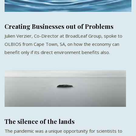
Creating Businesses out of Problems
Julien Verzier, Co-Director at BroadLeaf Group, spoke to
OLBIOS from Cape Town, SA, on how the economy can
benefit only if its direct environment benefits also.
The silence of the lands
The pandemic was a unique opportunity for scientists to