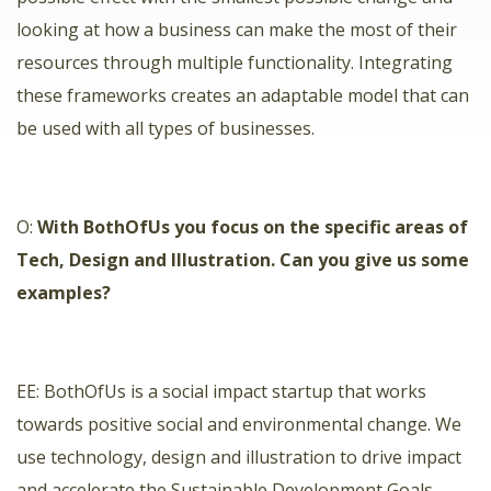
looking at how a business can make the most of their
resources through multiple functionality. Integrating
these frameworks creates an adaptable model that can
be used with all types of businesses.
O:
With BothOfUs you focus on the specific areas of
Tech, Design and Illustration. Can you give us some
examples?
EE:
BothOfUs
is a social impact startup that works
towards positive social and environmental change. We
use technology, design and illustration to drive impact
and accelerate the Sustainable Development Goals