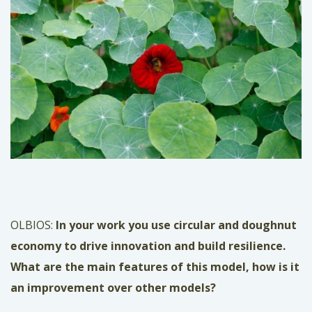
OLBIOS:
In your work you use circular and doughnut
economy
to drive innovation and build resilience.
What are the main features of this model, how is it
an improvement over other models?