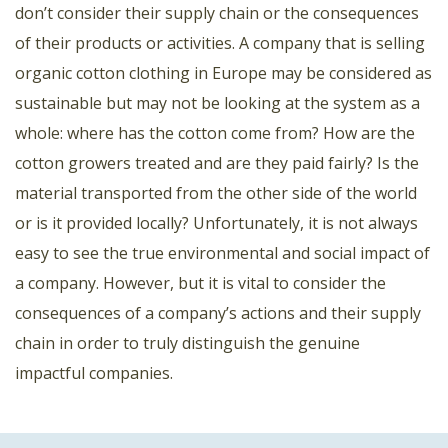
don’t consider their supply chain or the consequences
of their products or activities. A company that is selling
organic cotton clothing in Europe may be considered as
sustainable but may not be looking at the system as a
whole: where has the cotton come from? How are the
cotton growers treated and are they paid fairly? Is the
material transported from the other side of the world
or is it provided locally? Unfortunately, it is not always
easy to see the true environmental and social impact of
a company. However, but it is vital to consider the
consequences of a company’s actions and their supply
chain in order to truly distinguish the genuine
impactful companies.