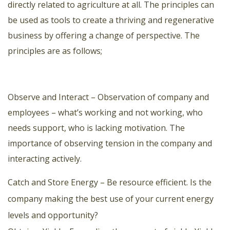
directly related to agriculture at all. The principles can
be used as tools to create a thriving and regenerative
business by offering a change of perspective. The
principles are as follows;
Observe and Interact – Observation of company and
employees – what’s working and not working, who
needs support, who is lacking motivation. The
importance of observing tension in the company and
interacting actively.
Catch and Store Energy – Be resource efficient. Is the
company making the best use of your current energy
levels and opportunity?