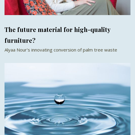
The future material for high-quality
furniture?
Alyaa Nour's innovating conversion of palm tree waste