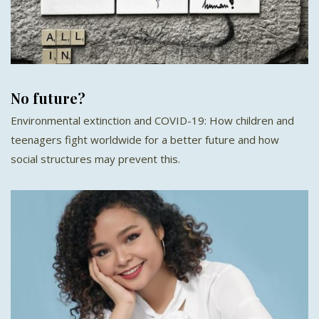
No future?
Environmental extinction and COVID-19: How children and
teenagers fight worldwide for a better future and how
social structures may prevent this.