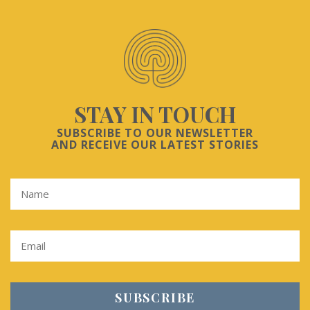
STAY IN TOUCH
SUBSCRIBE TO OUR NEWSLETTER
AND RECEIVE OUR LATEST STORIES