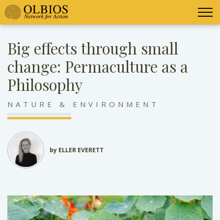
Big effects through small
change: Permaculture as a
Philosophy
NATURE & ENVIRONMENT
by ELLER EVERETT