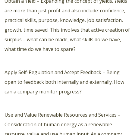
Obtain a Yield – Expanding the concept of yields. Yields
are more than just profit and also include: confidence,
practical skills, purpose, knowledge, job satisfaction,
growth, time saved. This involves that active creation of
surplus – what can be made, what skills do we have,
what time do we have to spare?
Apply Self-Regulation and Accept Feedback – Being
open to feedback both internally and externally. How
can a company monitor progress?
Use and Value Renewable Resources and Services –
Consideration of human energy as a renewable
resource, value and use human input. As a company