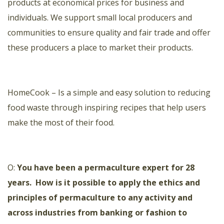
products at economical prices for business and
individuals. We support small local producers and
communities to
ensure quality and fair trade and offer
these producers a place to market their products.
HomeCook
– Is a simple and easy solution to reducing
food waste through inspiring recipes that help users
make the most of their food.
O:
You have been a permaculture expert for 28
years.
How is it possible to apply the ethics and
principles of permaculture to any activity and
across industries from banking or fashion to