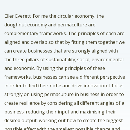
Eller Everett: For me the circular economy, the
doughnut economy and permaculture are
complementary frameworks. The principles of each are
aligned and overlap so that by fitting them together we
can create businesses that are strongly aligned with
the three pillars of sustainability; social, environmental
and economic. By using the principles of these
frameworks, businesses can see a different perspective
in order to find their niche and drive innovation. I focus
strongly on using permaculture in business in order to
create resilience by considering all different angles of a
business; reducing their input and maximising their
desired output, working out how to create the biggest
possible effect with the smallest possible change and