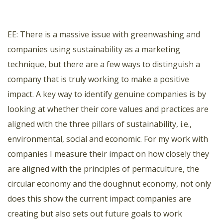
EE: There is a massive issue with greenwashing and
companies using sustainability as a marketing
technique, but there are a few ways to distinguish a
company that is truly working to make a positive
impact. A key way to identify genuine companies is by
looking at whether their core values and practices are
aligned with the three pillars of sustainability, i.e.,
environmental, social and economic. For my work with
companies I measure their impact on how closely they
are aligned with the principles of permaculture, the
circular economy and the doughnut economy, not only
does this show the current impact companies are
creating but also sets out future goals to work