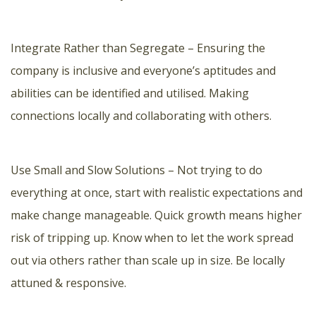
Integrate Rather than Segregate – Ensuring the
company is inclusive and everyone’s aptitudes and
abilities can be identified and utilised. Making
connections locally and collaborating with others.
Use Small and Slow Solutions – Not trying to do
everything at once, start with realistic expectations and
make change manageable. Quick growth means higher
risk of tripping up. Know when to let the work spread
out via others rather than scale up in size. Be locally
attuned & responsive.