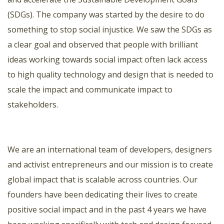
(SDGs). The company was started by the desire to do
something to stop social injustice. We saw the SDGs as
a clear goal and observed that people with brilliant
ideas working towards social impact often lack access
to high quality technology and design that is needed to
scale the impact and communicate impact to
stakeholders.
We are an international team of developers, designers
and activist entrepreneurs and our mission is to create
global impact that is scalable across countries. Our
founders have been dedicating their lives to create
positive social impact and in the past 4 years we have