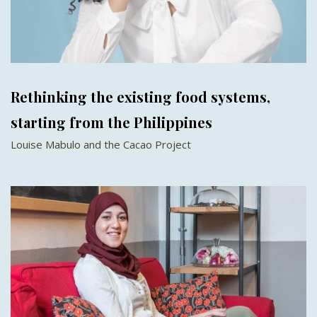
Rethinking the existing food systems,
starting from the Philippines
Louise Mabulo and the Cacao Project