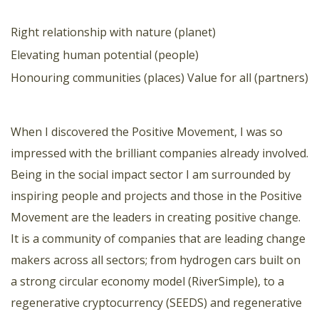
Right relationship with nature (planet)
Elevating human potential (people)
Honouring communities (places)
Value for all (partners)
When I discovered the Positive Movement, I was so
impressed with the brilliant companies already involved.
Being in the social impact sector I am surrounded by
inspiring people and projects and those in the Positive
Movement are the leaders in creating positive change.
It is a community of companies that are leading change
makers across all sectors; from hydrogen cars built on
a strong circular economy model (RiverSimple), to a
regenerative cryptocurrency (SEEDS) and regenerative