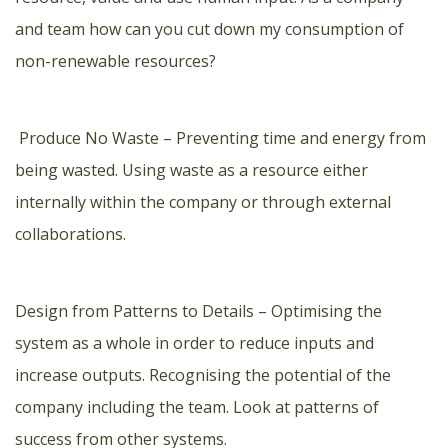
and team how can you cut down my consumption of
non-renewable resources?
Produce No Waste – Preventing time and energy from
being wasted. Using waste as a resource either
internally within the company or through external
collaborations.
Design from Patterns to Details – Optimising the
system as a whole in order to reduce inputs and
increase outputs. Recognising the potential of the
company including the team. Look at patterns of
success from other systems.