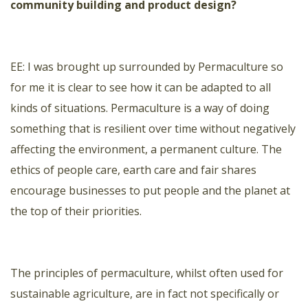
community building and product design?
ΕΕ: I was brought up surrounded by Permaculture so
for me it is clear to see how it can be adapted to all
kinds of situations. Permaculture is a way of doing
something that is resilient over time without negatively
affecting the environment, a permanent culture. The
ethics of people care, earth care and fair shares
encourage businesses to put people and the planet at
the top of their priorities.
The principles of permaculture, whilst often used for
sustainable agriculture, are in fact not specifically or