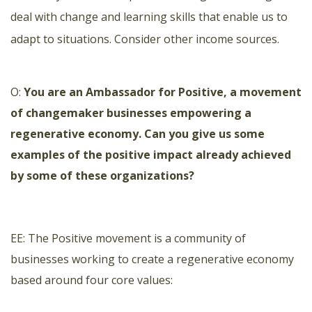
deal with change and learning skills that enable us to
adapt to situations. Consider other income sources.
O:
You are an Ambassador for Positive, a movement
of changemaker businesses empowering a
regenerative economy. Can you give us some
examples of the positive impact already achieved
by some of these organizations?
EE: The
Positive movement
is a community of
businesses working to create a regenerative economy
based around four core values: