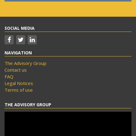
SOCIAL MEDIA
NAVIGATION
The Advisory Group
Contact us
FAQ
Legal Notices
Terms of use
THE ADVISORY GROUP