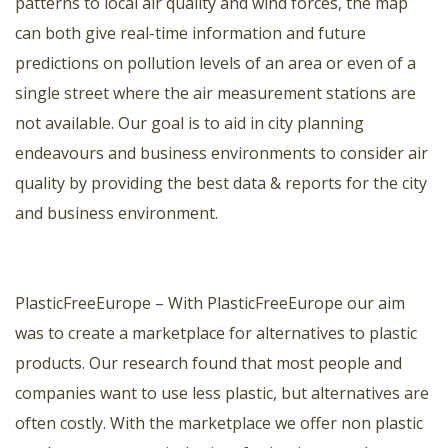
patterns to local air quality and wind forces, the map
can both give real-time information and future
predictions on pollution levels of an area or even of a
single street where the air measurement stations are
not available. Our goal is to aid in city planning
endeavours and business environments to consider air
quality by providing the best data & reports for the city
and business environment.
PlasticFreeEurope
– With PlasticFreeEurope our aim
was to create a marketplace for alternatives to plastic
products. Our research found that most people and
companies want to use less plastic, but alternatives are
often costly. With the marketplace we offer non plastic