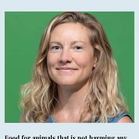
Food for animals that is not harming any