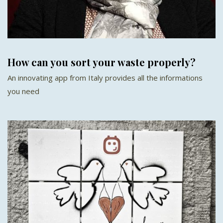
How can you sort your waste properly?
An innovating app from Italy provides all the informations
you need