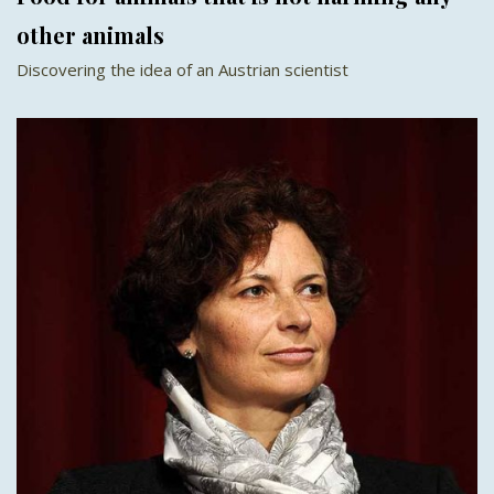
other animals
Discovering the idea of an Austrian scientist