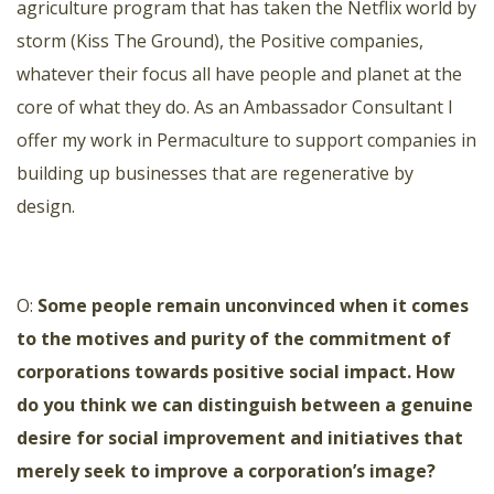
agriculture program that has taken the Νetflix world by
storm (Kiss The Ground), the Positive companies,
whatever their focus all have people and planet at the
core of what they do. As an Ambassador Consultant I
offer my work in Permaculture to support companies in
building up businesses that are regenerative by
design.
O:
Some people remain unconvinced when it comes
to the motives and purity of the commitment of
corporations towards positive social impact. How
do you think we can distinguish between a genuine
desire for social improvement and initiatives that
merely seek to improve a corporation’s image?