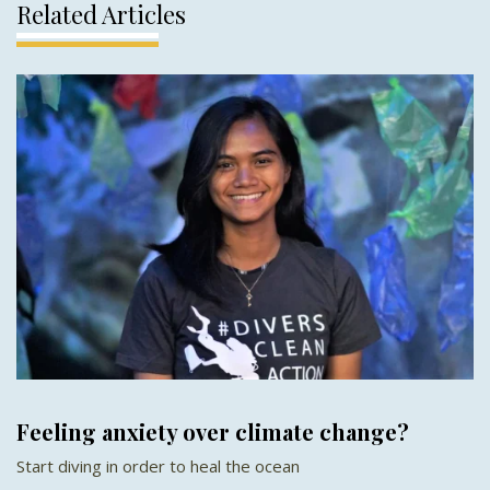
Related Articles
Feeling anxiety over climate change?
Start diving in order to heal the ocean