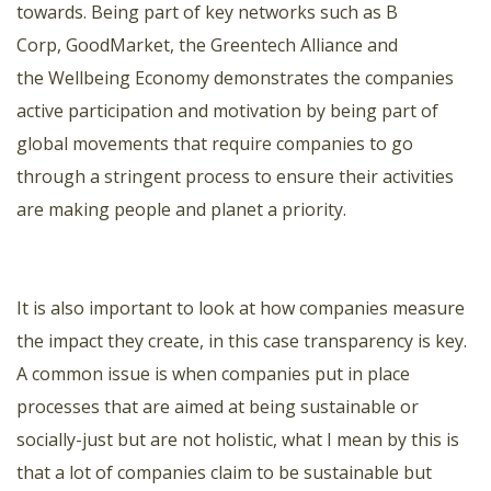
towards. Being part of key networks such as
B
Corp
,
GoodMarket
,
the Greentech Alliance
and
the
Wellbeing Economy
demonstrates the companies
active participation and motivation by being part of
global movements that require companies to go
through a stringent process to ensure their activities
are making people and planet a priority.
It is also important to look at how companies measure
the impact they create, in this case transparency is key.
A common issue is when companies put in place
processes that are aimed at being sustainable or
socially-just but are not holistic, what I mean by this is
that a lot of companies claim to be sustainable but