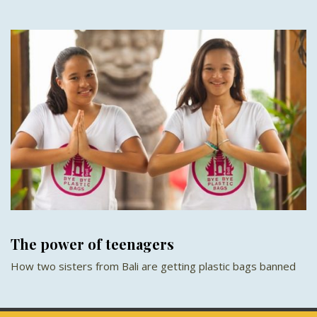
The power of teenagers
How two sisters from Bali are getting plastic bags banned