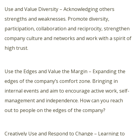
Use and Value Diversity – Acknowledging others
strengths and weaknesses. Promote diversity,
participation, collaboration and reciprocity, strengthen
company culture and networks and work with a spirit of
high trust.
Use the Edges and Value the Margin – Expanding the
edges of the company’s comfort zone. Bringing in
internal events and aim to encourage active work, self-
management and independence. How can you reach
out to people on the edges of the company?
Creatively Use and Respond to Change – Learning to