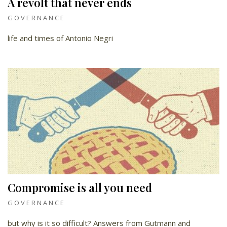
A revolt that never ends
GOVERNANCE
life and times of Antonio Negri
Compromise is all you need
GOVERNANCE
but why is it so difficult? Answers from Gutmann and