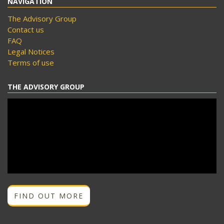
NAVIGATION
The Advisory Group
Contact us
FAQ
Legal Notices
Terms of use
THE ADVISORY GROUP
FIND OUT MORE