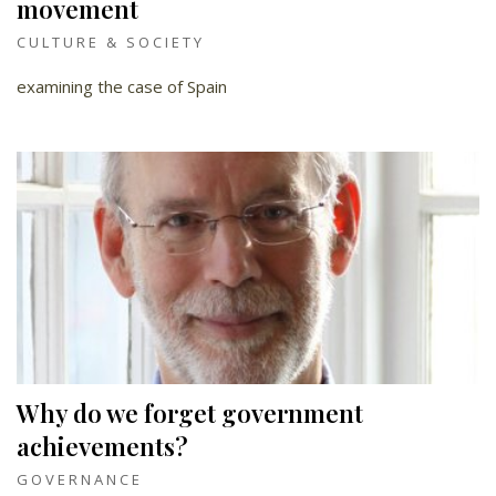
movement
CULTURE & SOCIETY
examining the case of Spain
Why do we forget government
achievements?
GOVERNANCE