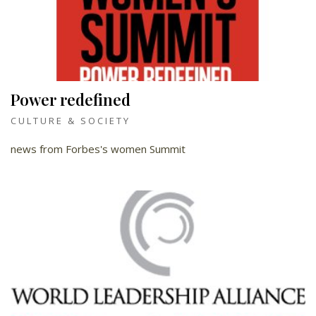
Power redefined
CULTURE & SOCIETY
news from Forbes's women Summit