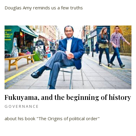
Douglas Amy reminds us a few truths
Fukuyama, and the beginning of history
GOVERNANCE
about his book "The Origins of political order"