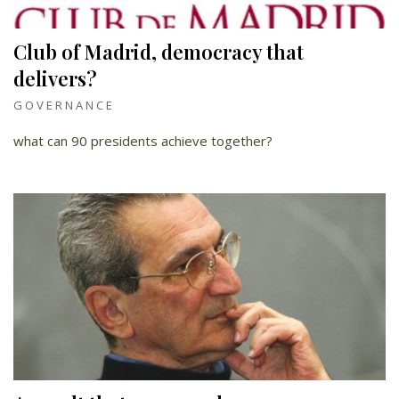
Club of Madrid, democracy that
delivers?
GOVERNANCE
what can 90 presidents achieve together?