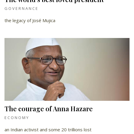
GOVERNANCE
the legacy of José Mujica
The courage of Anna Hazare
ECONOMY
an Indian activist and some 20 trillions lost