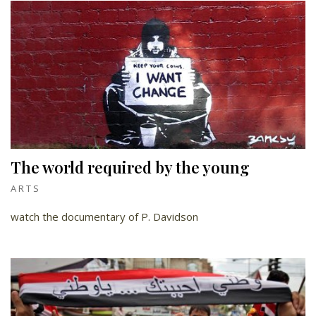
The world required by the young
ARTS
watch the documentary of P. Davidson