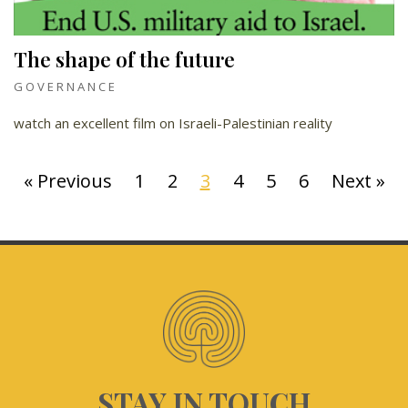
The shape of the future
GOVERNANCE
watch an excellent film on Israeli-Palestinian reality
« Previous
1
2
3
4
5
6
Next »
STAY IN TOUCH