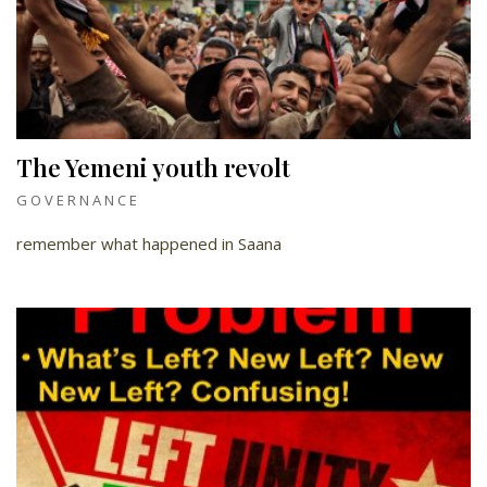
The Yemeni youth revolt
GOVERNANCE
remember what happened in Saana