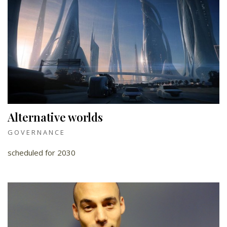
Alternative worlds
GOVERNANCE
scheduled for 2030