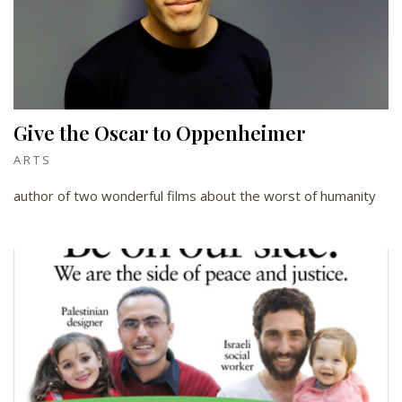
Give the Oscar to Oppenheimer
ARTS
author of two wonderful films about the worst of humanity