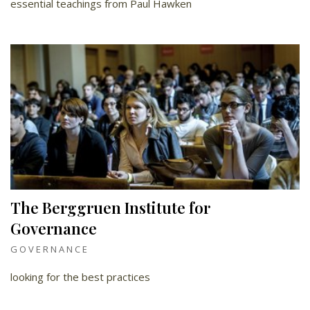
essential teachings from Paul Hawken
The Berggruen Institute for
Governance
GOVERNANCE
looking for the best practices