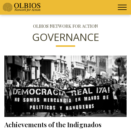
OLBIOS NETWORK FOR ACTION
GOVERNANCE
Achievements of the Indignados