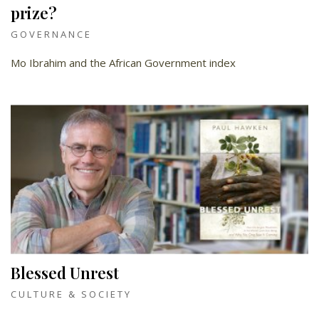
prize?
GOVERNANCE
Mo Ibrahim and the African Government index
Blessed Unrest
CULTURE & SOCIETY