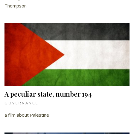
Thompson
A peculiar state, number 194
GOVERNANCE
a film about Palestine