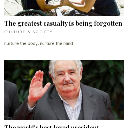
The greatest casualty is being forgotten
CULTURE & SOCIETY
nurture the body, nurture the mind
The world's best loved president