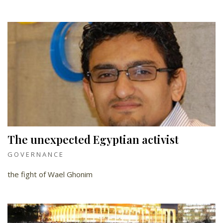
The unexpected Egyptian activist
GOVERNANCE
the fight of Wael Ghonim