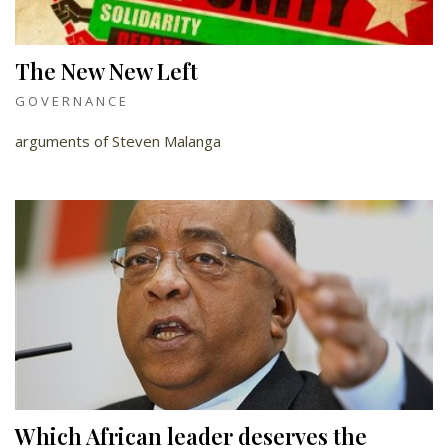
The New New Left
GOVERNANCE
arguments of Steven Malanga
Which African leader deserves the