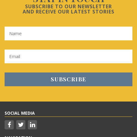
SUBSCRIBE TO OUR NEWSLETTER
AND RECEIVE OUR LATEST STORIES
SOCIAL MEDIA