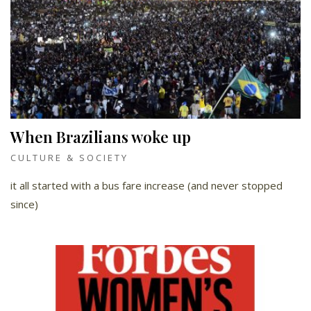
When Brazilians woke up
CULTURE & SOCIETY
it all started with a bus fare increase (and never stopped
since)