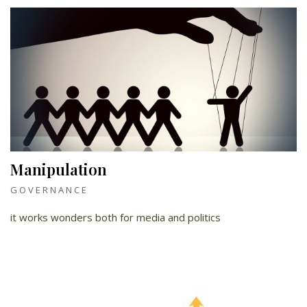
Manipulation
GOVERNANCE
it works wonders both for media and politics