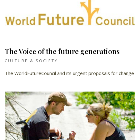
The Voice of the future generations
CULTURE & SOCIETY
The WorldFutureCouncil and its urgent proposals for change