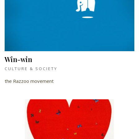
Win-win
CULTURE & SOCIETY
the Razzoo movement