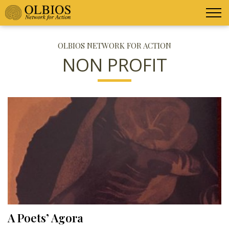
OLBIOS NETWORK FOR ACTION
NON PROFIT
A Poets’ Agora