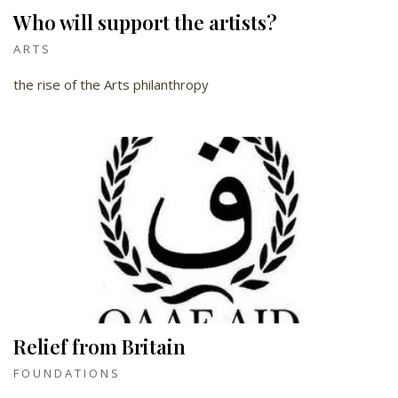
Who will support the artists?
ARTS
the rise of the Arts philanthropy
Relief from Britain
FOUNDATIONS