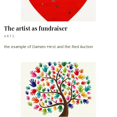
The artist as fundraiser
ARTS
the example of Damien Hirst and the Red Auction