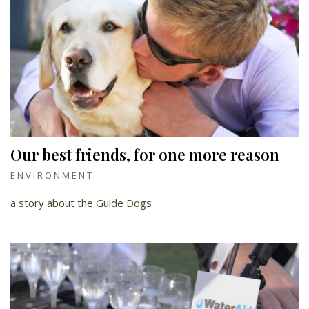
Our best friends, for one more reason
ENVIRONMENT
a story about the Guide Dogs