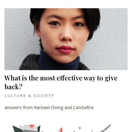
What is the most effective way to give
back?
CULTURE & SOCIETY
answers from Rachael Chong and Catchafire