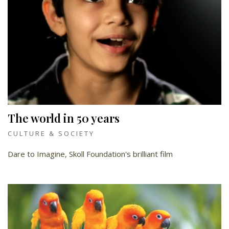
The world in 50 years
CULTURE & SOCIETY
Dare to Imagine, Skoll Foundation's brilliant film