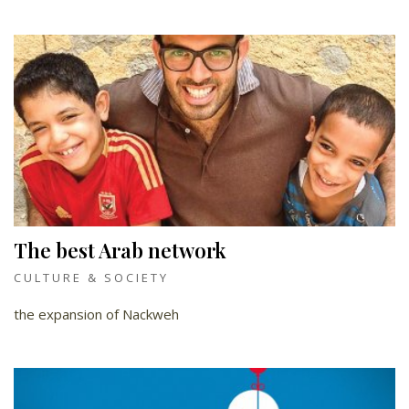
The best Arab network
CULTURE & SOCIETY
the expansion of Nackweh