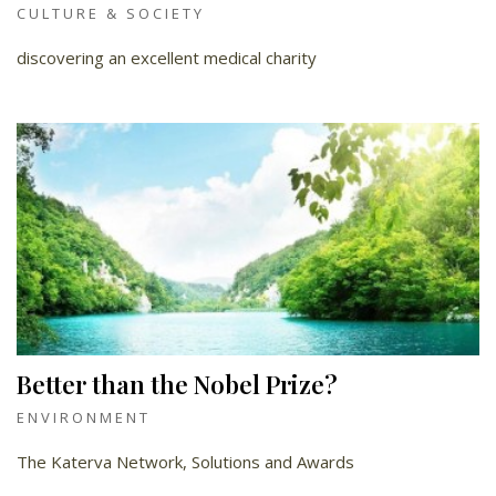
CULTURE & SOCIETY
discovering an excellent medical charity
Better than the Nobel Prize?
ENVIRONMENT
The Katerva Network, Solutions and Awards