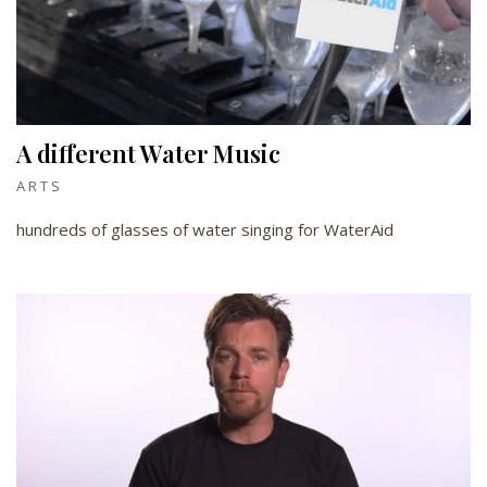
A different Water Music
ARTS
hundreds of glasses of water singing for WaterAid