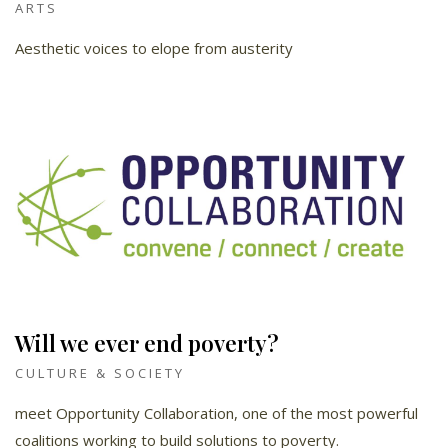
ARTS
Aesthetic voices to elope from austerity
Will we ever end poverty?
CULTURE & SOCIETY
meet Opportunity Collaboration, one of the most powerful
coalitions working to build solutions to poverty.