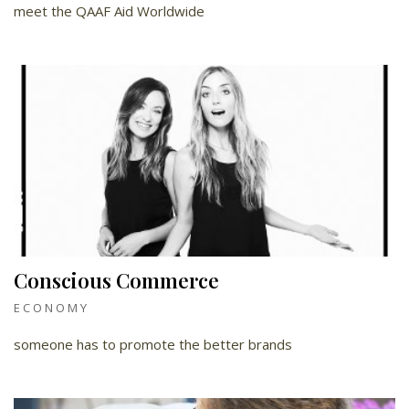
meet the QAAF Aid Worldwide
Conscious Commerce
ECONOMY
someone has to promote the better brands