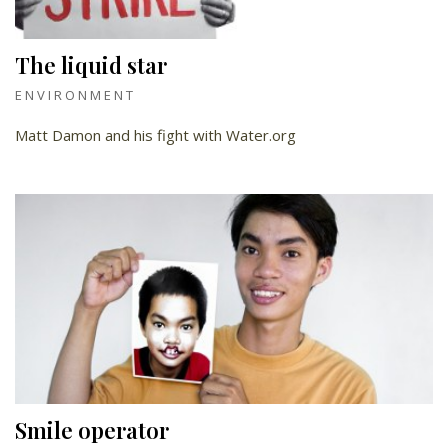
The liquid star
ENVIRONMENT
Matt Damon and his fight with Water.org
Smile operator