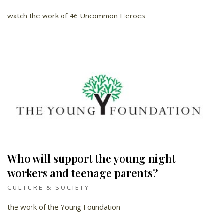
watch the work of 46 Uncommon Heroes
Who will support the young night
workers and teenage parents?
CULTURE & SOCIETY
the work of the Young Foundation