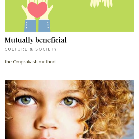
Mutually beneficial
CULTURE & SOCIETY
the Omprakash method