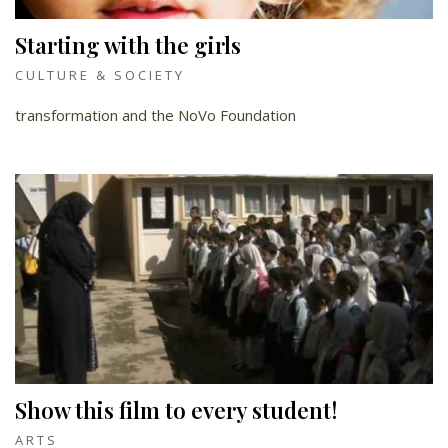
Starting with the girls
CULTURE & SOCIETY
transformation and the NoVo Foundation
Show this film to every student!
ARTS