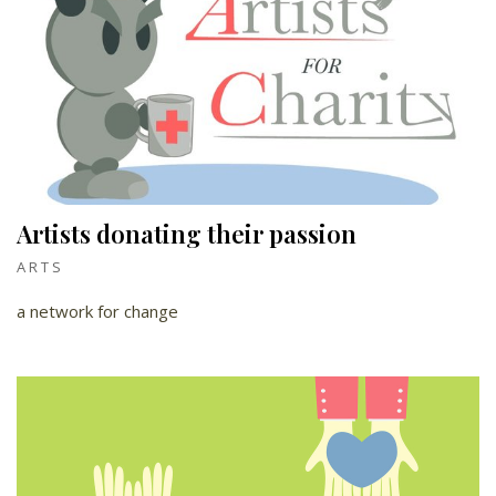
Artists donating their passion
ARTS
a network for change