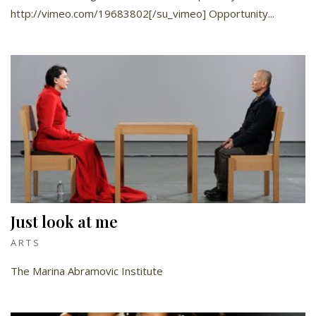
http://vimeo.com/19683802[/su_vimeo] Opportunity...
Just look at me
ARTS
The Marina Abramovic Institute