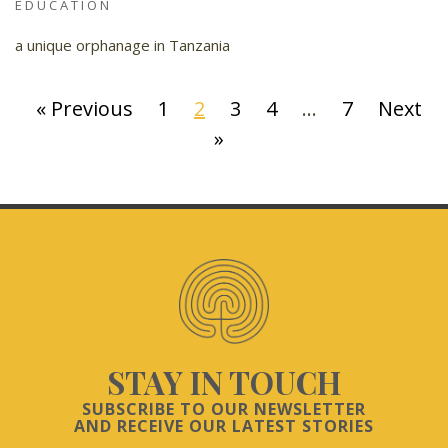
EDUCATION
a unique orphanage in Tanzania
« Previous
1
2
3
4
…
7
Next
»
STAY IN TOUCH
SUBSCRIBE TO OUR NEWSLETTER
AND RECEIVE OUR LATEST STORIES