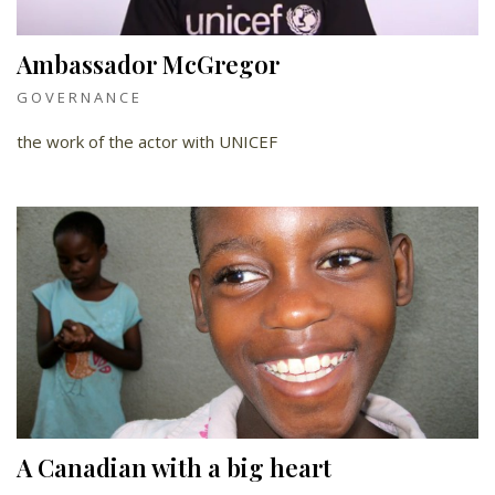
Ambassador McGregor
GOVERNANCE
the work of the actor with UNICEF
A Canadian with a big heart