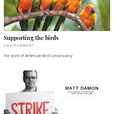
Supporting the birds
ENVIRONMENT
the work of American Bird Conservancy