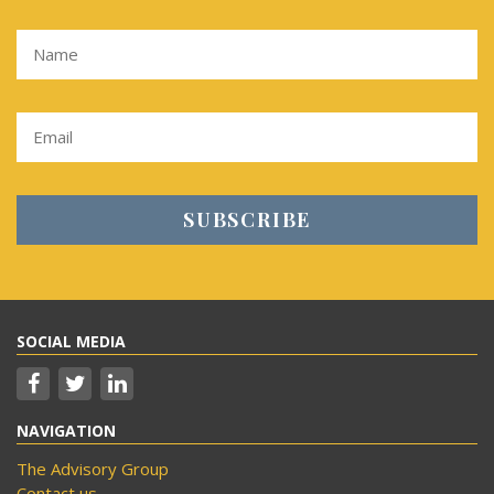
SOCIAL MEDIA
NAVIGATION
The Advisory Group
Contact us