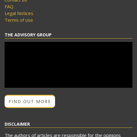
FAQ
Legal Notices
Terms of use
THE ADVISORY GROUP
FIND OUT MORE
DISCLAIMER
The authors of articles are responsible for the opinions