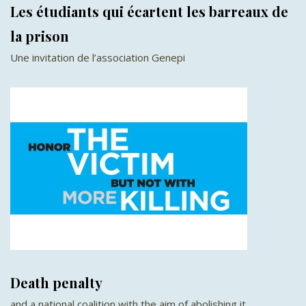
Les étudiants qui écartent les barreaux de
la prison
Une invitation de l’association Genepi
Death penalty
and a national coalition with the aim of abolishing it