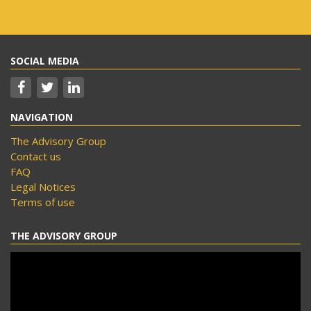
SOCIAL MEDIA
NAVIGATION
The Advisory Group
Contact us
FAQ
Legal Notices
Terms of use
THE ADVISORY GROUP