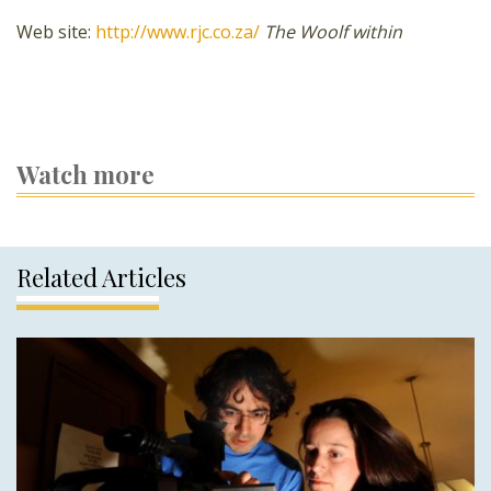
Web site:
http://www.rjc.co.za/
The Woolf within
Watch more
Related Articles