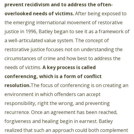
prevent recidivism and to address the often-
overlooked needs of victims
.
After being exposed to
the emerging international movement of restorative
justice in 1996, Batley began to see it as a framework of
a well-articulated value system. The concept of
restorative justice focuses not on understanding the
circumstances of crime and how best to address the
needs of victims.
A key process is called
conferencing, which is a form of conflict
resolution.
The focus of conferencing is on creating an
environment in which offenders can accept
responsibility, right the wrong, and preventing
recurrence. Once an agreement has been reached,
forgiveness and healing begin in earnest. Batley
realized that such an approach could both complement