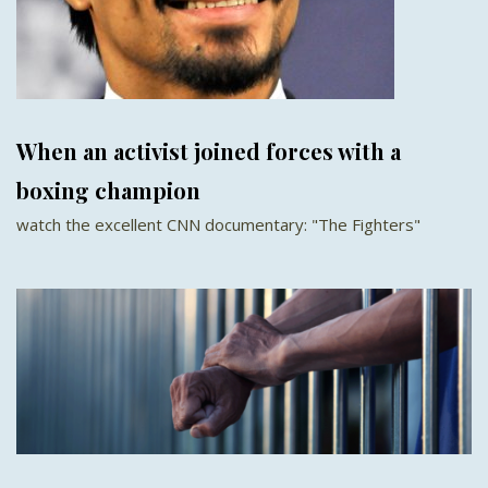
When an activist joined forces with a
boxing champion
watch the excellent CNN documentary: "The Fighters"