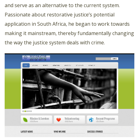
and serve as an alternative to the current system.
Passionate about restorative justice’s potential
application in South Africa, he began to work towards
making it mainstream, thereby fundamentally changing
the way the justice system deals with crime.