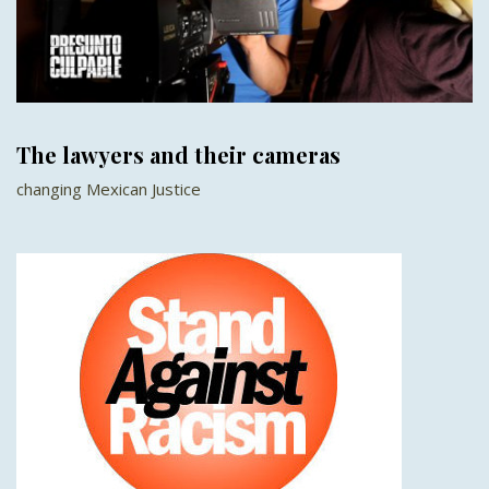
The lawyers and their cameras
changing Mexican Justice