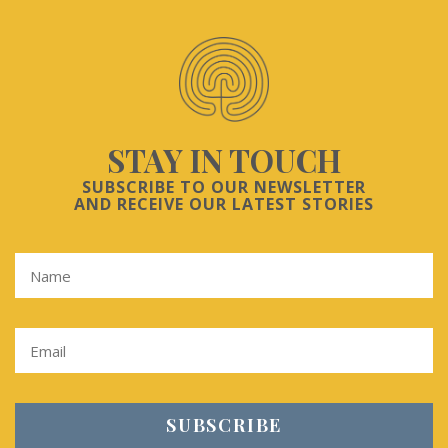
STAY IN TOUCH
SUBSCRIBE TO OUR NEWSLETTER
AND RECEIVE OUR LATEST STORIES