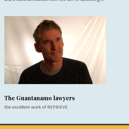
The Guantanamo lawyers
the excellent work of REPRIEVE