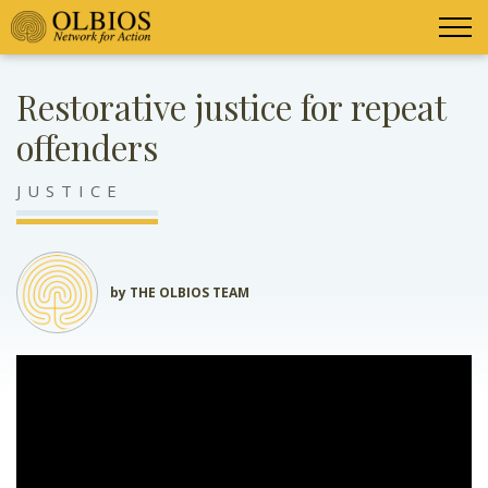
Restorative justice for repeat
offenders
JUSTICE
by THE OLBIOS TEAM