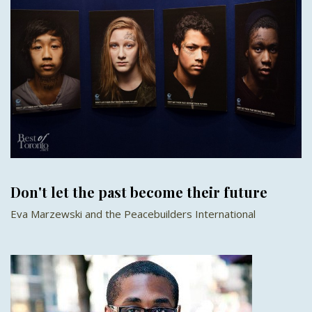
Don't let the past become their future
Eva Marzewski and the Peacebuilders International