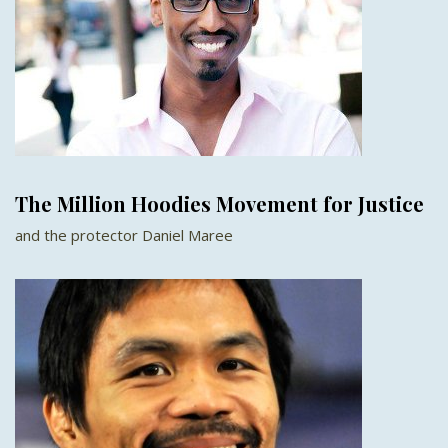
The Million Hoodies Movement for Justice
and the protector Daniel Maree