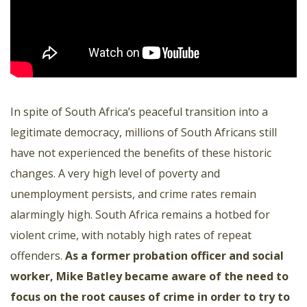
In spite of South Africa’s peaceful transition into a
legitimate democracy, millions of South Africans still
have not experienced the benefits of these historic
changes. A very high level of poverty and
unemployment persists, and crime rates remain
alarmingly high. South Africa remains a hotbed for
violent crime, with notably high rates of repeat
offenders.
As a former probation officer and social
worker, Mike Batley became aware of the need to
focus on the root causes of crime in order to try to