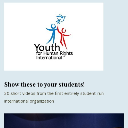
Show these to your students!
30 short videos from the first entirely student-run
international organization