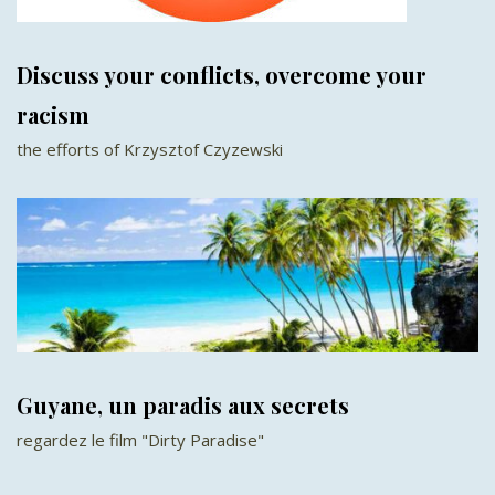
Discuss your conflicts, overcome your
racism
the efforts of Krzysztof Czyzewski
Guyane, un paradis aux secrets
regardez le film "Dirty Paradise"