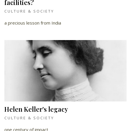
facilities?
CULTURE & SOCIETY
a precious lesson from India
Helen Keller's legacy
CULTURE & SOCIETY
one century of impact