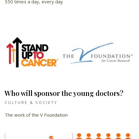
550 times a day, every day
Who will sponsor the young doctors?
CULTURE & SOCIETY
The work of the V Foundation