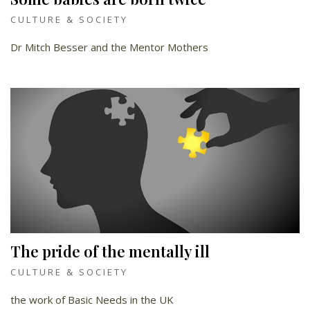
CULTURE & SOCIETY
Dr Mitch Besser and the Mentor Mothers
The pride of the mentally ill
CULTURE & SOCIETY
the work of Basic Needs in the UK