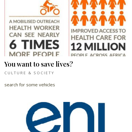
You want to save lives?
CULTURE & SOCIETY
search for some vehicles