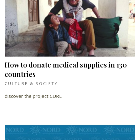
How to donate medical supplies in 130
countries
CULTURE & SOCIETY
discover the project CURE