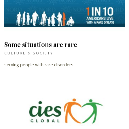
Some situations are rare
CULTURE & SOCIETY
serving people with rare disorders