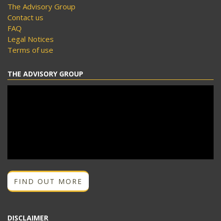
The Advisory Group
Contact us
FAQ
Legal Notices
Terms of use
THE ADVISORY GROUP
FIND OUT MORE
DISCLAIMER