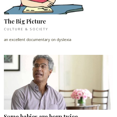
The Big Picture
CULTURE & SOCIETY
an excellent documentary on dyslexia
Some babies are born twice