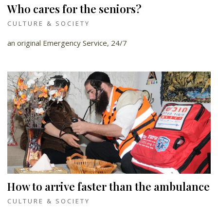
Who cares for the seniors?
CULTURE & SOCIETY
an original Emergency Service, 24/7
How to arrive faster than the ambulance
CULTURE & SOCIETY