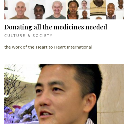
Donating all the medicines needed
CULTURE & SOCIETY
the work of the Heart to Heart International