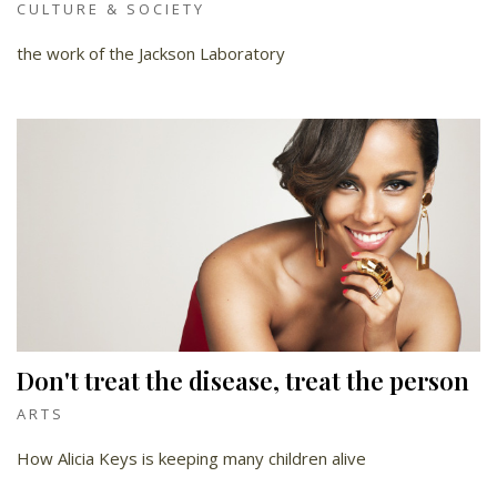
CULTURE & SOCIETY
the work of the Jackson Laboratory
Don't treat the disease, treat the person
ARTS
How Alicia Keys is keeping many children alive