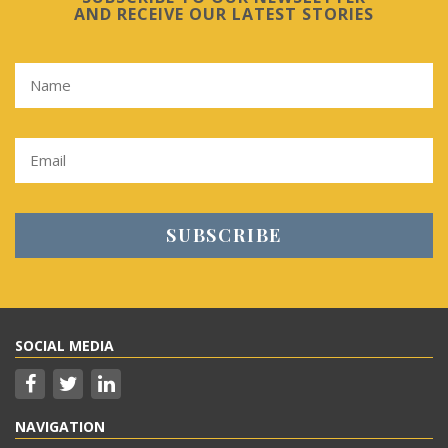
AND RECEIVE OUR LATEST STORIES
SOCIAL MEDIA
NAVIGATION