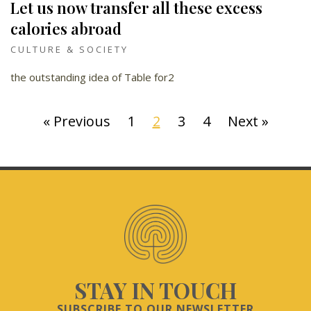
Let us now transfer all these excess
calories abroad
CULTURE & SOCIETY
the outstanding idea of Table for2
« Previous
1
2
3
4
Next »
STAY IN TOUCH
SUBSCRIBE TO OUR NEWSLETTER