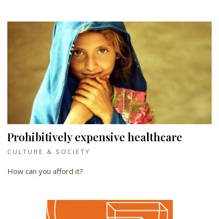
Prohibitively expensive healthcare
CULTURE & SOCIETY
How can you afford it?