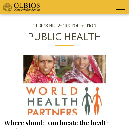
OLBIOS NETWORK FOR ACTION
PUBLIC HEALTH
Where should you locate the health