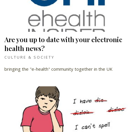
Are you up to date with your electronic
health news?
CULTURE & SOCIETY
bringing the "e-health" community together in the UK