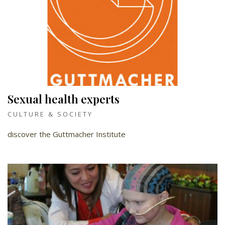
Sexual health experts
CULTURE & SOCIETY
discover the Guttmacher Institute