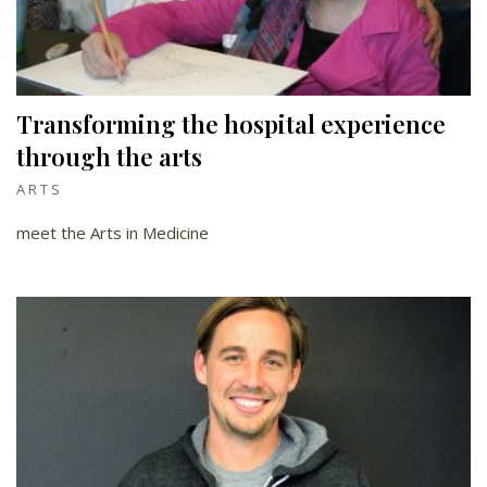
Transforming the hospital experience
through the arts
ARTS
meet the Arts in Medicine