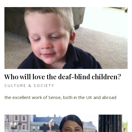
Who will love the deaf-blind children?
CULTURE & SOCIETY
the excellent work of Sense, both in the UK and abroad