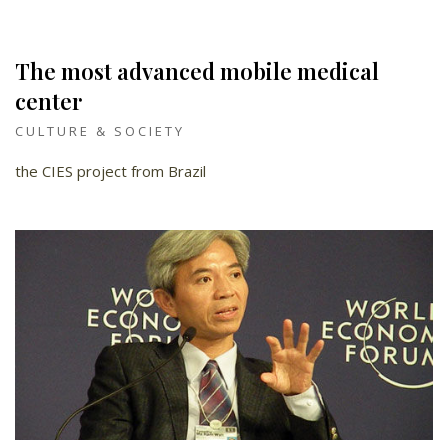
The most advanced mobile medical
center
CULTURE & SOCIETY
the CIES project from Brazil