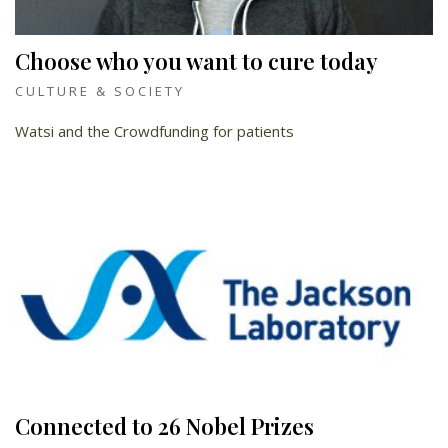
Choose who you want to cure today
CULTURE & SOCIETY
Watsi and the Crowdfunding for patients
Connected to 26 Nobel Prizes