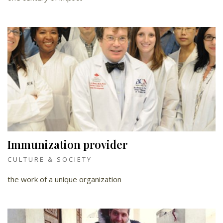
Immunization provider
CULTURE & SOCIETY
the work of a unique organization