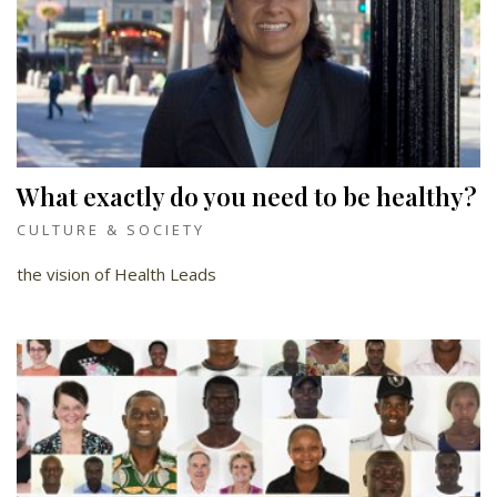
What exactly do you need to be healthy?
CULTURE & SOCIETY
the vision of Health Leads